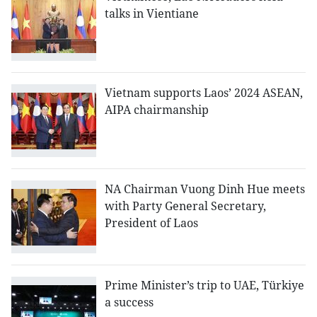
talks in Vientiane
Vietnam supports Laos’ 2024 ASEAN,
AIPA chairmanship
NA Chairman Vuong Dinh Hue meets
with Party General Secretary,
President of Laos
Prime Minister’s trip to UAE, Türkiye
a success