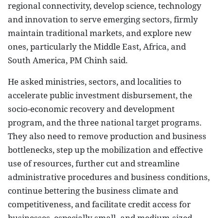
regional connectivity, develop science, technology
and innovation to serve emerging sectors, firmly
maintain traditional markets, and explore new
ones, particularly the Middle East, Africa, and
South America, PM Chinh said.
He asked ministries, sectors, and localities to
accelerate public investment disbursement, the
socio-economic recovery and development
program, and the three national target programs.
They also need to remove production and business
bottlenecks, step up the mobilization and effective
use of resources, further cut and streamline
administrative procedures and business conditions,
continue bettering the business climate and
competitiveness, and facilitate credit access for
businesses, especially small- and medium-sized