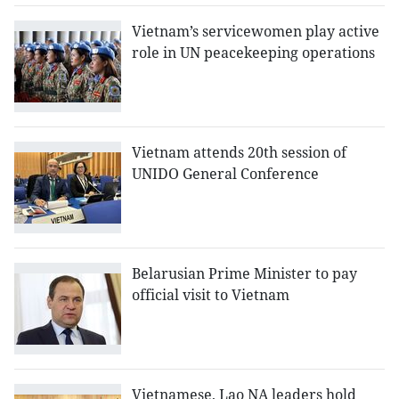
Vietnam’s servicewomen play active
role in UN peacekeeping operations
Vietnam attends 20th session of
UNIDO General Conference
Belarusian Prime Minister to pay
official visit to Vietnam
Vietnamese, Lao NA leaders hold