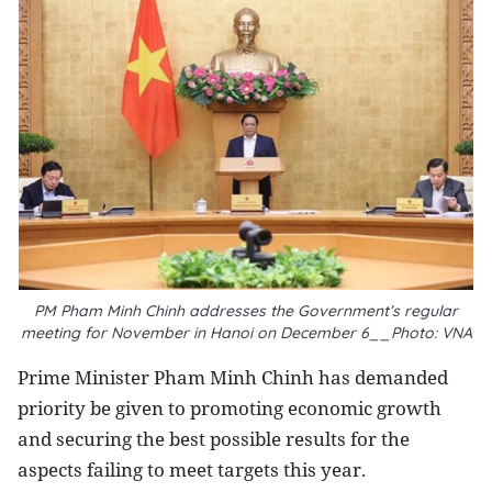
PM Pham Minh Chinh addresses the Government’s regular
meeting for November in Hanoi on December 6__Photo: VNA
Prime Minister Pham Minh Chinh has demanded
priority be given to promoting economic growth
and securing the best possible results for the
aspects failing to meet targets this year.