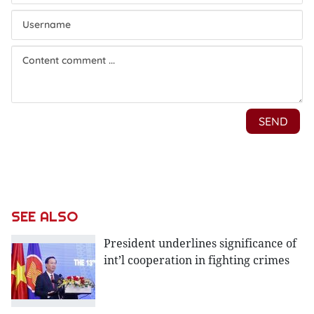
SEE ALSO
President underlines significance of
int’l cooperation in fighting crimes