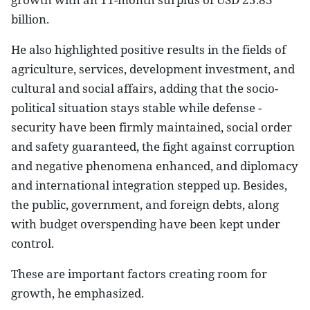
billion.
He also highlighted positive results in the fields of
agriculture, services, development investment, and
cultural and social affairs, adding that the socio-
political situation stays stable while defense -
security have been firmly maintained, social order
and safety guaranteed, the fight against corruption
and negative phenomena enhanced, and diplomacy
and international integration stepped up. Besides,
the public, government, and foreign debts, along
with budget overspending have been kept under
control.
These are important factors creating room for
growth, he emphasized.