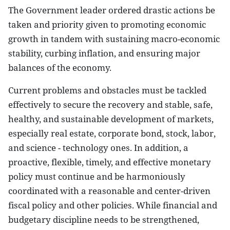
The Government leader ordered drastic actions be
taken and priority given to promoting economic
growth in tandem with sustaining macro-economic
stability, curbing inflation, and ensuring major
balances of the economy.
Current problems and obstacles must be tackled
effectively to secure the recovery and stable, safe,
healthy, and sustainable development of markets,
especially real estate, corporate bond, stock, labor,
and science - technology ones. In addition, a
proactive, flexible, timely, and effective monetary
policy must continue and be harmoniously
coordinated with a reasonable and center-driven
fiscal policy and other policies. While financial and
budgetary discipline needs to be strengthened,