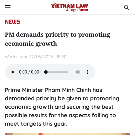
NEWS
PM demands priority to promoting
economic growth
Wednesday 12/06/2023 - 15:50
Prime Minister Pham Minh Chinh has
demanded priority be given to promoting
economic growth and securing the best
possible results for the aspects failing to
meet targets this year.