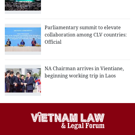
Parliamentary summit to elevate
collaboration among CLV countries:
Official
NA Chairman arrives in Vientiane,
beginning working trip in Laos