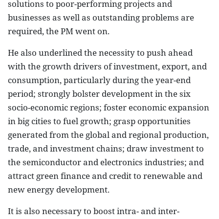
solutions to poor-performing projects and
businesses as well as outstanding problems are
required, the PM went on.
He also underlined the necessity to push ahead
with the growth drivers of investment, export, and
consumption, particularly during the year-end
period; strongly bolster development in the six
socio-economic regions; foster economic expansion
in big cities to fuel growth; grasp opportunities
generated from the global and regional production,
trade, and investment chains; draw investment to
the semiconductor and electronics industries; and
attract green finance and credit to renewable and
new energy development.
It is also necessary to boost intra- and inter-