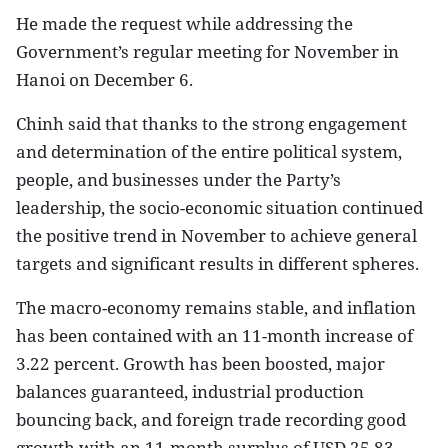
He made the request while addressing the
Government’s regular meeting for November in
Hanoi on December 6.
Chinh said that thanks to the strong engagement
and determination of the entire political system,
people, and businesses under the Party’s
leadership, the socio-economic situation continued
the positive trend in November to achieve general
targets and significant results in different spheres.
The macro-economy remains stable, and inflation
has been contained with an 11-month increase of
3.22 percent. Growth has been boosted, major
balances guaranteed, industrial production
bouncing back, and foreign trade recording good
growth with an 11-month surplus of USD 25.83