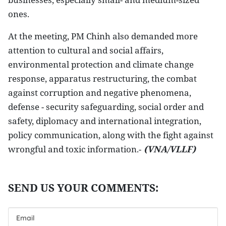
ones.
At the meeting, PM Chinh also demanded more
attention to cultural and social affairs,
environmental protection and climate change
response, apparatus restructuring, the combat
against corruption and negative phenomena,
defense - security safeguarding, social order and
safety, diplomacy and international integration,
policy communication, along with the fight against
wrongful and toxic information.-
(VNA/VLLF)