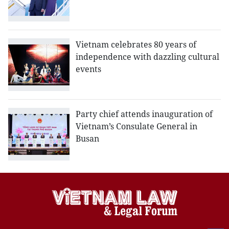
Vietnam celebrates 80 years of
independence with dazzling cultural
events
Party chief attends inauguration of
Vietnam’s Consulate General in
Busan