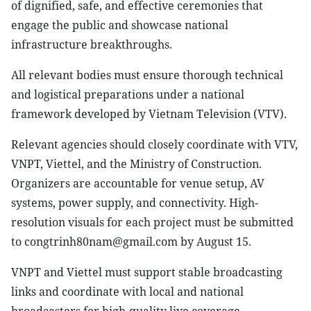
of dignified, safe, and effective ceremonies that
engage the public and showcase national
infrastructure breakthroughs.
All relevant bodies must ensure thorough technical
and logistical preparations under a national
framework developed by Vietnam Television (VTV).
Relevant agencies should closely coordinate with VTV,
VNPT, Viettel, and the Ministry of Construction.
Organizers are accountable for venue setup, AV
systems, power supply, and connectivity. High-
resolution visuals for each project must be submitted
to congtrinh80nam@gmail.com by August 15.
VNPT and Viettel must support stable broadcasting
links and coordinate with local and national