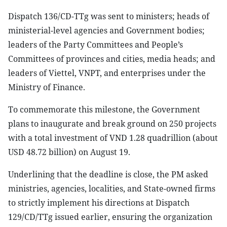
Dispatch 136/CD-TTg was sent to ministers; heads of
ministerial-level agencies and Government bodies;
leaders of the Party Committees and People’s
Committees of provinces and cities, media heads; and
leaders of Viettel, VNPT, and enterprises under the
Ministry of Finance.
To commemorate this milestone, the Government
plans to inaugurate and break ground on 250 projects
with a total investment of VND 1.28 quadrillion (about
USD 48.72 billion) on August 19.
Underlining that the deadline is close, the PM asked
ministries, agencies, localities, and State-owned firms
to strictly implement his directions at Dispatch
129/CD/TTg issued earlier, ensuring the organization