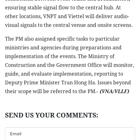
ensuring stable signal flow to the central hub. At
other locations, VNPT and Viettel will deliver audio-
visual signals to the central venue and onsite screens.
The PM also assigned specific tasks to particular
ministries and agencies during preparations and
implementation of the events. The Ministry of
Construction and the Government Office will monitor,
guide, and evaluate implementation, reporting to
Deputy Prime Minister Tran Hong Ha. Issues beyond
their scope will be referred to the PM.-
(VNA/VLLF)