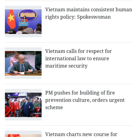
Vietnam maintains consistent human
rights policy: Spokeswoman
Vietnam calls for respect for
international law to ensure
maritime security
PM pushes for building of fire
prevention culture, orders urgent
scheme
Vietnam charts new course for