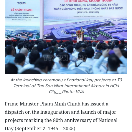
At the launching ceremony of national key projects at T3
Terminal of Tan Son Nhat International Airport in HCM
City__Photo: VNA
Prime Minister Pham Minh Chinh has issued a
dispatch on the inauguration and launch of major
projects marking the 80th anniversary of National
Day (September 2, 1945 – 2025).