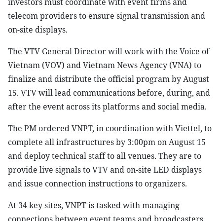
investors must coordinate with event firms and
telecom providers to ensure signal transmission and
on-site displays.
The VTV General Director will work with the Voice of
Vietnam (VOV) and Vietnam News Agency (VNA) to
finalize and distribute the official program by August
15. VTV will lead communications before, during, and
after the event across its platforms and social media.
The PM ordered VNPT, in coordination with Viettel, to
complete all infrastructures by 3:00pm on August 15
and deploy technical staff to all venues. They are to
provide live signals to VTV and on-site LED displays
and issue connection instructions to organizers.
At 34 key sites, VNPT is tasked with managing
connections between event teams and broadcasters,