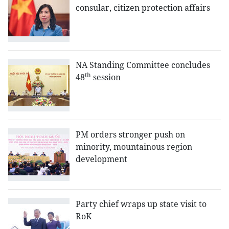
consular, citizen protection affairs
NA Standing Committee concludes
th
48
session
PM orders stronger push on
minority, mountainous region
development
Party chief wraps up state visit to
RoK