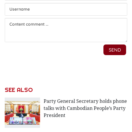
SEE ALSO
Party General Secretary holds phone
talks with Cambodian People’s Party
President