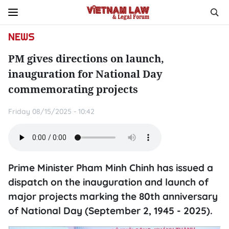
NEWS
PM gives directions on launch,
inauguration for National Day
commemorating projects
Friday 08/15/2025 - 10:42
Prime Minister Pham Minh Chinh has issued a
dispatch on the inauguration and launch of
major projects marking the 80th anniversary
of National Day (September 2, 1945 - 2025).