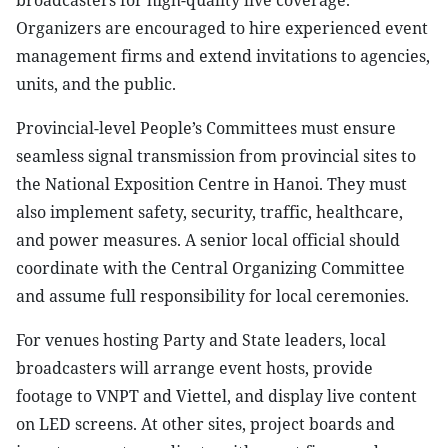
broadcasters for high-quality live coverage.
Organizers are encouraged to hire experienced event
management firms and extend invitations to agencies,
units, and the public.
Provincial-level People’s Committees must ensure
seamless signal transmission from provincial sites to
the National Exposition Centre in Hanoi. They must
also implement safety, security, traffic, healthcare,
and power measures. A senior local official should
coordinate with the Central Organizing Committee
and assume full responsibility for local ceremonies.
For venues hosting Party and State leaders, local
broadcasters will arrange event hosts, provide
footage to VNPT and Viettel, and display live content
on LED screens. At other sites, project boards and