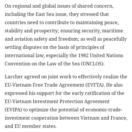
On regional and global issues of shared concern,
including the East Sea issue, they stressed that
countries need to contribute to maintaining peace,
stability and prosperity; ensuring security, maritime
and aviation safety and freedom; as well as peacefully
settling disputes on the basis of principles of
international law, especially the 1982 United Nations
Convention on the Law of the Sea (UNCLOS).
Larcher agreed on joint work to effectively realize the
EU-Vietnam Free Trade Agreement (EVFTA). He also
expressed his support for the early ratification of the
EU-Vietnam Investment Protection Agreement
(EVIPA) to optimize the potential of economic-trade-
investment cooperation between Vietnam and France,
and EU member states.