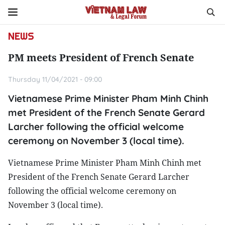
NEWS
PM meets President of French Senate
Thursday 11/04/2021 - 09:00
Vietnamese Prime Minister Pham Minh Chinh
met President of the French Senate Gerard
Larcher following the official welcome
ceremony on November 3 (local time).
Vietnamese Prime Minister Pham Minh Chinh met
President of the French Senate Gerard Larcher
following the official welcome ceremony on
November 3 (local time).