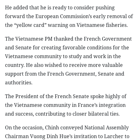
He added that he is ready to consider pushing
forward the European Commission’s early removal of
the “yellow card” warning on Vietnamese fisheries.
The Vietnamese PM thanked the French Government
and Senate for creating favorable conditions for the
Vietnamese community to study and work in the
country. He also wished to receive more valuable
support from the French Government, Senate and
authorities.
The President of the French Senate spoke highly of
the Vietnamese community in France’s integration
and success, contributing to closer bilateral ties.
On the occasion, Chinh conveyed National Assembly
Chairman Vuong Dinh Hue’s invitation to Larcher to