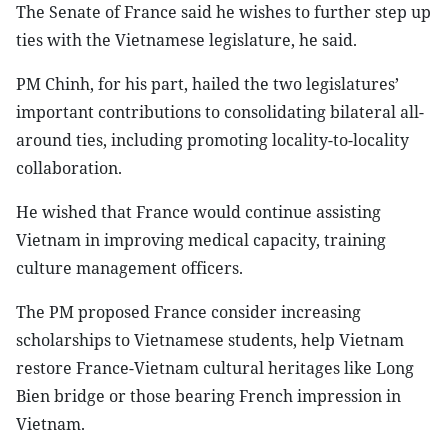
The Senate of France said he wishes to further step up
ties with the Vietnamese legislature, he said.
PM Chinh, for his part, hailed the two legislatures’
important contributions to consolidating bilateral all-
around ties, including promoting locality-to-locality
collaboration.
He wished that France would continue assisting
Vietnam in improving medical capacity, training
culture management officers.
The PM proposed France consider increasing
scholarships to Vietnamese students, help Vietnam
restore France-Vietnam cultural heritages like Long
Bien bridge or those bearing French impression in
Vietnam.