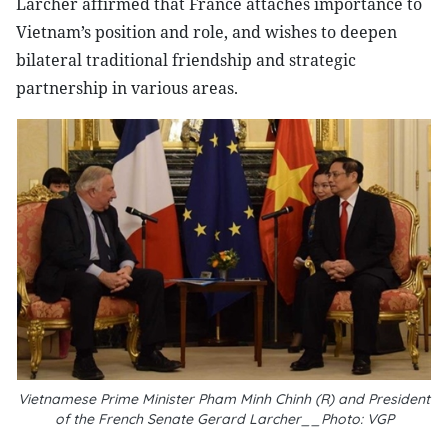
Larcher affirmed that France attaches importance to
Vietnam’s position and role, and wishes to deepen
bilateral traditional friendship and strategic
partnership in various areas.
Vietnamese Prime Minister Pham Minh Chinh (R) and President
of the French Senate Gerard Larcher__Photo: VGP