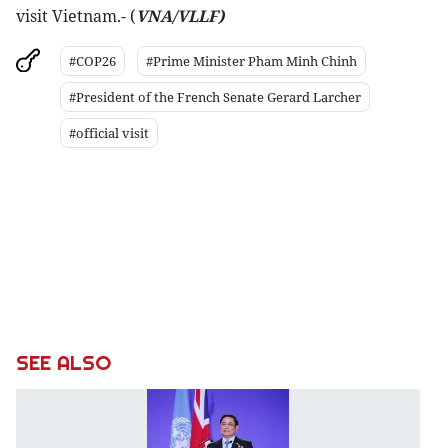
visit Vietnam.- (
VNA/VLLF)
#COP26
#Prime Minister Pham Minh Chinh
#President of the French Senate Gerard Larcher
#official visit
SEE ALSO
P
a