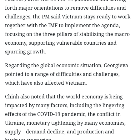
forth major orientations to remove difficulties and
challenges, the PM said Vietnam stays ready to work
together with the IMF to implement the agenda,
focusing on the three pillars of stabilizing the macro
economy, supporting vulnerable countries and
spurring growth.
Regarding the global economic situation, Georgieva
pointed to a range of difficulties and challenges,
which have also affected Vietnam.
Chinh also noted that the world economy is being
impacted by many factors, including the lingering
effects of the COVID-19 pandemic, the conflict in
Ukraine, monetary tightening by many economies,
supply – demand decline, and production and