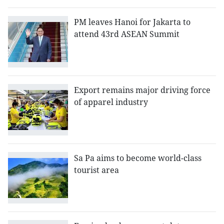
PM leaves Hanoi for Jakarta to
attend 43rd ASEAN Summit
Export remains major driving force
of apparel industry
Sa Pa aims to become world-class
tourist area