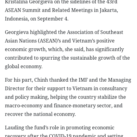
Kristalina Georgieva on the sidelines of the 43rd
ASEAN Summit and Related Meetings in Jakarta,
Indonesia, on September 4.
Georgieva highlighted the Association of Southeast
Asian Nations (ASEAN)’s and Vietnam’s positive
economic growth, which, she said, has significantly
contributed to spurring the sustainable growth of the
global economy.
For his part, Chinh thanked the IMF and the Managing
Director for their support to Vietnam in consultancy
and policy making, helping the country stabilize the
macro-economy and finance-monetary sector, and
recover the national economy.
Lauding the fund’s role in promoting economic
recovery after the COVID-19 pandemic and setting