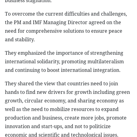
business stagnation.
To overcome the current difficulties and challenges,
the PM and IMF Managing Director agreed on the
need for comprehensive solutions to ensure peace
and stability.
They emphasized the importance of strengthening
international solidarity, promoting multilateralism
and continuing to boost international integration.
They shared the view that countries need to join
hands to find new drivers for growth including green
growth, circular economy, and sharing economy as
well as the need to mobilize resources to expand
production and business, create more jobs, promote
innovation and start-ups, and not to politicize
economic and scientific and technological issues.