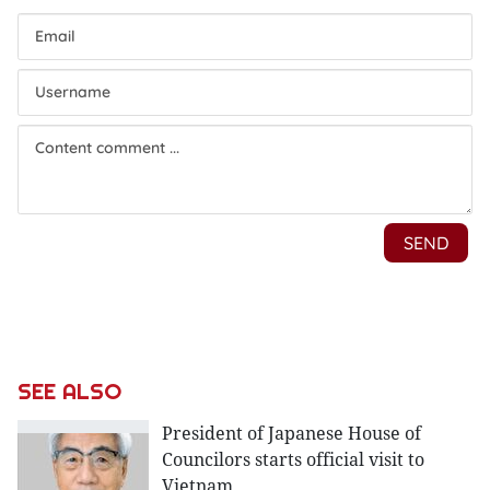
SEE ALSO
President of Japanese House of
Councilors starts official visit to
Vietnam