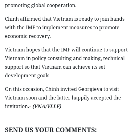
promoting global cooperation.
Chinh affirmed that Vietnam is ready to join hands
with the IMF to implement measures to promote
economic recovery.
Vietnam hopes that the IMF will continue to support
Vietnam in policy consulting and making, technical
support so that Vietnam can achieve its set
development goals.
On this occasion, Chinh invited Georgieva to visit
Vietnam soon and the latter happily accepted the
invitation
.-
(VNA/VLLF)