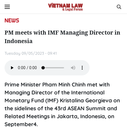
NEWS
PM meets with IMF Managing Director in
Indonesia
Tuesday 09/05/2023 - 09:41
Prime Minister Pham Minh Chinh met with
Managing Director of the International
Monetary Fund (IMF) Kristalina Georgieva on
the sidelines of the 43rd ASEAN Summit and
Related Meetings in Jakarta, Indonesia, on
September4.