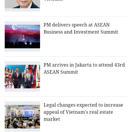
PM delivers speech at ASEAN
Business and Investment Summit
PM arrives in Jakarta to attend 43rd
ASEAN Summit
Legal changes expected to increase
appeal of Vietnam's real estate
market