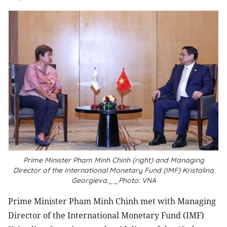
Prime Minister Pham Minh Chinh (right) and Managing
Director of the International Monetary Fund (IMF) Kristalina
Georgieva.__Photo: VNA
Prime Minister Pham Minh Chinh met with Managing
Director of the International Monetary Fund (IMF)