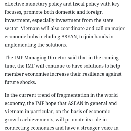
effective monetary policy and fiscal policy with key
focuses, promote both domestic and foreign
investment, especially investment from the state
sector. Vietnam will also coordinate and call on major
economic hubs including ASEAN, to join hands in
implementing the solutions.
The IMF Managing Director said that in the coming
time, the IMF will continue to have solutions to help
member economies increase their resilience against
future shocks.
In the current trend of fragmentation in the world
economy, the IMF hope that ASEAN in general and
Vietnam in particular, on the basis of economic
growth achievements, will promote its role in
connecting economies and have a stronger voice in