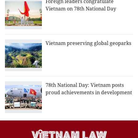
Foreign leaders congratulate
Vietnam on 78th National Day
Vietnam preserving global geoparks
78th National Day: Vietnam posts
proud achievements in development