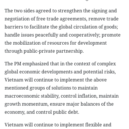
The two sides agreed to strengthen the signing and
negotiation of free trade agreements, remove trade
barriers to facilitate the global circulation of goods;
handle issues peacefully and cooperatively; promote
the mobilization of resources for development
through public-private partnership.
The PM emphasized that in the context of complex
global economic developments and potential risks,
Vietnam will continue to implement the above
mentioned groups of solutions to maintain
macroeconomic stability, control inflation, maintain
growth momentum, ensure major balances of the
economy, and control public debt.
Vietnam will continue to implement flexible and