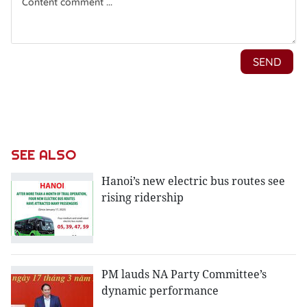
SEE ALSO
Hanoi’s new electric bus routes see
rising ridership
PM lauds NA Party Committee’s
dynamic performance