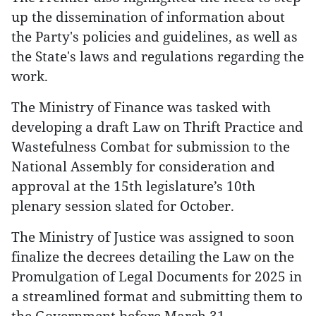
up the dissemination of information about
the Party's policies and guidelines, as well as
the State's laws and regulations regarding the
work.
The Ministry of Finance was tasked with
developing a draft Law on Thrift Practice and
Wastefulness Combat for submission to the
National Assembly for consideration and
approval at the 15th legislature’s 10th
plenary session slated for October.
The Ministry of Justice was assigned to soon
finalize the decrees detailing the Law on the
Promulgation of Legal Documents for 2025 in
a streamlined format and submitting them to
the Government before March 31.