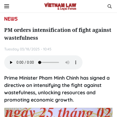
NEWS
PM orders intensification of fight against
wastefulness
Tuesday 03/18/2025 - 10:45
Prime Minister Pham Minh Chinh has signed a
directive on intensifying the fight against
wastefulness, unlocking resources and
promoting economic growth.