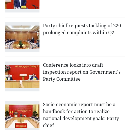
Party chief requests tackling of 220
prolonged complaints within Q2
Conference looks into draft
inspection report on Government's
Party Committee
Socio-economic report must be a
handbook for action to realize
national development goals: Party
chief