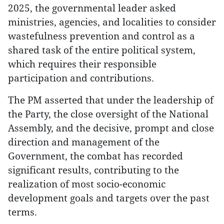
2025, the governmental leader asked
ministries, agencies, and localities to consider
wastefulness prevention and control as a
shared task of the entire political system,
which requires their responsible
participation and contributions.
The PM asserted that under the leadership of
the Party, the close oversight of the National
Assembly, and the decisive, prompt and close
direction and management of the
Government, the combat has recorded
significant results, contributing to the
realization of most socio-economic
development goals and targets over the past
terms.