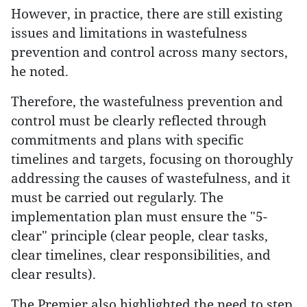
However, in practice, there are still existing
issues and limitations in wastefulness
prevention and control across many sectors,
he noted.
Therefore, the wastefulness prevention and
control must be clearly reflected through
commitments and plans with specific
timelines and targets, focusing on thoroughly
addressing the causes of wastefulness, and it
must be carried out regularly. The
implementation plan must ensure the "5-
clear" principle (clear people, clear tasks,
clear timelines, clear responsibilities, and
clear results).
The Premier also highlighted the need to step