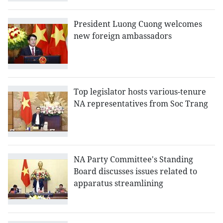
President Luong Cuong welcomes
new foreign ambassadors
Top legislator hosts various-tenure
NA representatives from Soc Trang
NA Party Committee's Standing
Board discusses issues related to
apparatus streamlining