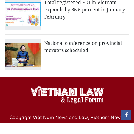
Total registered FDI in Vietnam
expands by 35.5 percent in January-
February
National conference on provincial
mergers scheduled
Copyright Việt Nam News and Law, Vietnam News
Agency,