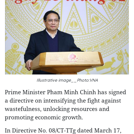
Illustrative image__Photo:VNA
Prime Minister Pham Minh Chinh has signed
a directive on intensifying the fight against
wastefulness, unlocking resources and
promoting economic growth.
In Directive No. 08/CT-TTg dated March 17,