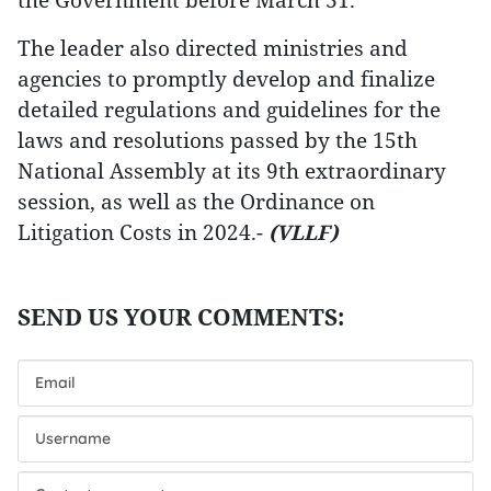
The leader also directed ministries and
agencies to promptly develop and finalize
detailed regulations and guidelines for the
laws and resolutions passed by the 15th
National Assembly at its 9th extraordinary
session, as well as the Ordinance on
Litigation Costs in 2024.-
(VLLF)