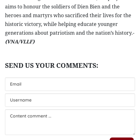
aims to honour the soldiers of Dien Bien and the
heroes and martyrs who sacrificed their lives for the
historic victory, while helping educate younger
generations about patriotism and the nation’s history.-
(VNA/VLLF)