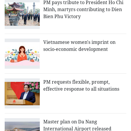
PM pays tribute to President Ho Chi
Minh, martyrs contributing to Dien
Bien Phu Victory
Vietnamese women's imprint on
socio-economic development
PM requests flexible, prompt,
effective response to all situations
Master plan on Da Nang
International Airport released