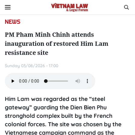
NEWS
PM Pham Minh Chinh attends
inauguration of restored Him Lam
resistance site
Sunday 03/08/2026 - 17:00
Him Lam was regarded as the “steel
gateway” guarding the Dien Bien Phu
stronghold complex built by the French
colonial forces. The site was chosen by the
Vietnamese campaign command as the