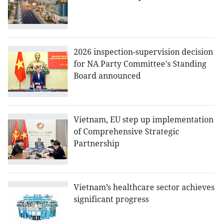
2026 inspection-supervision decision
for NA Party Committee's Standing
Board announced
Vietnam, EU step up implementation
of Comprehensive Strategic
Partnership
Vietnam’s healthcare sector achieves
significant progress