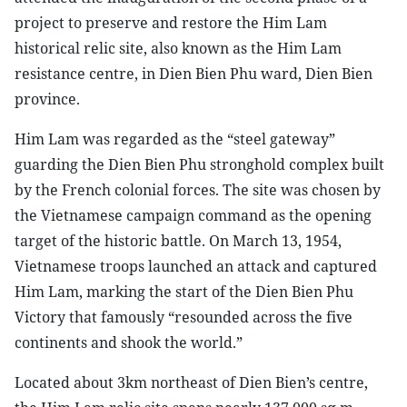
project to preserve and restore the Him Lam
historical relic site, also known as the Him Lam
resistance centre, in Dien Bien Phu ward, Dien Bien
province.
Him Lam was regarded as the “steel gateway”
guarding the Dien Bien Phu stronghold complex built
by the French colonial forces. The site was chosen by
the Vietnamese campaign command as the opening
target of the historic battle. On March 13, 1954,
Vietnamese troops launched an attack and captured
Him Lam, marking the start of the Dien Bien Phu
Victory that famously “resounded across the five
continents and shook the world.”
Located about 3km northeast of Dien Bien’s centre,