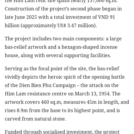
the Him Lam relic site spans nearly 137,000 sq.m.
Construction of the project’s second phase began in
late June 2025 with a total investment of VND 91
billion (approximately US$ 3.47 million).
The project includes two main components: a large
bas-relief artwork and a hexagon-shaped incense
house, along with several supporting facilities.
Serving as the focal point of the site, the bas-relief
vividly depicts the heroic spirit of the opening battle
of the Dien Bien Phu Campaign – the attack on the
Him Lam resistance centre on March 13, 1954. The
artwork covers 460 sq.m, measures 45m in length, and
rises 8.9m from the base to its highest point, and is
carved from natural stone.
Funded through socialised investment, the project