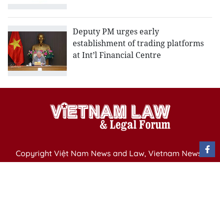
Deputy PM urges early
establishment of trading platforms
at Int’l Financial Centre
Copyright Việt Nam News and Law, Vietnam News
Agency,
79 Ly Thuong Kiet St. Hanoi, Vietnam
Editor-in-Chief: Nguyen Minh
Publication Permit: 13/ GP-BVHTTDL issued by the