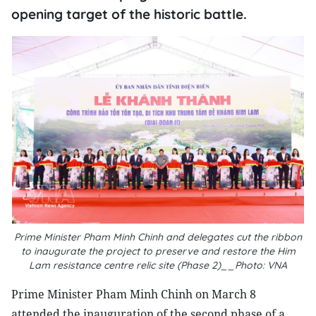
opening target of the historic battle.
Prime Minister Pham Minh Chinh and delegates cut the ribbon
to inaugurate the project to preserve and restore the Him
Lam resistance centre relic site (Phase 2)__Photo: VNA
Prime Minister Pham Minh Chinh on March 8
attended the inauguration of the second phase of a