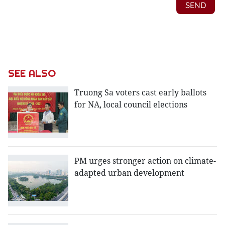
SEE ALSO
Truong Sa voters cast early ballots
for NA, local council elections
PM urges stronger action on climate-
adapted urban development