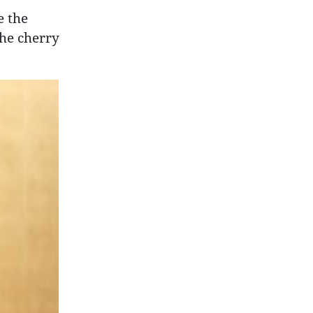
e the
the cherry