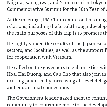
Niigata, Kanagawa, and Yamanashi in Tokyo on
Commemorative Summit for the 50th Year of 
At the meetings, PM Chinh expressed his delig
relations, including the breakthrough developm
the main purposes of this trip is to promote thi
He highly valued the results of the Japanese 
sectors, and localities, as well as the suppor
for cooperation with Vietnam.
He called on the governors to enhance ties wit
Hoa, Hai Duong, and Can Tho that also join the
existing potential by increasing all-level del
and educational connections.
The Government leader asked them to continu
community to contribute more to the developme