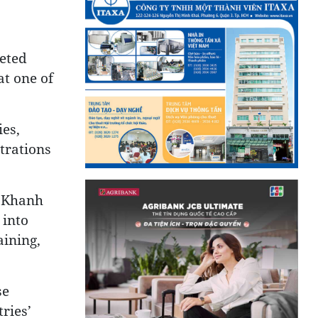
ceted
at one of
ies,
trations
, Khanh
 into
aining,
se
ries’