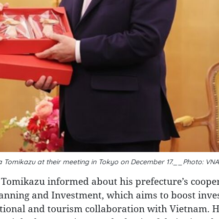
 Tomikazu at their meeting in Tokyo on December 17.__Photo: VNA
 Tomikazu informed about his prefecture’s coope
lanning and Investment, which aims to boost inv
ational and tourism collaboration with Vietnam. H