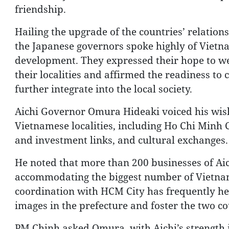
friendship.
Hailing the upgrade of the countries’ relatio
the Japanese governors spoke highly of Vietna
development. They expressed their hope to w
their localities and affirmed the readiness to
further integrate into the local society.
Aichi Governor Omura Hideaki voiced his wish
Vietnamese localities, including Ho Chi Minh 
and investment links, and cultural exchanges.
He noted that more than 200 businesses of Aich
accommodating the biggest number of Vietname
coordination with HCM City has frequently he
images in the prefecture and foster the two co
PM Chinh asked Omura, with Aichi’s strength in