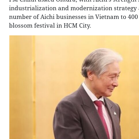
industrialization and modernization strategy
number of Aichi businesses in Vietnam to 400 
blossom festival in HCM City.