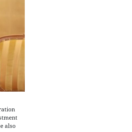
ration
estment
e also