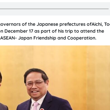
overnors of the Japanese prefectures ofAichi, Toc
 December 17 as part of his trip to attend the
ASEAN- Japan Friendship and Cooperation.