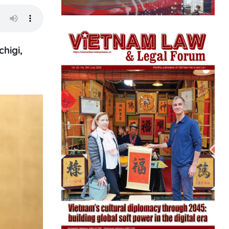
higi,