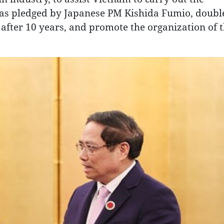
 as pledged by Japanese PM Kishida Fumio, doubl
after 10 years, and promote the organization of 