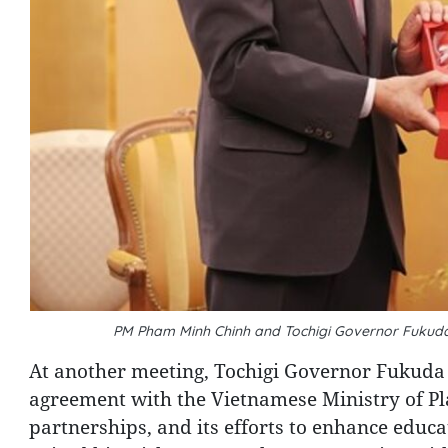
PM Pham Minh Chinh and Tochigi Governor Fukuda
At another meeting, Tochigi Governor Fukuda
agreement with the Vietnamese Ministry of P
partnerships, and its efforts to enhance educ