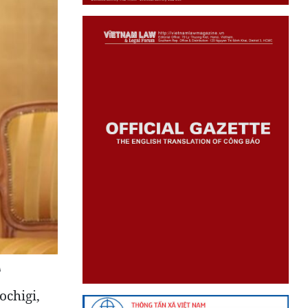
A
ochigi,