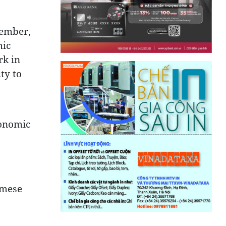
vember,
mic
rk in
ty to
conomic
amese