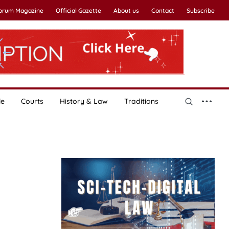
Forum Magazine
Official Gazette
About us
Contact
Subscribe
le
Courts
History & Law
Traditions