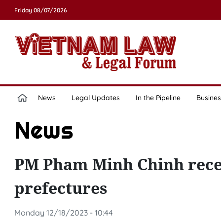
Friday 08/07/2026
News
Legal Updates
In the Pipeline
Busines
News
PM Pham Minh Chinh recei
prefectures
Monday 12/18/2023 - 10:44