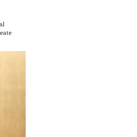
al
reate