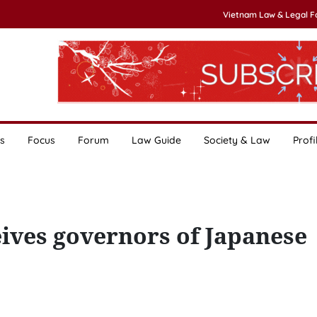
Vietnam Law & Legal 
s
Focus
Forum
Law Guide
Society & Law
Profi
ves governors of Japanese