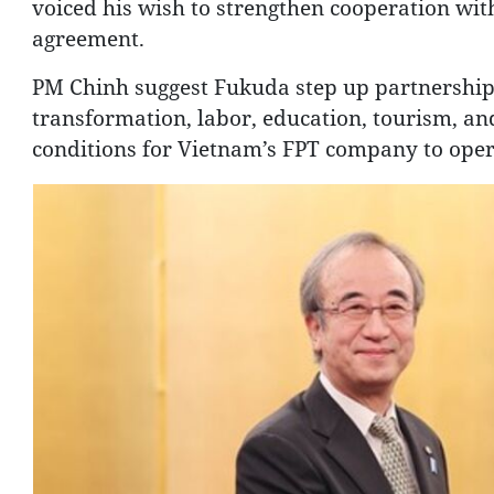
voiced his wish to strengthen cooperation with
agreement.
PM Chinh suggest Fukuda step up partnerships 
transformation, labor, education, tourism, and 
conditions for Vietnam’s FPT company to operat