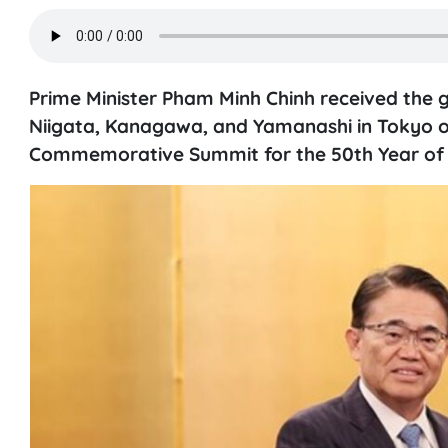
Prime Minister Pham Minh Chinh received the g
Niigata, Kanagawa, and Yamanashi in Tokyo on
Commemorative Summit for the 50th Year of 