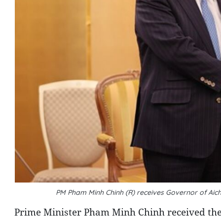
PM Pham Minh Chinh (R) receives Governor of Aic
Prime Minister Pham Minh Chinh received the g