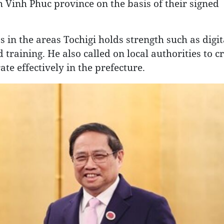
 Vinh Phuc province on the basis of their signed
in the areas Tochigi holds strength such as digit
training. He also called on local authorities to c
e effectively in the prefecture.