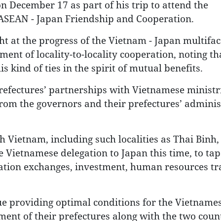
 December 17 as part of his trip to attend the
ASEAN - Japan Friendship and Cooperation.
ht at the progress of the Vietnam - Japan multifa
ent of locality-to-locality cooperation, noting th
s kind of ties in the spirit of mutual benefits.
prefectures’ partnerships with Vietnamese ministr
t from the governors and their prefectures’ adminis
h Vietnam, including such localities as Thai Binh
 Vietnamese delegation to Japan this time, to tap
egation exchanges, investment, human resources tr
e providing optimal conditions for the Vietname
nt of their prefectures along with the two count