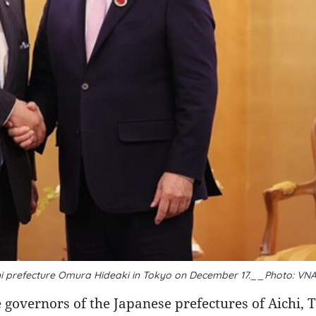
hi prefecture Omura Hideaki in Tokyo on December 17.__Photo: VN
overnors of the Japanese prefectures of Aichi, T