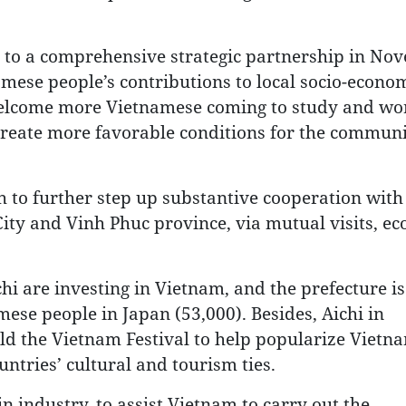
ns to a comprehensive strategic partnership in No
mese people’s contributions to local socio-econo
elcome more Vietnamese coming to study and wo
 create more favorable conditions for the communi
 to further step up substantive cooperation with
City and Vinh Phuc province, via mutual visits, e
i are investing in Vietnam, and the prefecture is
se people in Japan (53,000). Besides, Aichi in
ld the Vietnam Festival to help popularize Vietn
untries’ cultural and tourism ties.
 industry, to assist Vietnam to carry out the