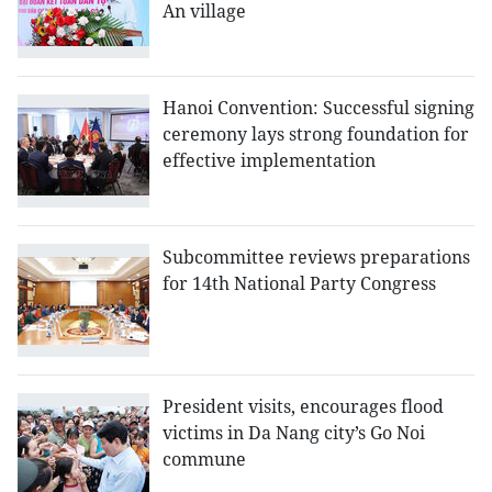
An village
Hanoi Convention: Successful signing
ceremony lays strong foundation for
effective implementation
Subcommittee reviews preparations
for 14th National Party Congress
President visits, encourages flood
victims in Da Nang city’s Go Noi
commune