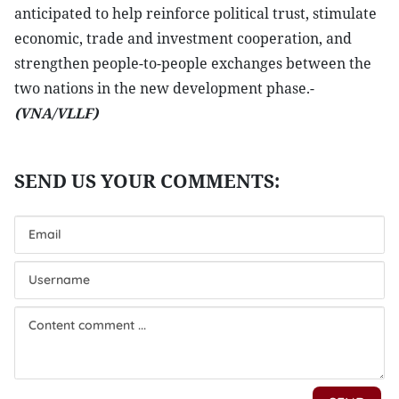
anticipated to help reinforce political trust, stimulate
economic, trade and investment cooperation, and
strengthen people-to-people exchanges between the
two nations in the new development phase.-
(VNA/VLLF)