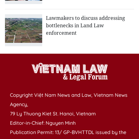
Lawmakers to discuss addressing
bottlenecks in Land Law
enforcement
Copyright Việt Nam News and Law, Vietnam News
Agency,
79 Ly Thuong Kiet St. Hanoi, Vietnam
Editor-in-Chief: Nguyen Minh
Publication Permit: 13/ GP-BVHTTDL issued by the