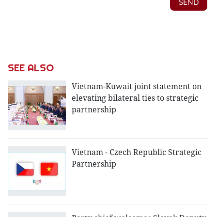
SEE ALSO
Vietnam-Kuwait joint statement on
elevating bilateral ties to strategic
partnership
Vietnam - Czech Republic Strategic
Partnership