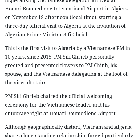
high-ranking Vietnamese delegation arrived at
Houari Boumediene International Airport in Algiers
on November 18 afternoon (local time), starting a
three-day official visit to Algeria at the invitation of
Algerian Prime Minister Sifi Ghrieb.
This is the first visit to Algeria by a Vietnamese PM in
10 years, since 2015. PM Sifi Ghrieb personally
greeted and presented flowers to PM Chinh, his
spouse, and the Vietnamese delegation at the foot of
the aircraft stairs.
PM Sifi Ghrieb chaired the official welcoming
ceremony for the Vietnamese leader and his
entourage right at Houari Boumediene Airport.
Although geographically distant, Vietnam and Algeria
share a long-standing relationship, forged particularly