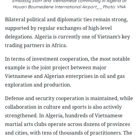
Embassy staff and Vietnamese community in Algeria at
Houari Boumediene International Airport__Photo: VNA
Bilateral political and diplomatic ties remain strong,
supported by regular exchanges of high-level
delegations. Algeria is currently one of Vietnam’s key
trading partners in Africa.
In terms of investment cooperation, the most notable
example is the joint project between major
Vietnamese and Algerian enterprises in oil and gas
exploration and production.
Defense and security cooperation is maintained, while
collaboration in culture and sports is also actively
strengthened. In Algeria, hundreds of Vietnamese
martial arts clubs operate across dozens of provinces
and cities, with tens of thousands of practitioners. The