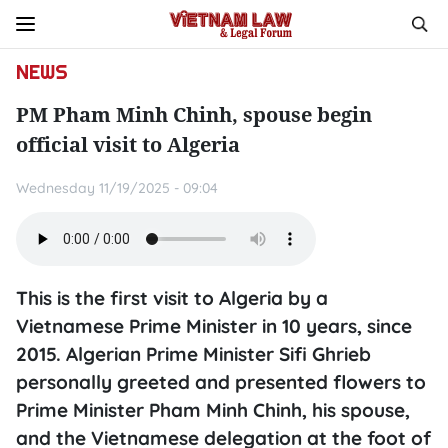
NEWS
PM Pham Minh Chinh, spouse begin
official visit to Algeria
Wednesday 11/19/2025 - 09:04
This is the first visit to Algeria by a
Vietnamese Prime Minister in 10 years, since
2015. Algerian Prime Minister Sifi Ghrieb
personally greeted and presented flowers to
Prime Minister Pham Minh Chinh, his spouse,
and the Vietnamese delegation at the foot of