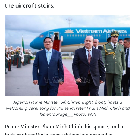
the aircraft stairs.
Algerian Prime Minister Sifi Ghrieb (right, front) hosts a
welcoming ceremony for Prime Minister Pham Minh Chinh and
his entourage__Photo: VNA
Prime Minister Pham Minh Chinh, his spouse, and a