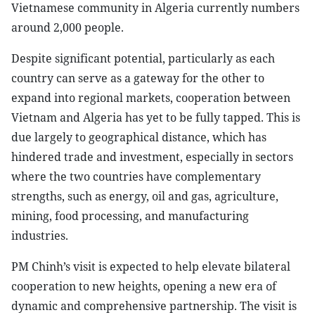
Vietnamese community in Algeria currently numbers
around 2,000 people.
Despite significant potential, particularly as each
country can serve as a gateway for the other to
expand into regional markets, cooperation between
Vietnam and Algeria has yet to be fully tapped. This is
due largely to geographical distance, which has
hindered trade and investment, especially in sectors
where the two countries have complementary
strengths, such as energy, oil and gas, agriculture,
mining, food processing, and manufacturing
industries.
PM Chinh’s visit is expected to help elevate bilateral
cooperation to new heights, opening a new era of
dynamic and comprehensive partnership. The visit is