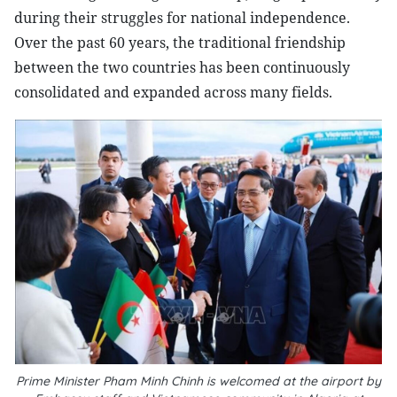
during their struggles for national independence.
Over the past 60 years, the traditional friendship
between the two countries has been continuously
consolidated and expanded across many fields.
Prime Minister Pham Minh Chinh is welcomed at the airport by