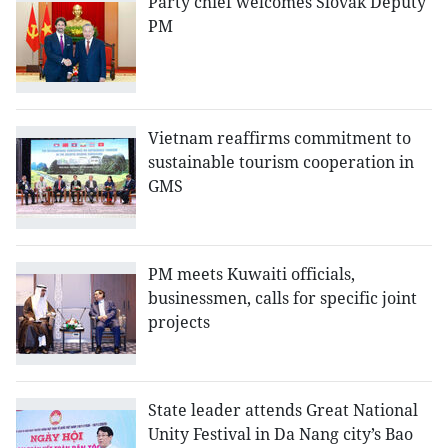
Party chief welcomes Slovak Deputy
PM
Vietnam reaffirms commitment to
sustainable tourism cooperation in
GMS
PM meets Kuwaiti officials,
businessmen, calls for specific joint
projects
State leader attends Great National
Unity Festival in Da Nang city’s Bao