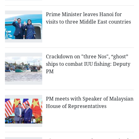
Prime Minister leaves Hanoi for
visits to three Middle East countries
Crackdown on "three Nos", “ghost”
ships to combat IUU fishing: Deputy
PM
PM meets with Speaker of Malaysian
House of Representatives