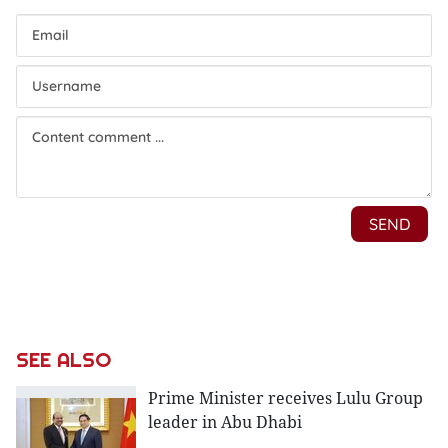
SEE ALSO
Prime Minister receives Lulu Group
leader in Abu Dhabi