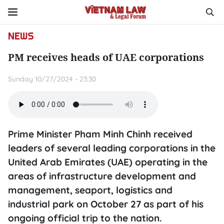
NEWS
PM receives heads of UAE corporations
Sunday 10/27/2024 - 23:30
Prime Minister Pham Minh Chinh received
leaders of several leading corporations in the
United Arab Emirates (UAE) operating in the
areas of infrastructure development and
management, seaport, logistics and
industrial park on October 27 as part of his
ongoing official trip to the nation.