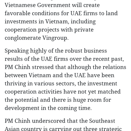
Vietnamese Government will create
favorable conditions for UAE firms to land
investments in Vietnam, including
cooperation projects with private
conglomerate Vingroup.
Speaking highly of the robust business
results of the UAE firms over the recent past,
PM Chinh stressed that although the relations
between Vietnam and the UAE have been
thriving in various sectors, the investment
cooperation activities have not yet matched
the potential and there is huge room for
development in the coming time.
PM Chinh underscored that the Southeast
Asian country is carrying out three strategic