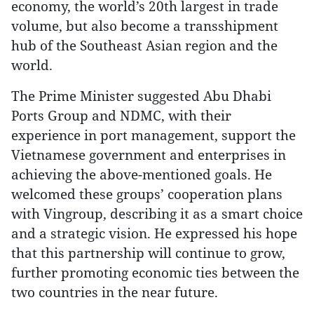
economy, the world’s 20th largest in trade
volume, but also become a transshipment
hub of the Southeast Asian region and the
world.
The Prime Minister suggested Abu Dhabi
Ports Group and NDMC, with their
experience in port management, support the
Vietnamese government and enterprises in
achieving the above-mentioned goals. He
welcomed these groups’ cooperation plans
with Vingroup, describing it as a smart choice
and a strategic vision. He expressed his hope
that this partnership will continue to grow,
further promoting economic ties between the
two countries in the near future.