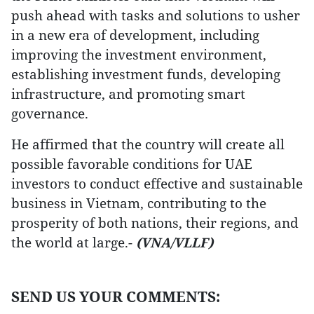
push ahead with tasks and solutions to usher
in a new era of development, including
improving the investment environment,
establishing investment funds, developing
infrastructure, and promoting smart
governance.
He affirmed that the country will create all
possible favorable conditions for UAE
investors to conduct effective and sustainable
business in Vietnam, contributing to the
prosperity of both nations, their regions, and
the world at large.-
(VNA/VLLF)