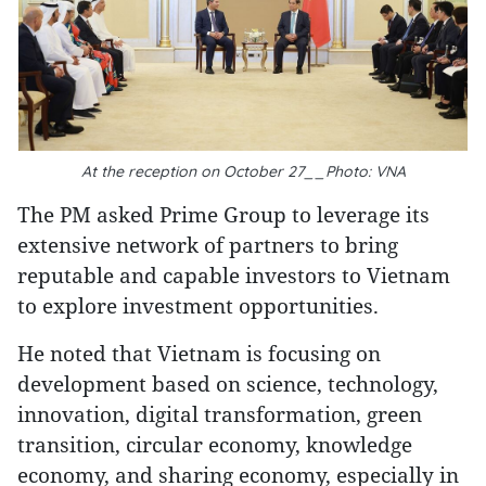
At the reception on October 27__Photo: VNA
The PM asked Prime Group to leverage its
extensive network of partners to bring
reputable and capable investors to Vietnam
to explore investment opportunities.
He noted that Vietnam is focusing on
development based on science, technology,
innovation, digital transformation, green
transition, circular economy, knowledge
economy, and sharing economy, especially in