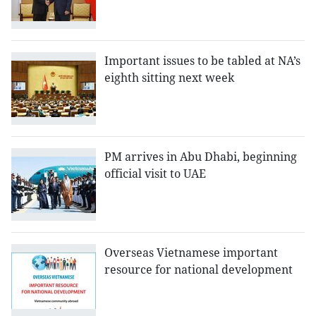
Important issues to be tabled at NA’s
eighth sitting next week
PM arrives in Abu Dhabi, beginning
official visit to UAE
Overseas Vietnamese important
resource for national development