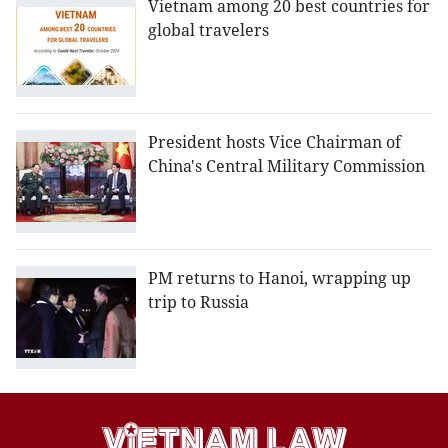
Vietnam among 20 best countries for
global travelers
President hosts Vice Chairman of
China's Central Military Commission
PM returns to Hanoi, wrapping up
trip to Russia