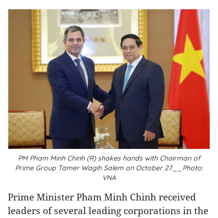
PM Pham Minh Chinh (R) shakes hands with Chairman of
Prime Group Tamer Wagih Salem on October 27.__Photo:
VNA
Prime Minister Pham Minh Chinh received
leaders of several leading corporations in the