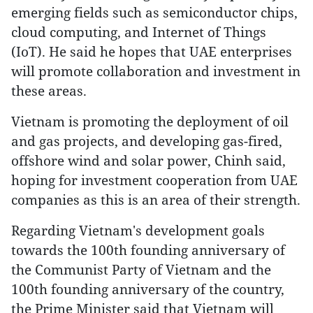
emerging fields such as semiconductor chips,
cloud computing, and Internet of Things
(IoT). He said he hopes that UAE enterprises
will promote collaboration and investment in
these areas.
Vietnam is promoting the deployment of oil
and gas projects, and developing gas-fired,
offshore wind and solar power, Chinh said,
hoping for investment cooperation from UAE
companies as this is an area of their strength.
Regarding Vietnam's development goals
towards the 100th founding anniversary of
the Communist Party of Vietnam and the
100th founding anniversary of the country,
the Prime Minister said that Vietnam will