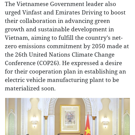
The Vietnamese Government leader also
urged Vinfast and Emirates Driving to boost
their collaboration in advancing green
growth and sustainable development in
Vietnam, aiming to fulfill the country’s net-
zero emissions commitment by 2050 made at
the 26th United Nations Climate Change
Conference (COP26). He expressed a desire
for their cooperation plan in establishing an
electric vehicle manufacturing plant to be
materialized soon.