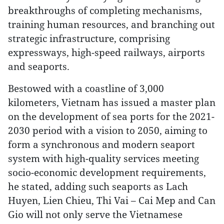
breakthroughs of completing mechanisms,
training human resources, and branching out
strategic infrastructure, comprising
expressways, high-speed railways, airports
and seaports.
Bestowed with a coastline of 3,000
kilometers, Vietnam has issued a master plan
on the development of sea ports for the 2021-
2030 period with a vision to 2050, aiming to
form a synchronous and modern seaport
system with high-quality services meeting
socio-economic development requirements,
he stated, adding such seaports as Lach
Huyen, Lien Chieu, Thi Vai – Cai Mep and Can
Gio will not only serve the Vietnamese