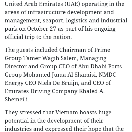
United Arab Emirates (UAE) operating in the
areas of infrastructure development and
management, seaport, logistics and industrial
park on October 27 as part of his ongoing
official trip to the nation.
The guests included Chairman of Prime
Group Tamer Wagih Salem, Managing
Director and Group CEO of Abu Dhabi Ports
Group Mohamed Juma Al Shamisi, NMDC
Energy CEO Niels De Bruijn, and CEO of
Emirates Driving Company Khaled Al
Shemeili.
They stressed that Vietnam boasts huge
potential in the development of their
industries and expressed their hope that the