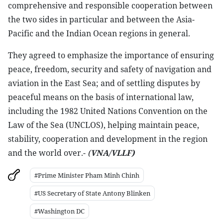
comprehensive and responsible cooperation between
the two sides in particular and between the Asia-
Pacific and the Indian Ocean regions in general.
They agreed to emphasize the importance of ensuring
peace, freedom, security and safety of navigation and
aviation in the East Sea; and of settling disputes by
peaceful means on the basis of international law,
including the 1982 United Nations Convention on the
Law of the Sea (UNCLOS), helping maintain peace,
stability, cooperation and development in the region
and the world over.-
(
VNA/VLLF)
#Prime Minister Pham Minh Chinh
#US Secretary of State Antony Blinken
#Washington DC