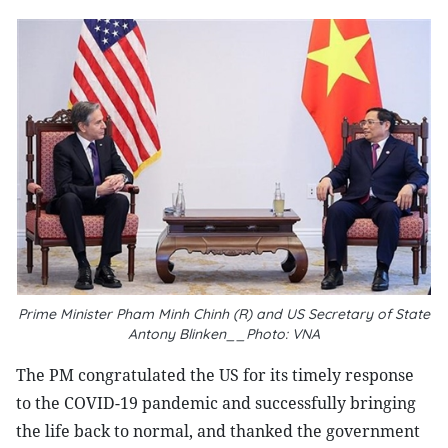
Prime Minister Pham Minh Chinh (R) and US Secretary of State
Antony Blinken__Photo: VNA
The PM congratulated the US for its timely response
to the COVID-19 pandemic and successfully bringing
the life back to normal, and thanked the government