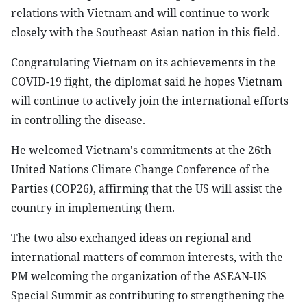
relations with Vietnam and will continue to work
closely with the Southeast Asian nation in this field.
Congratulating Vietnam on its achievements in the
COVID-19 fight, the diplomat said he hopes Vietnam
will continue to actively join the international efforts
in controlling the disease.
He welcomed Vietnam's commitments at the 26th
United Nations Climate Change Conference of the
Parties (COP26), affirming that the US will assist the
country in implementing them.
The two also exchanged ideas on regional and
international matters of common interests, with the
PM welcoming the organization of the ASEAN-US
Special Summit as contributing to strengthening the