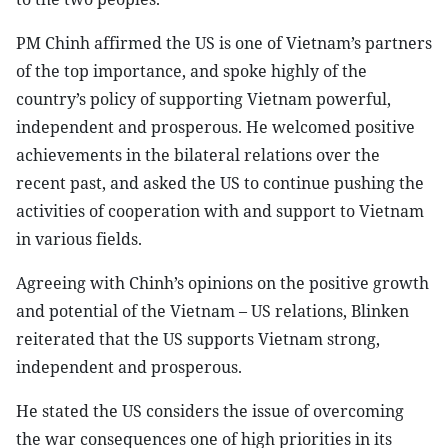
PM Chinh affirmed the US is one of Vietnam’s partners
of the top importance, and spoke highly of the
country’s policy of supporting Vietnam powerful,
independent and prosperous. He welcomed positive
achievements in the bilateral relations over the
recent past, and asked the US to continue pushing the
activities of cooperation with and support to Vietnam
in various fields.
Agreeing with Chinh’s opinions on the positive growth
and potential of the Vietnam – US relations, Blinken
reiterated that the US supports Vietnam strong,
independent and prosperous.
He stated the US considers the issue of overcoming
the war consequences one of high priorities in its