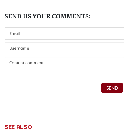
SEE ALSO