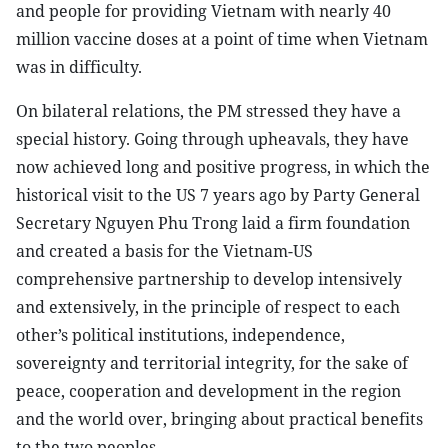
and people for providing Vietnam with nearly 40
million vaccine doses at a point of time when Vietnam
was in difficulty.
On bilateral relations, the PM stressed they have a
special history. Going through upheavals, they have
now achieved long and positive progress, in which the
historical visit to the US 7 years ago by Party General
Secretary Nguyen Phu Trong laid a firm foundation
and created a basis for the Vietnam-US
comprehensive partnership to develop intensively
and extensively, in the principle of respect to each
other’s political institutions, independence,
sovereignty and territorial integrity, for the sake of
peace, cooperation and development in the region
and the world over, bringing about practical benefits
to the two peoples.