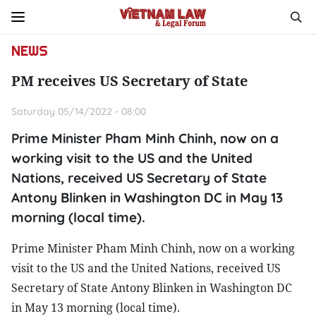
NEWS
PM receives US Secretary of State
Saturday 05/14/2022 - 08:00
Prime Minister Pham Minh Chinh, now on a
working visit to the US and the United
Nations, received US Secretary of State
Antony Blinken in Washington DC in May 13
morning (local time).
Prime Minister Pham Minh Chinh, now on a working
visit to the US and the United Nations, received US
Secretary of State Antony Blinken in Washington DC
in May 13 morning (local time).