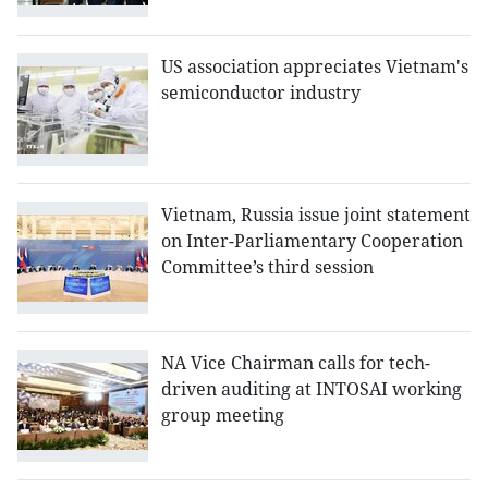
US association appreciates Vietnam's
semiconductor industry
Vietnam, Russia issue joint statement
on Inter-Parliamentary Cooperation
Committee’s third session
NA Vice Chairman calls for tech-
driven auditing at INTOSAI working
group meeting