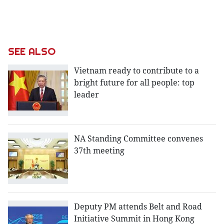
SEE ALSO
Vietnam ready to contribute to a
bright future for all people: top
leader
NA Standing Committee convenes
37th meeting
Deputy PM attends Belt and Road
Initiative Summit in Hong Kong