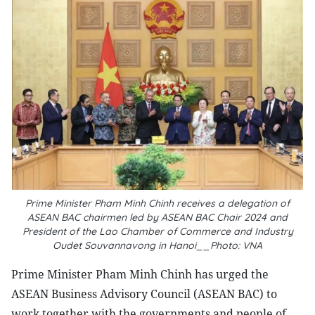
Prime Minister Pham Minh Chinh receives a delegation of
ASEAN BAC chairmen led by ASEAN BAC Chair 2024 and
President of the Lao Chamber of Commerce and Industry
Oudet Souvannavong in Hanoi__Photo: VNA
Prime Minister Pham Minh Chinh has urged the
ASEAN Business Advisory Council (ASEAN BAC) to
work together with the governments and people of