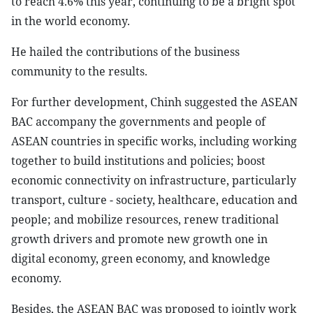
to reach 4.6% this year, continuing to be a bright spot
in the world economy.
He hailed the contributions of the business
community to the results.
For further development, Chinh suggested the ASEAN
BAC accompany the governments and people of
ASEAN countries in specific works, including working
together to build institutions and policies; boost
economic connectivity on infrastructure, particularly
transport, culture - society, healthcare, education and
people; and mobilize resources, renew traditional
growth drivers and promote new growth one in
digital economy, green economy, and knowledge
economy.
Besides, the ASEAN BAC was proposed to jointly work