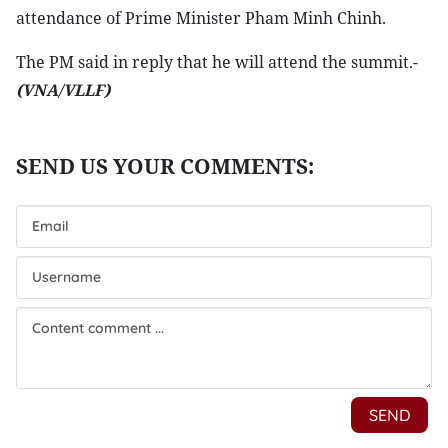
attendance of Prime Minister Pham Minh Chinh.
The PM said in reply that he will attend the summit.-
(VNA/VLLF)