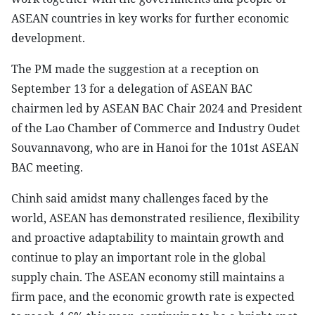
ASEAN countries in key works for further economic
development.
The PM made the suggestion at a reception on
September 13 for a delegation of ASEAN BAC
chairmen led by ASEAN BAC Chair 2024 and President
of the Lao Chamber of Commerce and Industry Oudet
Souvannavong, who are in Hanoi for the 101st ASEAN
BAC meeting.
Chinh said amidst many challenges faced by the
world, ASEAN has demonstrated resilience, flexibility
and proactive adaptability to maintain growth and
continue to play an important role in the global
supply chain. The ASEAN economy still maintains a
firm pace, and the economic growth rate is expected