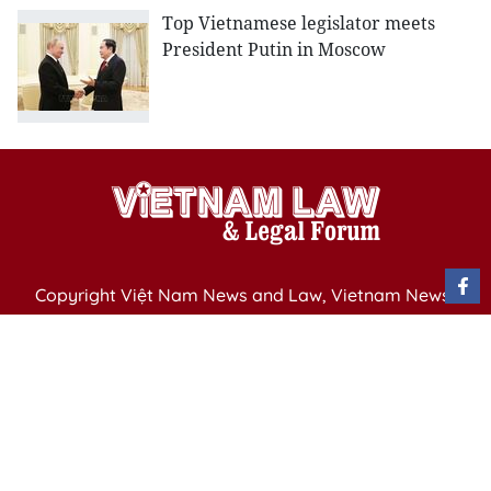
Top Vietnamese legislator meets
President Putin in Moscow
Copyright Việt Nam News and Law, Vietnam News
Agency,
79 Ly Thuong Kiet St. Hanoi, Vietnam
Editor-in-Chief: Nguyen Minh
Publication Permit: 13/ GP-BVHTTDL issued by the
Ministry of Culture, Sports and Tourism on April 11,