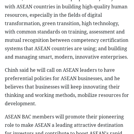
with ASEAN countries in building high-quality human
resources, especially in the fields of digital
transformation, green transition, high technology,
with common standards on training, assessment and
mutual recognition between competency certification
systems that ASEAN countries are using; and building
and managing smart, modern, innovative enterprises.
Chinh said he will call on ASEAN leaders to have
preferential policies for ASEAN businesses, and he
believes that businesses will keep innovating their
thinking and working methods, mobilize resources for
development.
ASEAN BAC members will promote their pioneering
role to make ASEAN a leading attractive destination
for investors and contribute to boost ASEAN's rapid