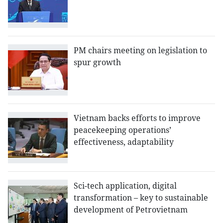
PM chairs meeting on legislation to
spur growth
Vietnam backs efforts to improve
peacekeeping operations’
effectiveness, adaptability
Sci-tech application, digital
transformation – key to sustainable
development of Petrovietnam