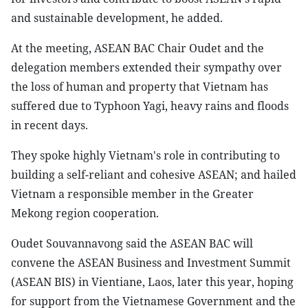
and sustainable development, he added.
At the meeting, ASEAN BAC Chair Oudet and the
delegation members extended their sympathy over
the loss of human and property that Vietnam has
suffered due to Typhoon Yagi, heavy rains and floods
in recent days.
They spoke highly Vietnam's role in contributing to
building a self-reliant and cohesive ASEAN; and hailed
Vietnam a responsible member in the Greater
Mekong region cooperation.
Oudet Souvannavong said the ASEAN BAC will
convene the ASEAN Business and Investment Summit
(ASEAN BIS) in Vientiane, Laos, later this year, hoping
for support from the Vietnamese Government and the