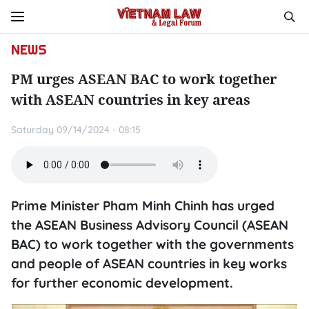
NEWS
PM urges ASEAN BAC to work together
with ASEAN countries in key areas
Saturday 09/14/2024 - 08:15
Prime Minister Pham Minh Chinh has urged
the ASEAN Business Advisory Council (ASEAN
BAC) to work together with the governments
and people of ASEAN countries in key works
for further economic development.