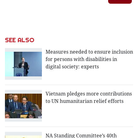
SEE ALSO
Measures needed to ensure inclusion
for persons with disabilities in
digital society: experts
Vietnam pledges more contributions
to UN humanitarian relief efforts
NA Standing Committee’s 40th