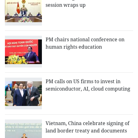
session wraps up
PM chairs national conference on
human rights education
PM calls on US firms to invest in
semiconductor, AI, cloud computing
Vietnam, China celebrate signing of
land border treaty and documents