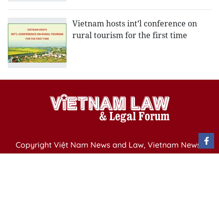
Vietnam hosts int’l conference on
rural tourism for the first time
Copyright Việt Nam News and Law, Vietnam News
Agency,
79 Ly Thuong Kiet St. Hanoi, Vietnam
Editor-in-Chief: Nguyen Minh
Publication Permit: 13/ GP-BVHTTDL issued by the
Ministry of Culture, Sports and Tourism on April 11,