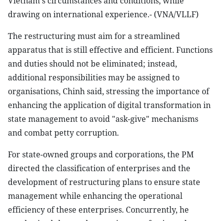
Vietnam's circumstances and conditions, while
drawing on international experience.- (VNA/VLLF)
The restructuring must aim for a streamlined
apparatus that is still effective and efficient. Functions
and duties should not be eliminated; instead,
additional responsibilities may be assigned to
organisations, Chinh said, stressing the importance of
enhancing the application of digital transformation in
state management to avoid "ask-give" mechanisms
and combat petty corruption.
For state-owned groups and corporations, the PM
directed the classification of enterprises and the
development of restructuring plans to ensure state
management while enhancing the operational
efficiency of these enterprises. Concurrently, he