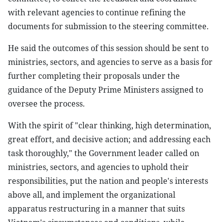
with relevant agencies to continue refining the
documents for submission to the steering committee.
He said the outcomes of this session should be sent to
ministries, sectors, and agencies to serve as a basis for
further completing their proposals under the
guidance of the Deputy Prime Ministers assigned to
oversee the process.
With the spirit of "clear thinking, high determination,
great effort, and decisive action; and addressing each
task thoroughly," the Government leader called on
ministries, sectors, and agencies to uphold their
responsibilities, put the nation and people's interests
above all, and implement the organizational
apparatus restructuring in a manner that suits