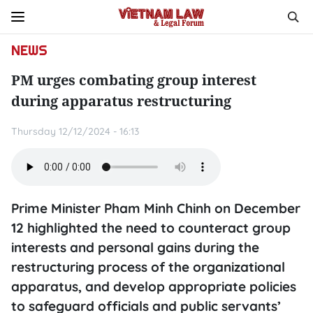
NEWS
PM urges combating group interest
during apparatus restructuring
Thursday 12/12/2024 - 16:13
Prime Minister Pham Minh Chinh on December
12 highlighted the need to counteract group
interests and personal gains during the
restructuring process of the organizational
apparatus, and develop appropriate policies
to safeguard officials and public servants’