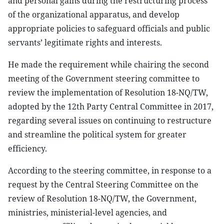
and personal gains during the restructuring process
of the organizational apparatus, and develop
appropriate policies to safeguard officials and public
servants’ legitimate rights and interests.
He made the requirement while chairing the second
meeting of the Government steering committee to
review the implementation of Resolution 18-NQ/TW,
adopted by the 12th Party Central Committee in 2017,
regarding several issues on continuing to restructure
and streamline the political system for greater
efficiency.
According to the steering committee, in response to a
request by the Central Steering Committee on the
review of Resolution 18-NQ/TW, the Government,
ministries, ministerial-level agencies, and