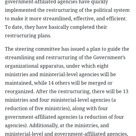
government-affiliated agencies have quickly
implemented the restructuring of the political system
to make it more streamlined, effective, and efficient.
To date, they have basically completed their
restructuring plans.
The steering committee has issued a plan to guide the
streamlining and restructuring of the Government’s
organizational apparatus, under which eight
ministries and ministerial-level agencies will be
maintained, while 14 others will be merged or
reorganized. After the restructuring, there will be 13
ministries and four ministerial-level agencies (a
reduction of five ministries), along with four
government-affiliated agencies (a reduction of four
agencies). Additionally, at the ministries, and
ministerial-level and government-affiliated agencies,