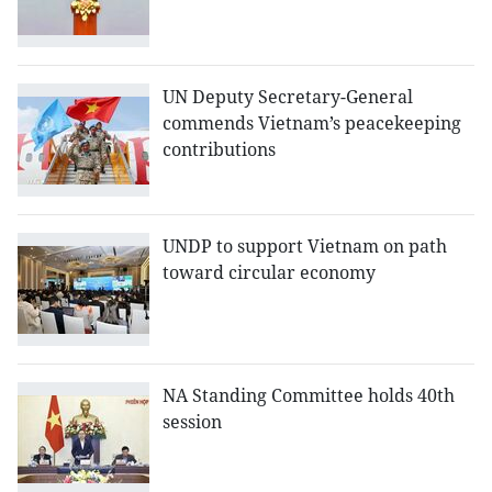
UN Deputy Secretary-General
commends Vietnam’s peacekeeping
contributions
UNDP to support Vietnam on path
toward circular economy
NA Standing Committee holds 40th
session