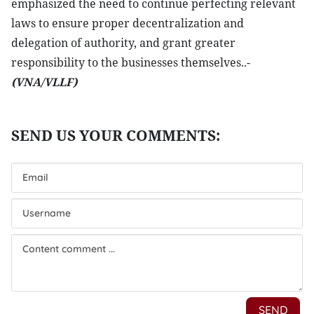
emphasized the need to continue perfecting relevant
laws to ensure proper decentralization and
delegation of authority, and grant greater
responsibility to the businesses themselves..-
(VNA/VLLF)