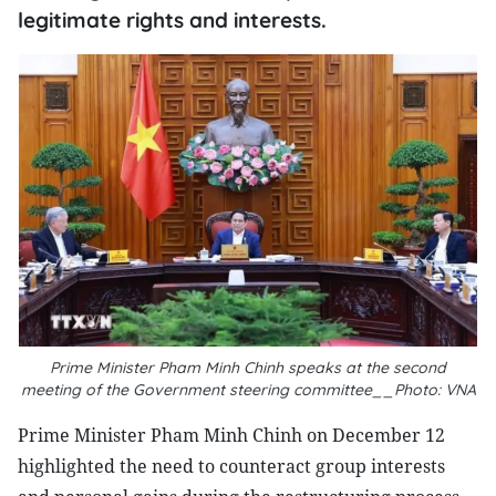
legitimate rights and interests.
Prime Minister Pham Minh Chinh speaks at the second
meeting of the Government steering committee__Photo: VNA
Prime Minister Pham Minh Chinh on December 12
highlighted the need to counteract group interests