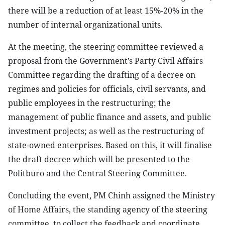
there will be a reduction of at least 15%-20% in the
number of internal organizational units.
At the meeting, the steering committee reviewed a
proposal from the Government’s Party Civil Affairs
Committee regarding the drafting of a decree on
regimes and policies for officials, civil servants, and
public employees in the restructuring; the
management of public finance and assets, and public
investment projects; as well as the restructuring of
state-owned enterprises. Based on this, it will finalise
the draft decree which will be presented to the
Politburo and the Central Steering Committee.
Concluding the event, PM Chinh assigned the Ministry
of Home Affairs, the standing agency of the steering
committee, to collect the feedback and coordinate