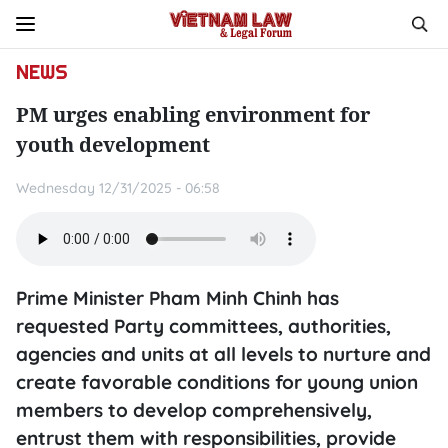
NEWS
PM urges enabling environment for
youth development
Wednesday 12/31/2025 - 06:58
Prime Minister Pham Minh Chinh has
requested Party committees, authorities,
agencies and units at all levels to nurture and
create favorable conditions for young union
members to develop comprehensively,
entrust them with responsibilities, provide