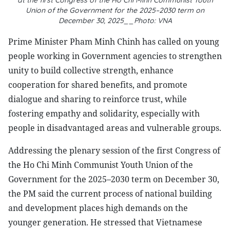
at the first Congress of the Ho Chi Minh Communist Youth
Union of the Government for the 2025–2030 term on
December 30, 2025__Photo: VNA
Prime Minister Pham Minh Chinh has called on young
people working in Government agencies to strengthen
unity to build collective strength, enhance
cooperation for shared benefits, and promote
dialogue and sharing to reinforce trust, while
fostering empathy and solidarity, especially with
people in disadvantaged areas and vulnerable groups.
Addressing the plenary session of the first Congress of
the Ho Chi Minh Communist Youth Union of the
Government for the 2025–2030 term on December 30,
the PM said the current process of national building
and development places high demands on the
younger generation. He stressed that Vietnamese