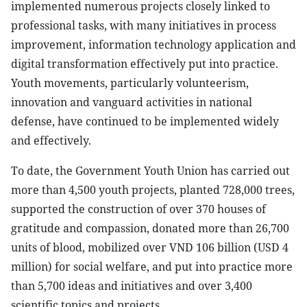
implemented numerous projects closely linked to
professional tasks, with many initiatives in process
improvement, information technology application and
digital transformation effectively put into practice.
Youth movements, particularly volunteerism,
innovation and vanguard activities in national
defense, have continued to be implemented widely
and effectively.
To date, the Government Youth Union has carried out
more than 4,500 youth projects, planted 728,000 trees,
supported the construction of over 370 houses of
gratitude and compassion, donated more than 26,700
units of blood, mobilized over VND 106 billion (USD 4
million) for social welfare, and put into practice more
than 5,700 ideas and initiatives and over 3,400
scientific topics and projects.