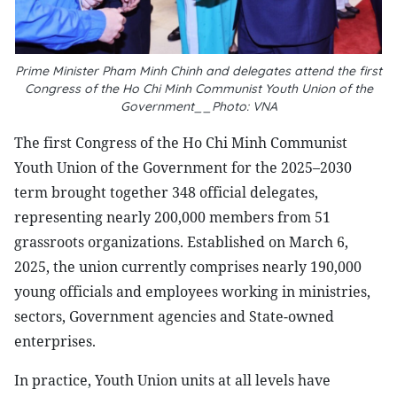
Prime Minister Pham Minh Chinh and delegates attend the first
Congress of the Ho Chi Minh Communist Youth Union of the
Government__Photo: VNA
The first Congress of the Ho Chi Minh Communist
Youth Union of the Government for the 2025–2030
term brought together 348 official delegates,
representing nearly 200,000 members from 51
grassroots organizations. Established on March 6,
2025, the union currently comprises nearly 190,000
young officials and employees working in ministries,
sectors, Government agencies and State-owned
enterprises.
In practice, Youth Union units at all levels have