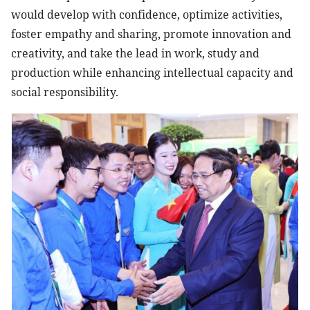
would develop with confidence, optimize activities,
foster empathy and sharing, promote innovation and
creativity, and take the lead in work, study and
production while enhancing intellectual capacity and
social responsibility.