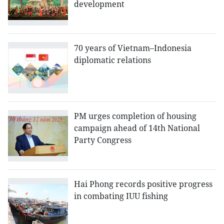
development
70 years of Vietnam–Indonesia
diplomatic relations
PM urges completion of housing
campaign ahead of 14th National
Party Congress
Hai Phong records positive progress
in combating IUU fishing