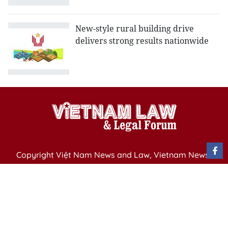
New-style rural building drive
delivers strong results nationwide
Copyright Việt Nam News and Law, Vietnam News
Agency,
79 Ly Thuong Kiet St. Hanoi, Vietnam
Editor-in-Chief: Nguyen Minh
Publication Permit: 13/ GP-BVHTTDL issued by the