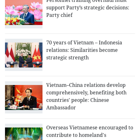
Personnel training overhaul must
support Party’s strategic decisions:
Party chief
70 years of Vietnam – Indonesia
relations: Similarities become
strategic strength
Vietnam–China relations develop
comprehensively, benefiting both
countries' people: Chinese
Ambassador
Overseas Vietnamese encouraged to
contribute to homeland's