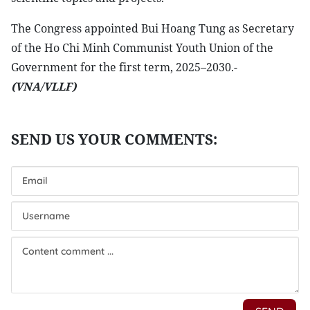
The Congress appointed Bui Hoang Tung as Secretary
of the Ho Chi Minh Communist Youth Union of the
Government for the first term, 2025–2030.-
(VNA/VLLF)