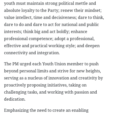
youth must maintain strong political mettle and
absolute loyalty to the Party; renew their mindset;
value intellect, time and decisiveness; dare to think,
dare to do and dare to act for national and public
interests; think big and act boldly; enhance
professional competence; adopt a professional,
effective and practical working style; and deepen
connectivity and integration.
The PM urged each Youth Union member to push
beyond personal limits and strive for new heights,
serving as a nucleus of innovation and creativity by
proactively proposing initiatives, taking on
challenging tasks, and working with passion and
dedication.
Emphasizing the need to create an enabling