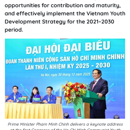
opportunities for contribution and maturity,
and effectively implement the Vietnam Youth
Development Strategy for the 2021–2030
period.
Prime Minister Pham Minh Chinh delivers a keynote address