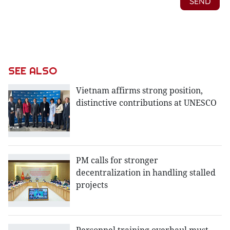
SEE ALSO
Vietnam affirms strong position,
distinctive contributions at UNESCO
PM calls for stronger
decentralization in handling stalled
projects