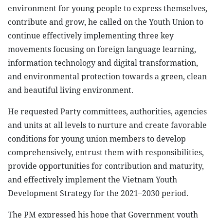
environment for young people to express themselves,
contribute and grow, he called on the Youth Union to
continue effectively implementing three key
movements focusing on foreign language learning,
information technology and digital transformation,
and environmental protection towards a green, clean
and beautiful living environment.
He requested Party committees, authorities, agencies
and units at all levels to nurture and create favorable
conditions for young union members to develop
comprehensively, entrust them with responsibilities,
provide opportunities for contribution and maturity,
and effectively implement the Vietnam Youth
Development Strategy for the 2021–2030 period.
The PM expressed his hope that Government youth