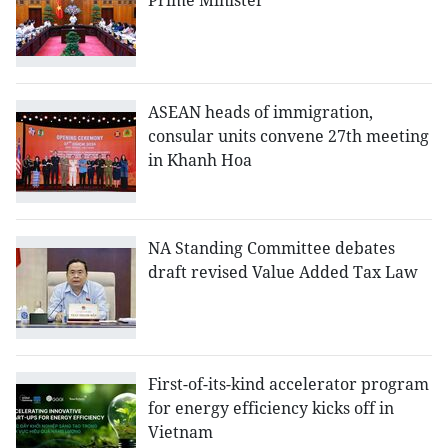
Prime Minister
ASEAN heads of immigration,
consular units convene 27th meeting
in Khanh Hoa
NA Standing Committee debates
draft revised Value Added Tax Law
First-of-its-kind accelerator program
for energy efficiency kicks off in
Vietnam