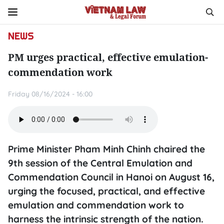
NEWS
PM urges practical, effective emulation-
commendation work
Friday 08/16/2024 - 16:00
Prime Minister Pham Minh Chinh chaired the
9th session of the Central Emulation and
Commendation Council in Hanoi on August 16,
urging the focused, practical, and effective
emulation and commendation work to
harness the intrinsic strength of the nation.