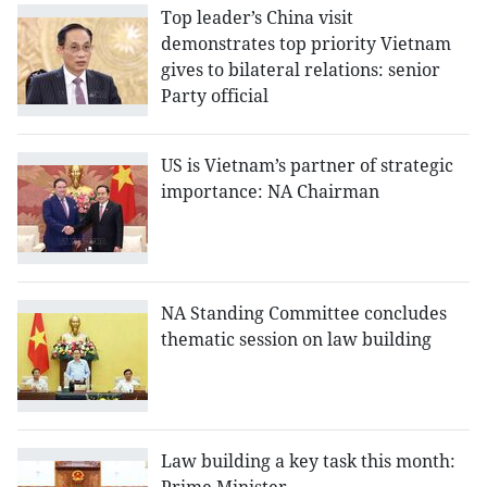
Top leader’s China visit
demonstrates top priority Vietnam
gives to bilateral relations: senior
Party official
US is Vietnam’s partner of strategic
importance: NA Chairman
NA Standing Committee concludes
thematic session on law building
Law building a key task this month: