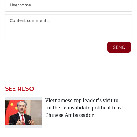
SEE ALSO
Vietnamese top leader's visit to
further consolidate political trust:
Chinese Ambassador