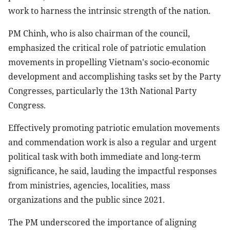
work to harness the intrinsic strength of the nation.
PM Chinh, who is also chairman of the council,
emphasized the critical role of patriotic emulation
movements in propelling Vietnam's socio-economic
development and accomplishing tasks set by the Party
Congresses, particularly the 13th National Party
Congress.
Effectively promoting patriotic emulation movements
and commendation work is also a regular and urgent
political task with both immediate and long-term
significance, he said, lauding the impactful responses
from ministries, agencies, localities, mass
organizations and the public since 2021.
The PM underscored the importance of aligning