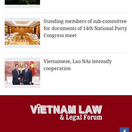
Standing members of sub-committee
for documents of 14th National Party
Congress meet
Vietnamese, Lao NAs intensify
cooperation