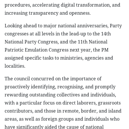
procedures, accelerating digital transformation, and
increasing transparency and openness.
Looking ahead to major national anniversaries, Party
congresses at all levels in the lead-up to the 14th
National Party Congress, and the 11th National
Patriotic Emulation Congress next year, the PM
assigned specific tasks to ministries, agencies and
localities.
The council concurred on the importance of
proactively identifying, recognising, and promptly
rewarding outstanding collectives and individuals,
with a particular focus on direct laborers, grassroots
contributors, and those in remote, border, and island
areas, as well as foreign groups and individuals who
have significantly aided the cause of national