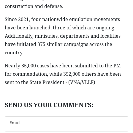
construction and defense.
Since 2021, four nationwide emulation movements
have been launched, three of which are ongoing.
Additionally, ministries, departments and localities
have initiated 375 similar campaigns across the
country.
Nearly 35,000 cases have been submitted to the PM
for commendation, while 352,000 others have been
sent to the State President.- (VNA/VLLF)