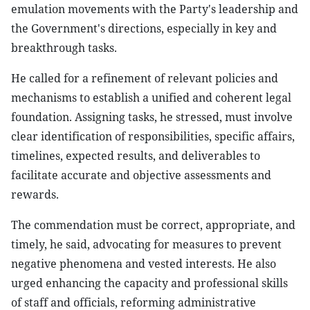
emulation movements with the Party's leadership and
the Government's directions, especially in key and
breakthrough tasks.
He called for a refinement of relevant policies and
mechanisms to establish a unified and coherent legal
foundation. Assigning tasks, he stressed, must involve
clear identification of responsibilities, specific affairs,
timelines, expected results, and deliverables to
facilitate accurate and objective assessments and
rewards.
The commendation must be correct, appropriate, and
timely, he said, advocating for measures to prevent
negative phenomena and vested interests. He also
urged enhancing the capacity and professional skills
of staff and officials, reforming administrative