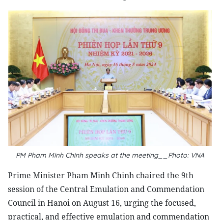
PM Pham Minh Chinh speaks at the meeting__Photo: VNA
Prime Minister Pham Minh Chinh chaired the 9th
session of the Central Emulation and Commendation
Council in Hanoi on August 16, urging the focused,
practical, and effective emulation and commendation