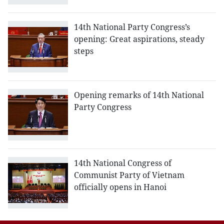
14th National Party Congress’s
opening: Great aspirations, steady
steps
Opening remarks of 14th National
Party Congress
14th National Congress of
Communist Party of Vietnam
officially opens in Hanoi