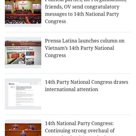
friends, OV send congratulatory
messages to 14th National Party
Congress
Prensa Latina launches column on
Vietnam’s 14th Party National
Congress
14th Party National Congress draws
international attention
14th National Party Congress:
Continuing strong overhaul of