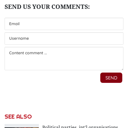
SEE ALSO
Political parties, int'l organisations,