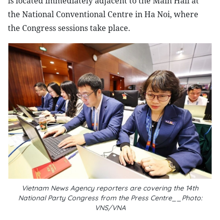
is located immediately adjacent to the Main Hall at
the National Conventional Centre in Ha Noi, where
the Congress sessions take place.
Vietnam News Agency reporters are covering the 14th
National Party Congress from the Press Centre__Photo:
VNS/VNA