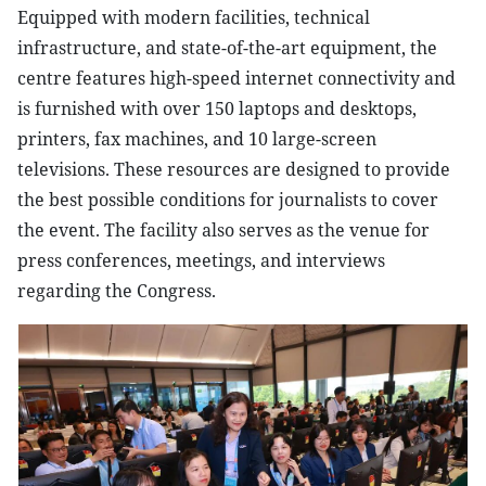
Equipped with modern facilities, technical
infrastructure, and state-of-the-art equipment, the
centre features high-speed internet connectivity and
is furnished with over 150 laptops and desktops,
printers, fax machines, and 10 large-screen
televisions. These resources are designed to provide
the best possible conditions for journalists to cover
the event. The facility also serves as the venue for
press conferences, meetings, and interviews
regarding the Congress.