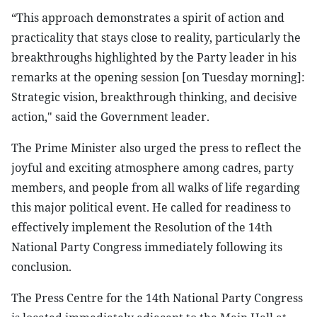
“This approach demonstrates a spirit of action and
practicality that stays close to reality, particularly the
breakthroughs highlighted by the Party leader in his
remarks at the opening session [on Tuesday morning]:
Strategic vision, breakthrough thinking, and decisive
action," said the Government leader.
The Prime Minister also urged the press to reflect the
joyful and exciting atmosphere among cadres, party
members, and people from all walks of life regarding
this major political event. He called for readiness to
effectively implement the Resolution of the 14th
National Party Congress immediately following its
conclusion.
The Press Centre for the 14th National Party Congress