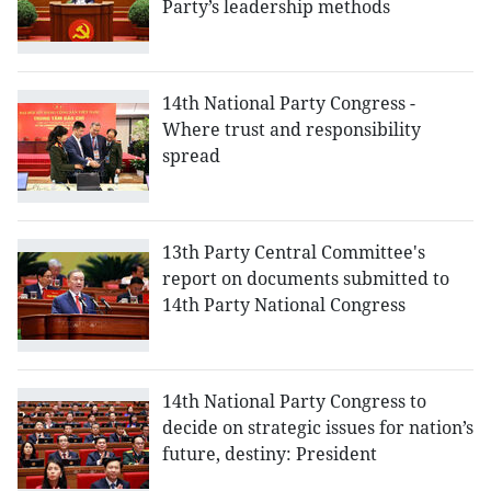
Party’s leadership methods
14th National Party Congress -
Where trust and responsibility
spread
13th Party Central Committee's
report on documents submitted to
14th Party National Congress
14th National Party Congress to
decide on strategic issues for nation’s
future, destiny: President