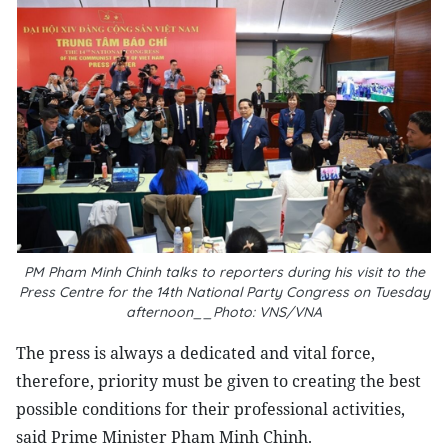
PM Pham Minh Chinh talks to reporters during his visit to the
Press Centre for the 14th National Party Congress on Tuesday
afternoon__Photo: VNS/VNA
The press is always a dedicated and vital force,
therefore, priority must be given to creating the best
possible conditions for their professional activities,
said Prime Minister Pham Minh Chinh.