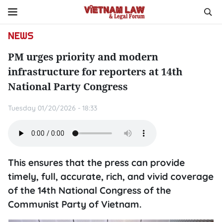
NEWS
PM urges priority and modern
infrastructure for reporters at 14th
National Party Congress
Tuesday 01/20/2026 - 18:33
This ensures that the press can provide
timely, full, accurate, rich, and vivid coverage
of the 14th National Congress of the
Communist Party of Vietnam.