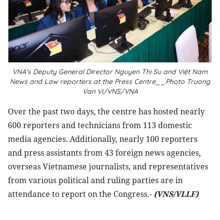
VNA's Deputy General Director Nguyen Thi Su and Việt Nam
News and Law reporters at the Press Centre__Photo Truong
Van Vi/VNS/VNA
Over the past two days, the centre has hosted nearly
600 reporters and technicians from 113 domestic
media agencies. Additionally, nearly 100 reporters
and press assistants from 43 foreign news agencies,
overseas Vietnamese journalists, and representatives
from various political and ruling parties are in
attendance to report on the Congress.-
(VNS/VLLF)