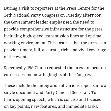
During a visit to reporters at the Press Centre for the
14th National Party Congress on Tuesday afternoon,
the Government leader emphasised the need to
provide comprehensive infrastructure for the press,
including high-speed transmission lines and optimal
working environment. This ensures that the press can
provide timely, full, accurate, rich, and vivid coverage
of the event.
Specifically, PM Chinh requested the press to focus on
core issues and new highlights of this Congress.
These include the integration of various reports into a
single document and Party General Secretary To
Lam’s opening speech, which is concise and focused
on key points, new features, and immediate tasks.