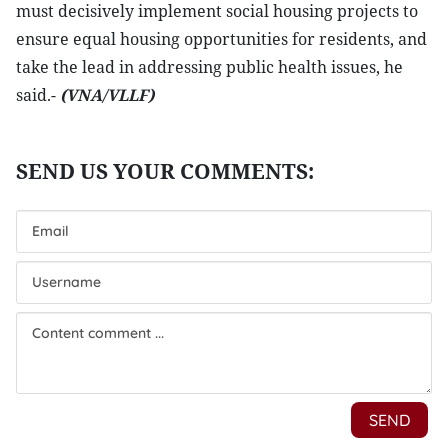
must decisively implement social housing projects to
ensure equal housing opportunities for residents, and
take the lead in addressing public health issues, he
said.-
(VNA/VLLF)