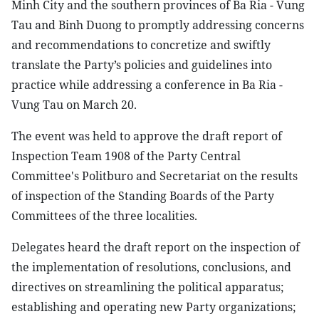
Minh City and the southern provinces of Ba Ria - Vung
Tau and Binh Duong to promptly addressing concerns
and recommendations to concretize and swiftly
translate the Party’s policies and guidelines into
practice while addressing a conference in Ba Ria -
Vung Tau on March 20.
The event was held to approve the draft report of
Inspection Team 1908 of the Party Central
Committee's Politburo and Secretariat on the results
of inspection of the Standing Boards of the Party
Committees of the three localities.
Delegates heard the draft report on the inspection of
the implementation of resolutions, conclusions, and
directives on streamlining the political apparatus;
establishing and operating new Party organizations;