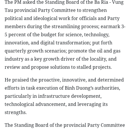
The PM asked the Standing Board of the Ba Ria - Vung
Tau provincial Party Committee to strengthen
political and ideological work for officials and Party
members during the streamlining process; earmark 3-
5 percent of the budget for science, technology,
innovation, and digital transformation; put forth
quarterly growth scenarios; promote the oil and gas
industry as a key growth driver of the locality, and
review and propose solutions to stalled projects.
He praised the proactive, innovative, and determined
efforts in task execution of Binh Duong’s authorities,
particularly in infrastructure development,
technological advancement, and leveraging its
strengths.
The Standing Board of the provincial Party Committee