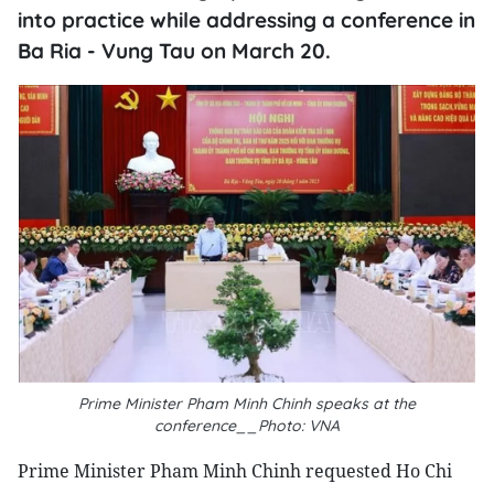
into practice while addressing a conference in
Ba Ria - Vung Tau on March 20.
Prime Minister Pham Minh Chinh speaks at the
conference__Photo: VNA
Prime Minister Pham Minh Chinh requested Ho Chi