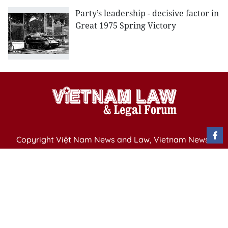
Party’s leadership - decisive factor in
Great 1975 Spring Victory
Copyright Việt Nam News and Law, Vietnam News
Agency,
79 Ly Thuong Kiet St. Hanoi, Vietnam
Editor-in-Chief: Nguyen Minh
Publication Permit: 13/ GP-BVHTTDL issued by the
Ministry of Culture, Sports and Tourism on April 11,