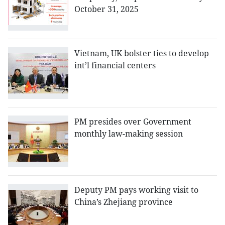
October 31, 2025
Vietnam, UK bolster ties to develop
int’l financial centers
PM presides over Government
monthly law-making session
Deputy PM pays working visit to
China’s Zhejiang province