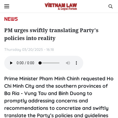
NEWS
PM urges swiftly translating Party's
policies into reality
Thursday 03/20/2025 - 16:18
Prime Minister Pham Minh Chinh requested Ho
Chi Minh City and the southern provinces of
Ba Ria - Vung Tau and Binh Duong to
promptly addressing concerns and
recommendations to concretize and swiftly
translate the Party’s policies and guidelines