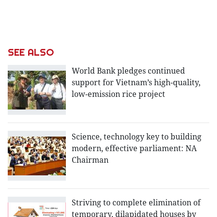
SEE ALSO
World Bank pledges continued
support for Vietnam’s high-quality,
low-emission rice project
Science, technology key to building
modern, effective parliament: NA
Chairman
Striving to complete elimination of
temporary, dilapidated houses by