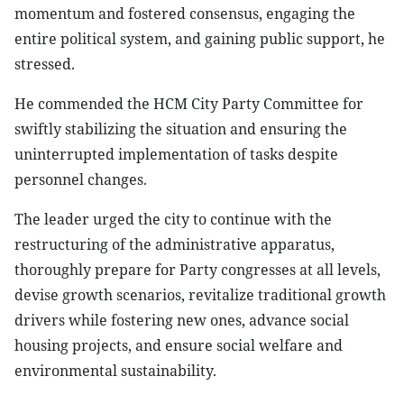
momentum and fostered consensus, engaging the
entire political system, and gaining public support, he
stressed.
He commended the HCM City Party Committee for
swiftly stabilizing the situation and ensuring the
uninterrupted implementation of tasks despite
personnel changes.
The leader urged the city to continue with the
restructuring of the administrative apparatus,
thoroughly prepare for Party congresses at all levels,
devise growth scenarios, revitalize traditional growth
drivers while fostering new ones, advance social
housing projects, and ensure social welfare and
environmental sustainability.