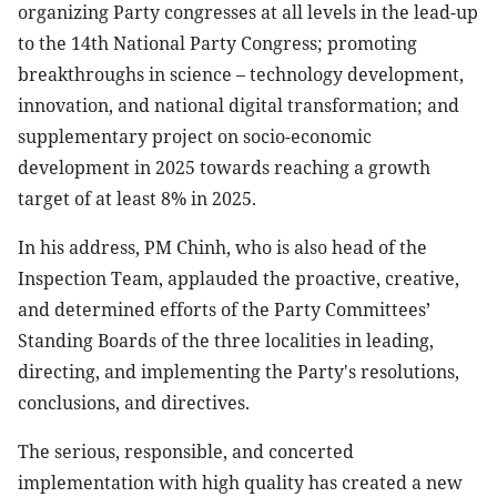
organizing Party congresses at all levels in the lead-up
to the 14th National Party Congress; promoting
breakthroughs in science – technology development,
innovation, and national digital transformation; and
supplementary project on socio-economic
development in 2025 towards reaching a growth
target of at least 8% in 2025.
In his address, PM Chinh, who is also head of the
Inspection Team, applauded the proactive, creative,
and determined efforts of the Party Committees’
Standing Boards of the three localities in leading,
directing, and implementing the Party's resolutions,
conclusions, and directives.
The serious, responsible, and concerted
implementation with high quality has created a new