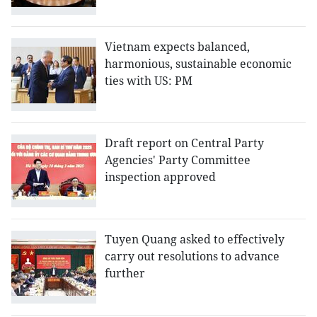
Vietnam expects balanced,
harmonious, sustainable economic
ties with US: PM
Draft report on Central Party
Agencies' Party Committee
inspection approved
Tuyen Quang asked to effectively
carry out resolutions to advance
further