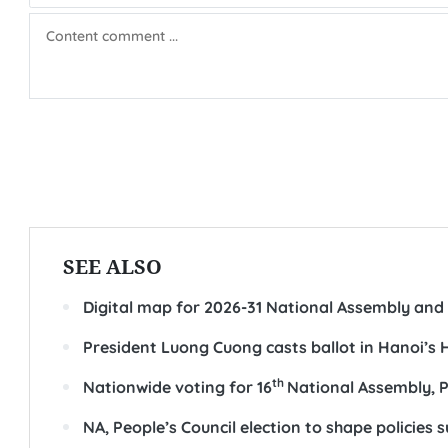
SEE ALSO
Digital map for 2026-31 National Assembly and 
President Luong Cuong casts ballot in Hanoi’s
th
Nationwide voting for 16
National Assembly, P
NA, People’s Council election to shape policie