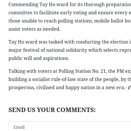
Commending Tay Ho ward for its thorough preparations, 
committee to facilitate early voting and ensure every el
those unable to reach polling stations, mobile ballot b
assist voters as needed.
Tay Ho ward was tasked with conducting the election i
major festival of national solidarity which selects rep
public will and aspirations.
Talking with voters at Polling Station No. 21, the PM ex
building a socialist rule-of-law state of the people, by 
prosperous, civilised and happy nation in a new era.-
(