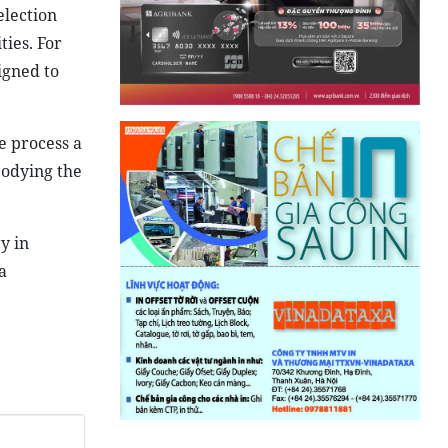
election
ties. For
igned to
e process a
bodying the
y in
a