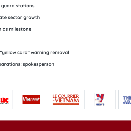
r guard stations
vate sector growth
n as milestone
U “yellow card” warning removal
reparations: spokesperson