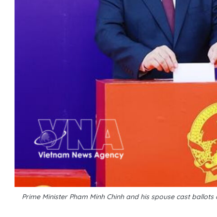
Prime Minister Pham Minh Chinh and his spouse cast ballots 