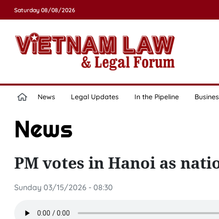
Saturday 08/08/2026
News
Legal Updates
In the Pipeline
Busines
News
PM votes in Hanoi as nat
Sunday 03/15/2026 - 08:30