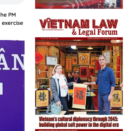
the PM
 exercise