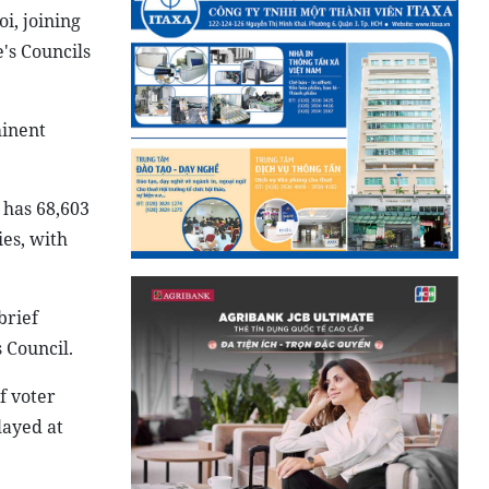
i, joining
's Councils
minent
 has 68,603
ies, with
brief
 Council.
f voter
layed at