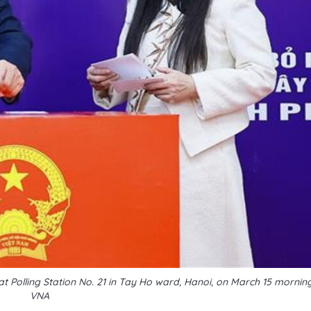
at Polling Station No. 21 in Tay Ho ward, Hanoi, on March 15 morni
VNA