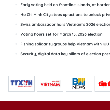
Early voting held on frontline islands, at borde
Ho Chi Minh City steps up actions to unlock pri
Swiss ambassador hails Vietnam's 2026 electio
Voting hours set for March 15, 2026 election
Fishing solidarity groups help Vietnam with IU
Security, digital data key pillars of election p