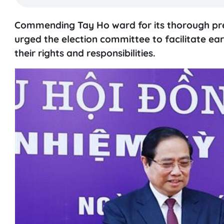
Commending Tay Ho ward for its thorough prepa
urged the election committee to facilitate earl
their rights and responsibilities.