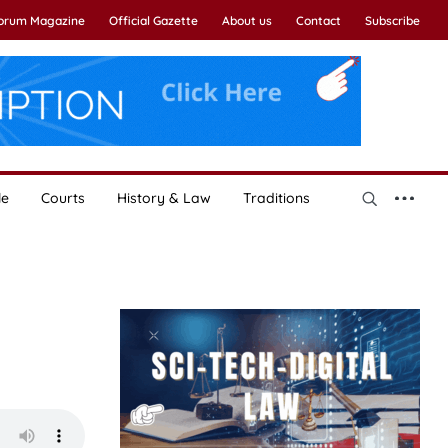
Forum Magazine
Official Gazette
About us
Contact
Subscribe
le
Courts
History & Law
Traditions