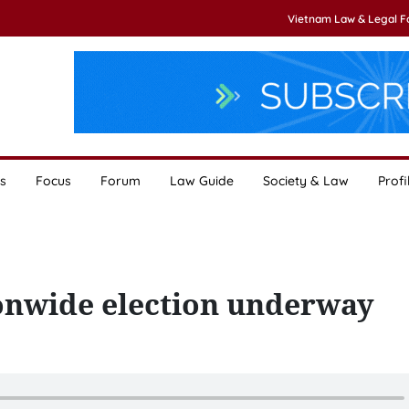
Vietnam Law & Legal 
s
Focus
Forum
Law Guide
Society & Law
Profi
ionwide election underway