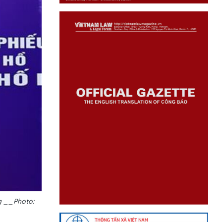
ng __Photo: