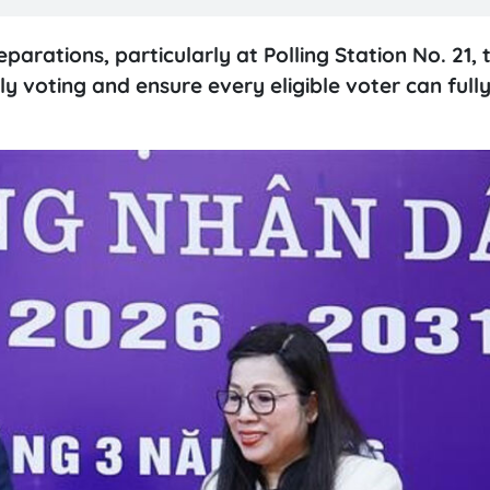
rations, particularly at Polling Station No. 21, 
y voting and ensure every eligible voter can fully