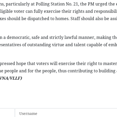
particularly at Polling Station No. 21, the PM urged the 
igible voter can fully exercise their rights and responsibili
oxes should be dispatched to homes. Staff should also be ass
n a democratic, safe and strictly lawful manner, making th
resentatives of outstanding virtue and talent capable of em
pressed hope that voters will exercise their right to master
the people and for the people, thus contributing to building 
VNA/VLLF)