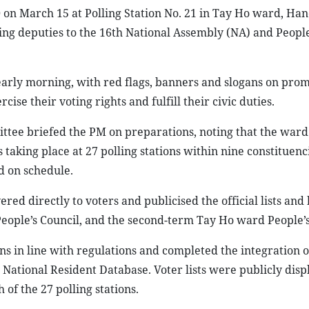
 on March 15 at Polling Station No. 21 in Tay Ho ward, Hano
ting deputies to the 16th National Assembly (NA) and People
 early morning, with red flags, banners and slogans on pro
ise their voting rights and fulfill their civic duties.
tee briefed the PM on preparations, noting that the ward
s taking place at 27 polling stations within nine constituenc
d on schedule.
ed directly to voters and publicised the official lists and 
 People’s Council, and the second-term Tay Ho ward People’s
ens in line with regulations and completed the integration o
National Resident Database. Voter lists were publicly disp
f the 27 polling stations.