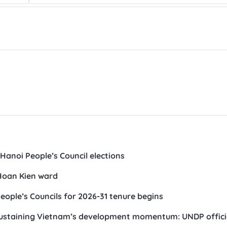
Hanoi People’s Council elections
 Hoan Kien ward
eople’s Councils for 2026-31 tenure begins
s sustaining Vietnam’s development momentum: UNDP offici