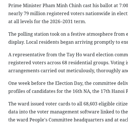
Prime Minister Pham Minh Chinh cast his ballot at 7:00
nearly 79 million registered voters nationwide in elec
at all levels for the 2026–2031 term.
The polling station took on a festive atmosphere from
display. Local residents began arriving promptly to exerc
A representative from the Tay Ho ward election commit
registered voters across 68 residential groups. Voting i
arrangements carried out meticulously, thoroughly an
One week before the Election Day, the committee deliver
profiles of candidates for the 16th NA, the 17th Hanoi
The ward issued voter cards to all 68,603 eligible citiz
data into the voter management software linked to the 
the ward People's Committee headquarters and at each o