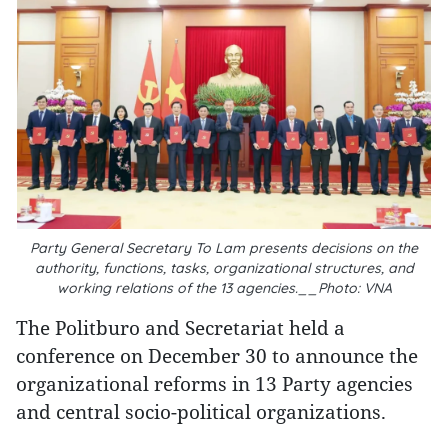
Party General Secretary To Lam presents decisions on the
authority, functions, tasks, organizational structures, and
working relations of the 13 agencies.__Photo: VNA
The Politburo and Secretariat held a
conference on December 30 to announce the
organizational reforms in 13 Party agencies
and central socio-political organizations.