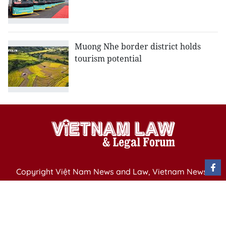
Muong Nhe border district holds
tourism potential
Copyright Việt Nam News and Law, Vietnam News
Agency,
79 Ly Thuong Kiet St. Hanoi, Vietnam
Editor-in-Chief: Nguyen Minh