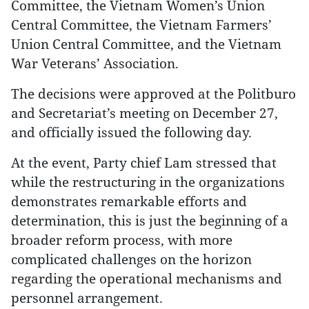
Committee, the Vietnam Women’s Union
Central Committee, the Vietnam Farmers’
Union Central Committee, and the Vietnam
War Veterans’ Association.
The decisions were approved at the Politburo
and Secretariat’s meeting on December 27,
and officially issued the following day.
At the event, Party chief Lam stressed that
while the restructuring in the organizations
demonstrates remarkable efforts and
determination, this is just the beginning of a
broader reform process, with more
complicated challenges on the horizon
regarding the operational mechanisms and
personnel arrangement.