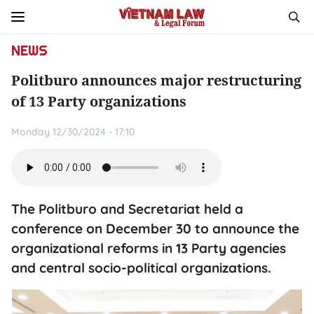
NEWS
Politburo announces major restructuring
of 13 Party organizations
Monday 12/30/2024 - 17:10
The Politburo and Secretariat held a
conference on December 30 to announce the
organizational reforms in 13 Party agencies
and central socio-political organizations.