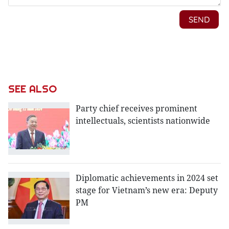
SEE ALSO
Party chief receives prominent
intellectuals, scientists nationwide
Diplomatic achievements in 2024 set
stage for Vietnam’s new era: Deputy
PM