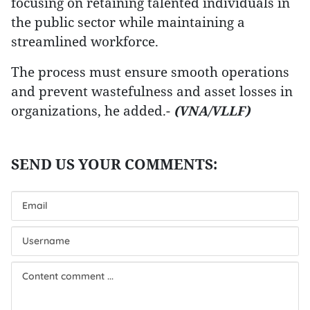
focusing on retaining talented individuals in
the public sector while maintaining a
streamlined workforce.
The process must ensure smooth operations
and prevent wastefulness and asset losses in
organizations, he added.-
(VNA/VLLF)