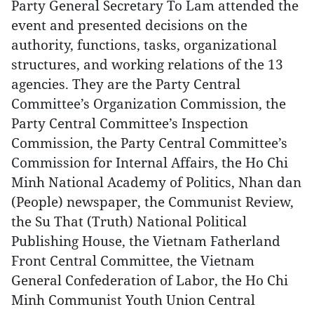
Party General Secretary To Lam attended the
event and presented decisions on the
authority, functions, tasks, organizational
structures, and working relations of the 13
agencies. They are the Party Central
Committee’s Organization Commission, the
Party Central Committee’s Inspection
Commission, the Party Central Committee’s
Commission for Internal Affairs, the Ho Chi
Minh National Academy of Politics, Nhan dan
(People) newspaper, the Communist Review,
the Su That (Truth) National Political
Publishing House, the Vietnam Fatherland
Front Central Committee, the Vietnam
General Confederation of Labor, the Ho Chi
Minh Communist Youth Union Central