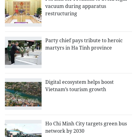
vacuum during apparatus
restructuring
Party chief pays tribute to heroic
martyrs in Ha Tinh province
Digital ecosystem helps boost
Vietnam’s tourism growth
Ho Chi Minh City targets green bus
network by 2030