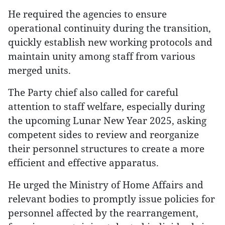
He required the agencies to ensure
operational continuity during the transition,
quickly establish new working protocols and
maintain unity among staff from various
merged units.
The Party chief also called for careful
attention to staff welfare, especially during
the upcoming Lunar New Year 2025, asking
competent sides to review and reorganize
their personnel structures to create a more
efficient and effective apparatus.
He urged the Ministry of Home Affairs and
relevant bodies to promptly issue policies for
personnel affected by the rearrangement,