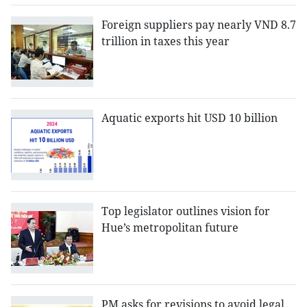
Foreign suppliers pay nearly VND 8.7
trillion in taxes this year
Aquatic exports hit USD 10 billion
Top legislator outlines vision for
Hue’s metropolitan future
PM asks for revisions to avoid legal