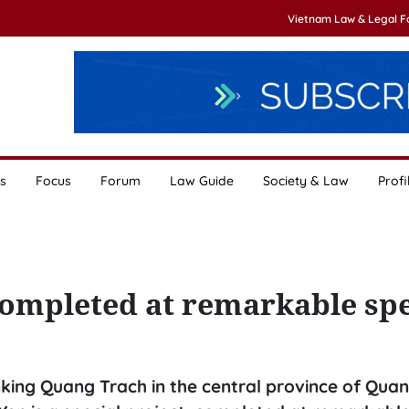
Vietnam Law & Legal 
s
Focus
Forum
Law Guide
Society & Law
Profi
completed at remarkable sp
inking Quang Trach in the central province of Quan