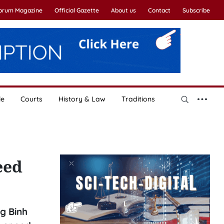
Forum Magazine
Official Gazette
About us
Contact
Subscribe
le
Courts
History & Law
Traditions
eed
g Binh