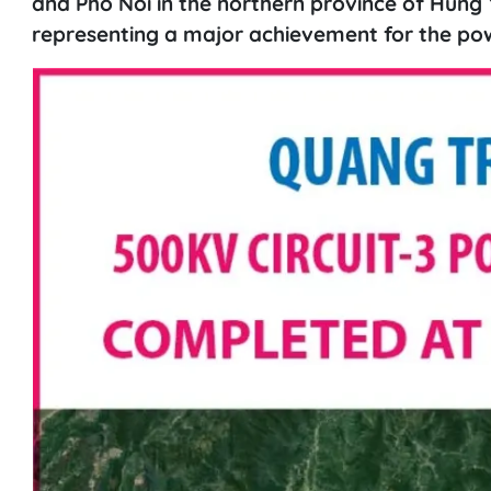
and Pho Noi in the northern province of Hung 
representing a major achievement for the pow