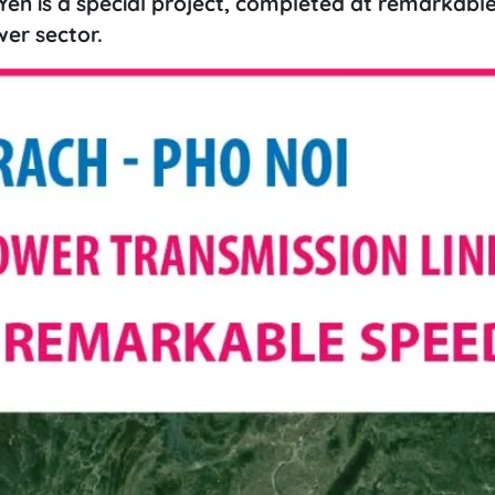
Yen is a special project, completed at remarkabl
er sector.