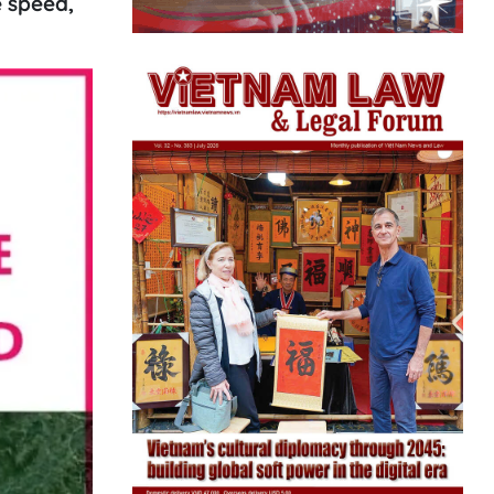
e speed,