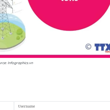
rce: Infographics.vn