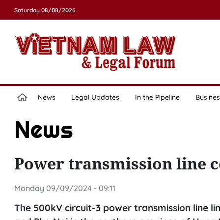
Saturday 08/08/2026
News
Legal Updates
In the Pipeline
Busines
News
Power transmission line 
Monday 09/09/2024 - 09:11
The 500kV circuit-3 power transmission line l