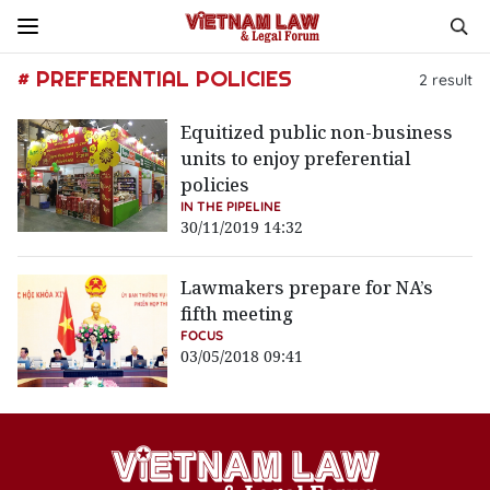
# PREFERENTIAL POLICIES
2
result
Equitized public non-business
units to enjoy preferential
policies
IN THE PIPELINE
30/11/2019 14:32
Lawmakers prepare for NA’s
fifth meeting
FOCUS
03/05/2018 09:41