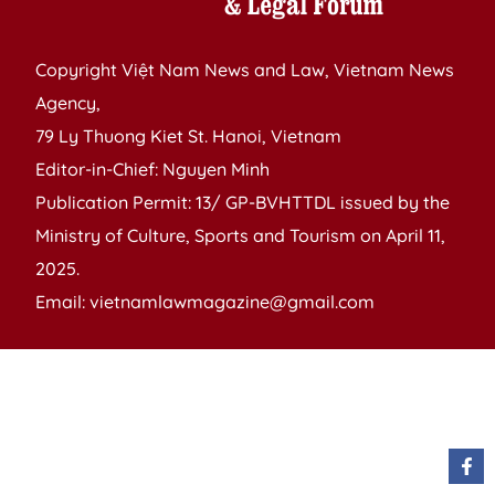
Copyright Việt Nam News and Law, Vietnam News
Agency,
79 Ly Thuong Kiet St. Hanoi, Vietnam
Editor-in-Chief: Nguyen Minh
Publication Permit: 13/ GP-BVHTTDL issued by the
Ministry of Culture, Sports and Tourism on April 11,
2025.
Email: vietnamlawmagazine@gmail.com