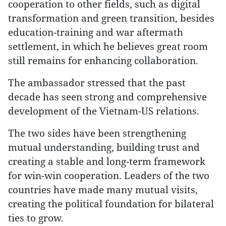
cooperation to other fields, such as digital
transformation and green transition, besides
education-training and war aftermath
settlement, in which he believes great room
still remains for enhancing collaboration.
The ambassador stressed that the past
decade has seen strong and comprehensive
development of the Vietnam-US relations.
The two sides have been strengthening
mutual understanding, building trust and
creating a stable and long-term framework
for win-win cooperation. Leaders of the two
countries have made many mutual visits,
creating the political foundation for bilateral
ties to grow.