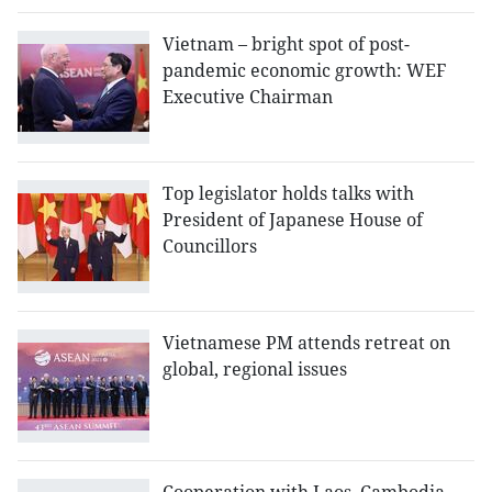
Vietnam – bright spot of post-
pandemic economic growth: WEF
Executive Chairman
Top legislator holds talks with
President of Japanese House of
Councillors
Vietnamese PM attends retreat on
global, regional issues