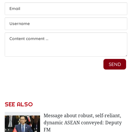
SEE ALSO
Message about robust, self-reliant,
dynamic ASEAN conveyed: Deputy
FM