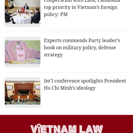
Cooperation with Laos, Cambodia
top priority in Vietnam’s foreign
policy: PM
Experts commends Party leader’s
book on military policy, defense
strategy
Int'l conference spotlights President
Ho Chi Minh’s ideology