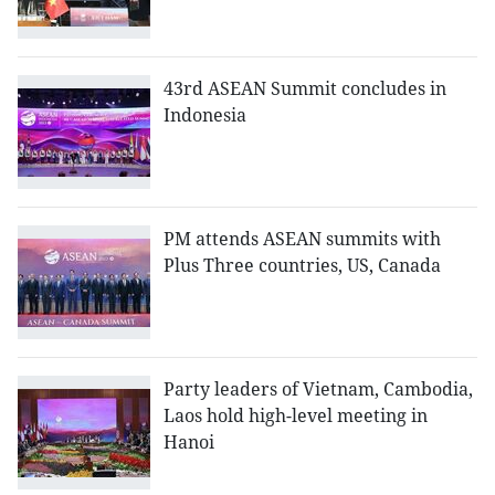
43rd ASEAN Summit concludes in
Indonesia
PM attends ASEAN summits with
Plus Three countries, US, Canada
Party leaders of Vietnam, Cambodia,
Laos hold high-level meeting in
Hanoi