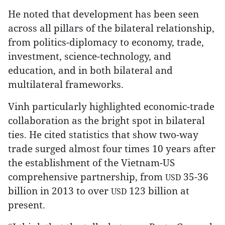
He noted that development has been seen
across all pillars of the bilateral relationship,
from politics-diplomacy to economy, trade,
investment, science-technology, and
education, and in both bilateral and
multilateral frameworks.
Vinh particularly highlighted economic-trade
collaboration as the bright spot in bilateral
ties. He cited statistics that show two-way
trade surged almost four times 10 years after
the establishment of the Vietnam-US
comprehensive partnership, from
35-36
USD
billion in 2013 to over
123 billion at
USD
present.