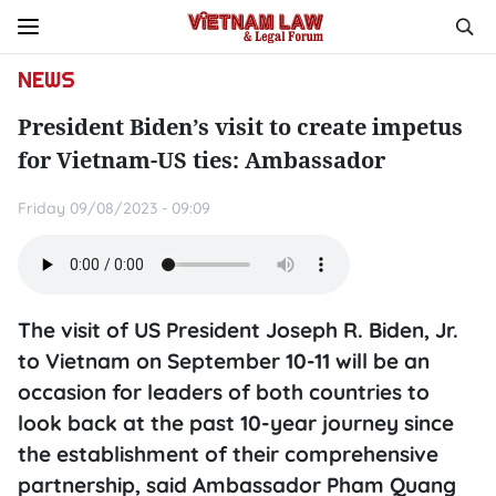
NEWS
President Biden’s visit to create impetus
for Vietnam-US ties: Ambassador
Friday 09/08/2023 - 09:09
The visit of US President Joseph R. Biden, Jr.
to Vietnam on September 10-11 will be an
occasion for leaders of both countries to
look back at the past 10-year journey since
the establishment of their comprehensive
partnership, said Ambassador Pham Quang