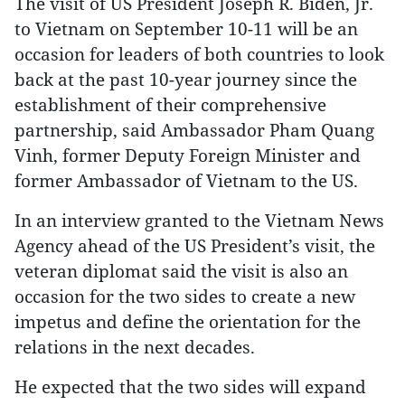
The visit of US President Joseph R. Biden, Jr.
to Vietnam on September 10-11 will be an
occasion for leaders of both countries to look
back at the past 10-year journey since the
establishment of their comprehensive
partnership, said Ambassador Pham Quang
Vinh, former Deputy Foreign Minister and
former Ambassador of Vietnam to the US.
In an interview granted to the Vietnam News
Agency ahead of the US President’s visit, the
veteran diplomat said the visit is also an
occasion for the two sides to create a new
impetus and define the orientation for the
relations in the next decades.
He expected that the two sides will expand