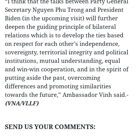
“I think that the talks between Party General
Secretary Nguyen Phu Trong and President
Biden (in the upcoming visit) will further
deepen the guiding principle of bilateral
relations which is to develop the ties based
on respect for each other’s independence,
sovereignty, territorial integrity and political
institutions, mutual understanding, equal
and win-win cooperation, and in the spirit of
putting aside the past, overcoming
differences and promoting similarities
towards the future,” Ambassador Vinh said.-
(VNA/VLLF)