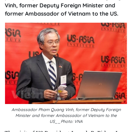
Vinh, former Deputy Foreign Minister and
former Ambassador of Vietnam to the US.
Ambassador Pham Quang Vinh, former Deputy Foreign
Minister and former Ambassador of Vietnam to the
US__Photo: VNA