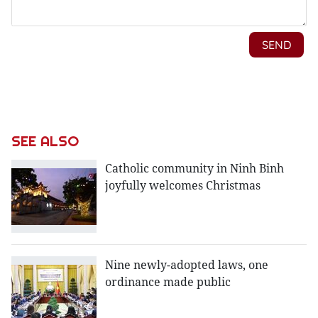
SEE ALSO
Catholic community in Ninh Binh
joyfully welcomes Christmas
Nine newly-adopted laws, one
ordinance made public