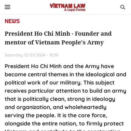
NEWS
President Ho Chi Minh - Founder and
mentor of Vietnam People's Army
Saturday 12/21/2024 - 10:30
President Ho Chi Minh and the Army have
become central themes in the ideological and
political work of our military. This subject
receives particular attention to build an army
that is politically clean, strong in ideology
and organization, and wholeheartedly
serving the people. It is the core force,
alongside the entire nation, to firmly protect