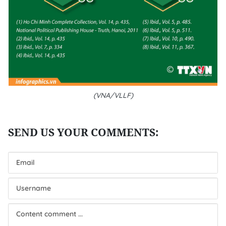
(VNA/VLLF)