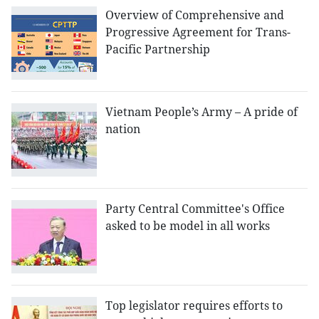
Overview of Comprehensive and
Progressive Agreement for Trans-
Pacific Partnership
Vietnam People’s Army – A pride of
nation
Party Central Committee's Office
asked to be model in all works
Top legislator requires efforts to