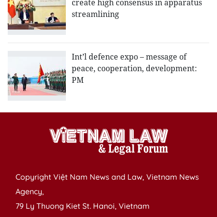
create high consensus in apparatus
streamlining
Int’l defence expo – message of
peace, cooperation, development:
PM
Copyright Việt Nam News and Law, Vietnam News
Agency,
79 Ly Thuong Kiet St. Hanoi, Vietnam