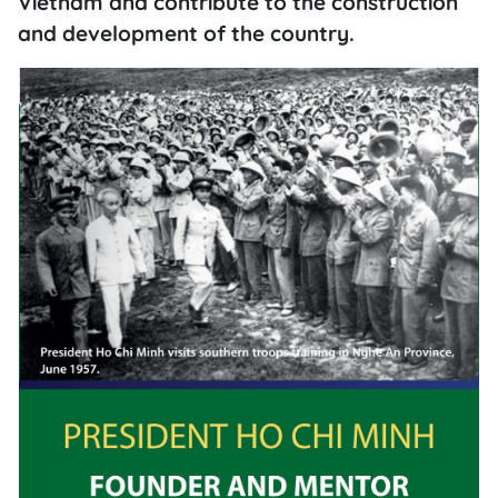
Vietnam and contribute to the construction
and development of the country.