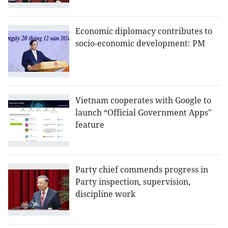
Economic diplomacy contributes to
socio-economic development: PM
Vietnam cooperates with Google to
launch “Official Government Apps"
feature
Party chief commends progress in
Party inspection, supervision,
discipline work