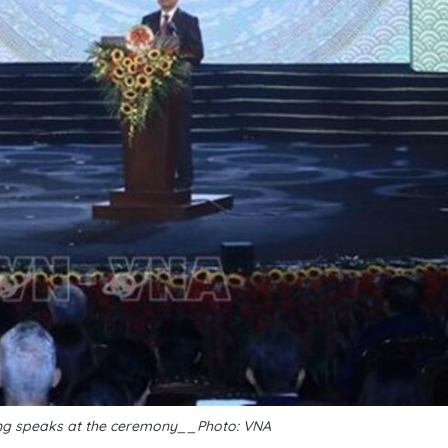
ng speaks at the ceremony__Photo: VNA