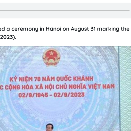
ed a ceremony in Hanoi on August 31 marking the
2023).