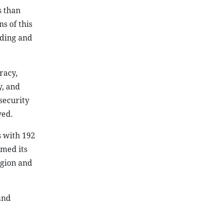
s than
s of this
lding and
racy,
y, and
security
ved.
s with 192
rmed its
egion and
and