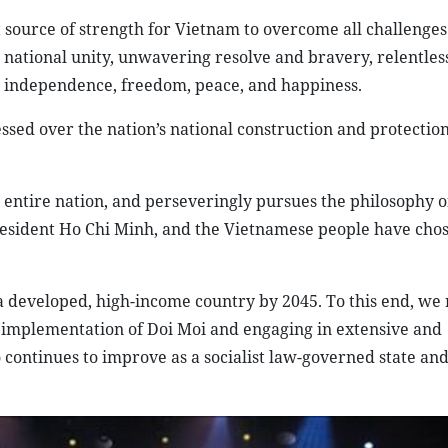
 source of strength for Vietnam to overcome all challenges
national unity, unwavering resolve and bravery, relentless
or independence, freedom, peace, and happiness.
ed over the nation’s national construction and protection
e entire nation, and perseveringly pursues the philosophy o
resident Ho Chi Minh, and the Vietnamese people have chos
e a developed, high-income country by 2045. To this end, we
 implementation of Doi Moi and engaging in extensive and
ontinues to improve as a socialist law-governed state and a