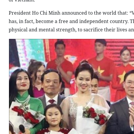
President Ho Chi Minh announced to the world that: “V
has, in fact, become a free and independent country. T
physical and mental strength, to sacrifice their lives