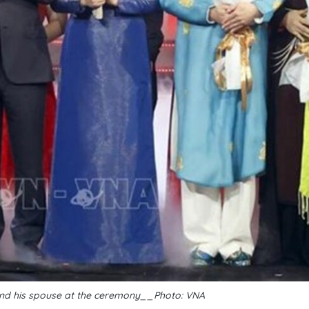
nd his spouse at the ceremony__Photo: VNA