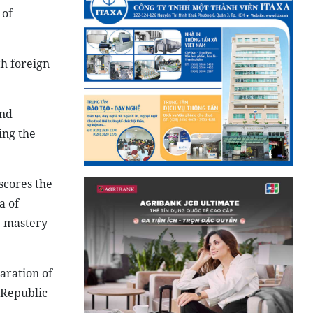
 of
th foreign
and
ing the
scores the
a of
e mastery
aration of
 Republic