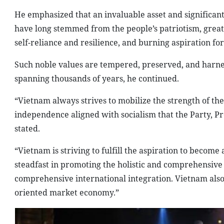
He emphasized that an invaluable asset and significant
have long stemmed from the people’s patriotism, great 
self-reliance and resilience, and burning aspiration f
Such noble values are tempered, preserved, and harness
spanning thousands of years, he continued.
“Vietnam always strives to mobilize the strength of th
independence aligned with socialism that the Party, P
stated.
“Vietnam is striving to fulfill the aspiration to becom
steadfast in promoting the holistic and comprehensive
comprehensive international integration. Vietnam also c
oriented market economy.”