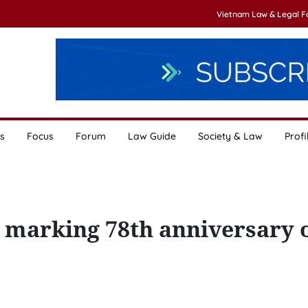
Vietnam Law & Legal 
s
Focus
Forum
Law Guide
Society & Law
Profi
 marking 78th anniversary 