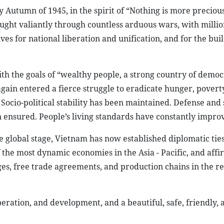
 Autumn of 1945, in the spirit of “Nothing is more preciou
ht valiantly through countless arduous wars, with million
ves for national liberation and unification, and for the bui
ith the goals of “wealthy people, a strong country of democ
again entered a fierce struggle to eradicate hunger, povert
ocio-political stability has been maintained. Defense and 
 ensured. People’s living standards have constantly impro
e global stage, Vietnam has now established diplomatic tie
f the most dynamic economies in the Asia - Pacific, and affi
es, free trade agreements, and production chains in the r
eration, and development, and a beautiful, safe, friendly, 