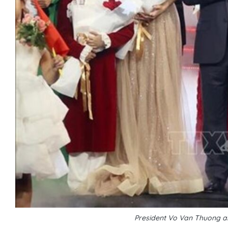
President Vo Van Thuong a