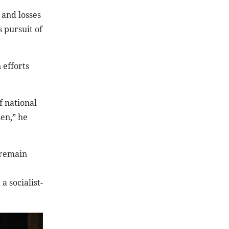
 and losses
 pursuit of
 efforts
f national
en,” he
 remain
 socialist-