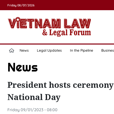
Friday 08/07/2026
News
Legal Updates
In the Pipeline
Busines
News
President hosts ceremony
National Day
Friday 09/01/2023 - 08:00