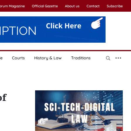
Forum Magazine
Official Gazette
About us
Contact
Subscribe
le
Courts
History & Law
Traditions
of