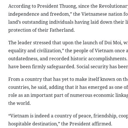
According to President Thuong, since the Revolutionary
independence and freedom,” the Vietnamese nation foug
land’s outstanding individuals having laid down their li
protection of their Fatherland.
The leader stressed that upon the launch of Doi Moi, w
equality and civilization,” the people of Vietnam once 
outdatedness, and recorded historic accomplishments. S
have been firmly safeguarded. Social security has been
From a country that has yet to make itself known on th
countries, he said, adding that it has emerged as one o
role as an important part of numerous economic linkag
the world.
“Vietnam is indeed a country of peace, friendship, coop
hospitable destination,” the President affirmed.