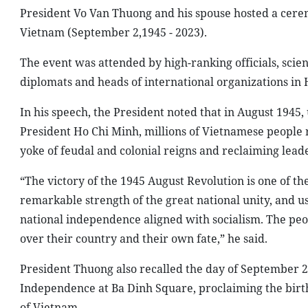
President Vo Van Thuong and his spouse hosted a cere
Vietnam (September 2,1945 - 2023).
The event was attended by high-ranking officials, scien
diplomats and heads of international organizations in 
In his speech, the President noted that in August 1945
President Ho Chi Minh, millions of Vietnamese people r
yoke of feudal and colonial reigns and reclaiming leade
“The victory of the 1945 August Revolution is one of th
remarkable strength of the great national unity, and u
national independence aligned with socialism. The pe
over their country and their own fate,” he said.
President Thuong also recalled the day of September 
Independence at Ba Dinh Square, proclaiming the birth
of Vietnam.