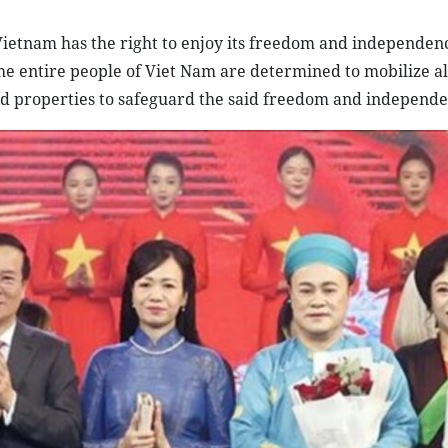
ietnam has the right to enjoy its freedom and independenc
he entire people of Viet Nam are determined to mobilize al
 and properties to safeguard the said freedom and independe