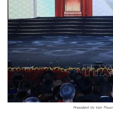
President Vo Van Thuo