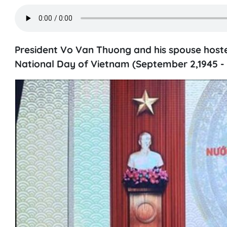
President Vo Van Thuong and his spouse host
National Day of Vietnam (September 2,1945 - 