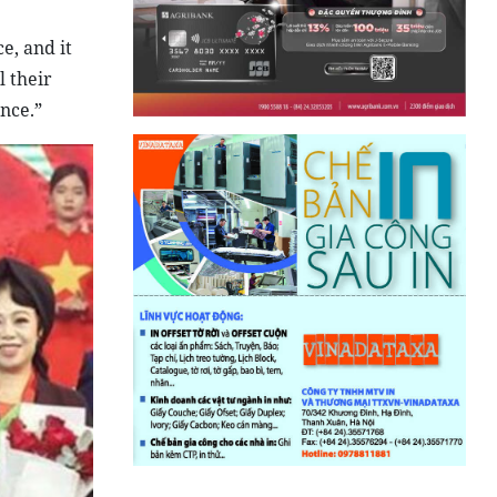
e, and it
l their
nce.”