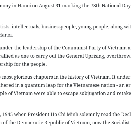
mony in Hanoi on August 31 marking the 78th National Day
tists, intellectuals, businesspeople, young people, along wi
Hanoi.
, under the leadership of the Communist Party of Vietnam 
allied as one to carry out the General Uprising, overthrow
rship for the people.
e most glorious chapters in the history of Vietnam. It under
shered in a quantum leap for the Vietnamese nation - an er
ople of Vietnam were able to escape subjugation and retak
2, 1945 when President Ho Chi Minh solemnly read the Decl
 of the Democratic Republic of Vietnam, now the Socialist