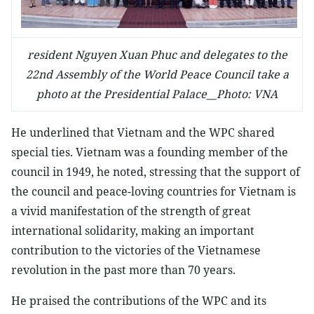
resident Nguyen Xuan Phuc and delegates to the
22nd Assembly of the World Peace Council take a
photo at the Presidential Palace__Photo: VNA
He underlined that Vietnam and the WPC shared
special ties. Vietnam was a founding member of the
council in 1949, he noted, stressing that the support of
the council and peace-loving countries for Vietnam is
a vivid manifestation of the strength of great
international solidarity, making an important
contribution to the victories of the Vietnamese
revolution in the past more than 70 years.
He praised the contributions of the WPC and its