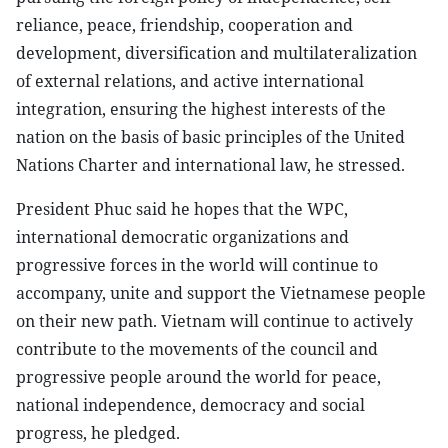
reliance, peace, friendship, cooperation and
development, diversification and multilateralization
of external relations, and active international
integration, ensuring the highest interests of the
nation on the basis of basic principles of the United
Nations Charter and international law, he stressed.
President Phuc said he hopes that the WPC,
international democratic organizations and
progressive forces in the world will continue to
accompany, unite and support the Vietnamese people
on their new path. Vietnam will continue to actively
contribute to the movements of the council and
progressive people around the world for peace,
national independence, democracy and social
progress, he pledged.