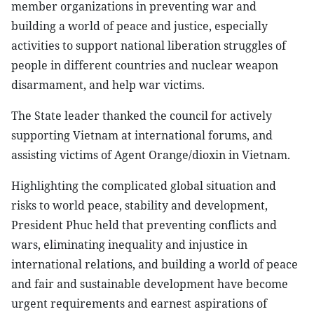
member organizations in preventing war and
building a world of peace and justice, especially
activities to support national liberation struggles of
people in different countries and nuclear weapon
disarmament, and help war victims.
The State leader thanked the council for actively
supporting Vietnam at international forums, and
assisting victims of Agent Orange/dioxin in Vietnam.
Highlighting the complicated global situation and
risks to world peace, stability and development,
President Phuc held that preventing conflicts and
wars, eliminating inequality and injustice in
international relations, and building a world of peace
and fair and sustainable development have become
urgent requirements and earnest aspirations of