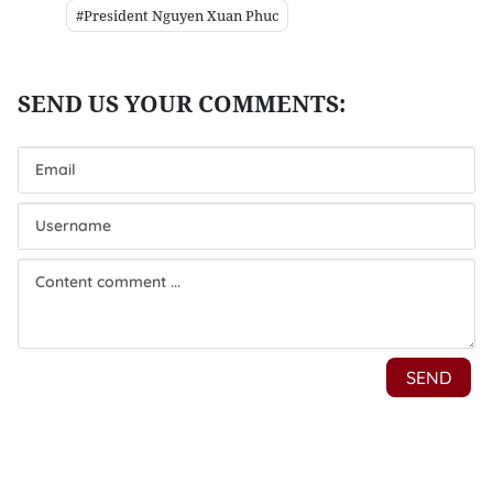
#President Nguyen Xuan Phuc