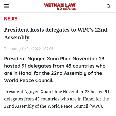
NEWS
President hosts delegates to WPC's 22nd
Assembly
Thursday 11/24/2022 - 09:05
President Nguyen Xuan Phuc November 23
hosted 91 delegates from 45 countries who
are in Hanoi for the 22nd Assembly of the
World Peace Council.
President Nguyen Xuan Phuc November 23 hosted 91
delegates from 45 countries who are in Hanoi for the
22nd Assembly of the World Peace Council (WPC).