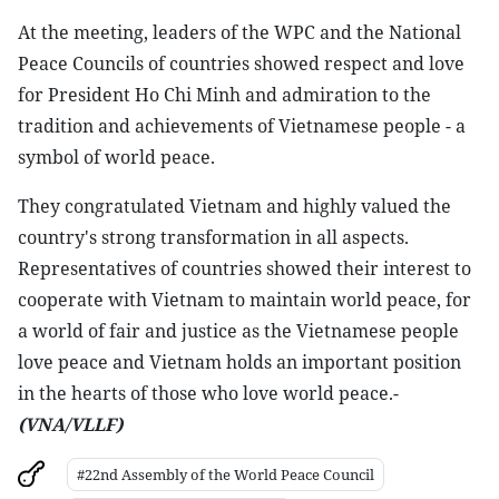
At the meeting, leaders of the WPC and the National
Peace Councils of countries showed respect and love
for President Ho Chi Minh and admiration to the
tradition and achievements of Vietnamese people - a
symbol of world peace.
They congratulated Vietnam and highly valued the
country's strong transformation in all aspects.
Representatives of countries showed their interest to
cooperate with Vietnam to maintain world peace, for
a world of fair and justice as the Vietnamese people
love peace and Vietnam holds an important position
in the hearts of those who love world peace.-
(VNA/VLLF)
#22nd Assembly of the World Peace Council