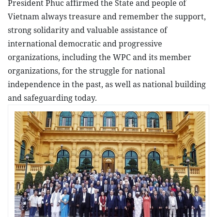
President Phuc affirmed the State and people of
Vietnam always treasure and remember the support,
strong solidarity and valuable assistance of
international democratic and progressive
organizations, including the WPC and its member
organizations, for the struggle for national
independence in the past, as well as national building
and safeguarding today.