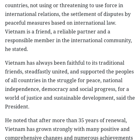
countries, not using or threatening to use force in
international relations, the settlement of disputes by
peaceful measures based on international law.
Vietnam is a friend, a reliable partner and a
responsible member in the international community,
he stated.
Vietnam has always been faithful to its traditional
friends, steadfastly united, and supported the peoples
of all countries in the struggle for peace, national
independence, democracy and social progress, for a
world of justice and sustainable development, said the
President.
He noted that after more than 35 years of renewal,
Vietnam has grown strongly with many positive and
comprehensive changes and numerous achievements