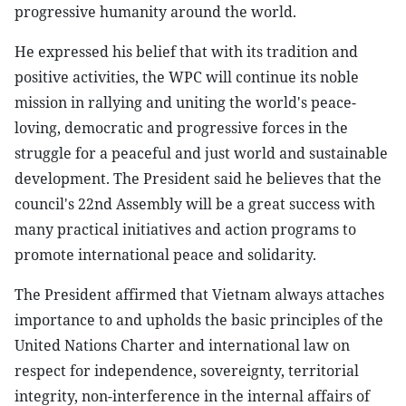
progressive humanity around the world.
He expressed his belief that with its tradition and
positive activities, the WPC will continue its noble
mission in rallying and uniting the world's peace-
loving, democratic and progressive forces in the
struggle for a peaceful and just world and sustainable
development. The President said he believes that the
council's 22nd Assembly will be a great success with
many practical initiatives and action programs to
promote international peace and solidarity.
The President affirmed that Vietnam always attaches
importance to and upholds the basic principles of the
United Nations Charter and international law on
respect for independence, sovereignty, territorial
integrity, non-interference in the internal affairs of