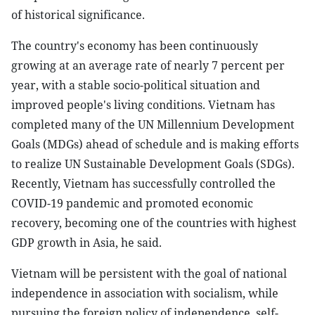
of historical significance.
The country's economy has been continuously
growing at an average rate of nearly 7 percent per
year, with a stable socio-political situation and
improved people's living conditions. Vietnam has
completed many of the UN Millennium Development
Goals (MDGs) ahead of schedule and is making efforts
to realize UN Sustainable Development Goals (SDGs).
Recently, Vietnam has successfully controlled the
COVID-19 pandemic and promoted economic
recovery, becoming one of the countries with highest
GDP growth in Asia, he said.
Vietnam will be persistent with the goal of national
independence in association with socialism, while
pursuing the foreign policy of independence, self-