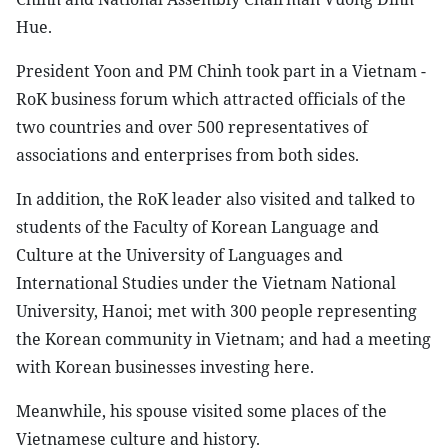
Hue.
President Yoon and PM Chinh took part in a Vietnam -
RoK business forum which attracted officials of the
two countries and over 500 representatives of
associations and enterprises from both sides.
In addition, the RoK leader also visited and talked to
students of the Faculty of Korean Language and
Culture at the University of Languages and
International Studies under the Vietnam National
University, Hanoi; met with 300 people representing
the Korean community in Vietnam; and had a meeting
with Korean businesses investing here.
Meanwhile, his spouse visited some places of the
Vietnamese culture and history.