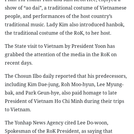
show of “ao dai”, a traditional costume of Vietnamese
people, and performances of the host country’s
traditional music. Lady Kim also introduced hanbok,
the traditional costume of the RoK, to her host.
The State visit to Vietnam by President Yoon has
grabbed the attention of the media in the RoK on
recent days.
The Chosun Ilbo daily reported that his predecessors,
including Kim Dae-jung, Roh Moo-hyun, Lee Myung-
bak, and Park Geun-hye, also paid homage to late
President of Vietnam Ho Chi Minh during their trips
to Vietnam.
The Yonhap News Agency cited Lee Do-woon,
Spokesman of the RoK President, as saying that