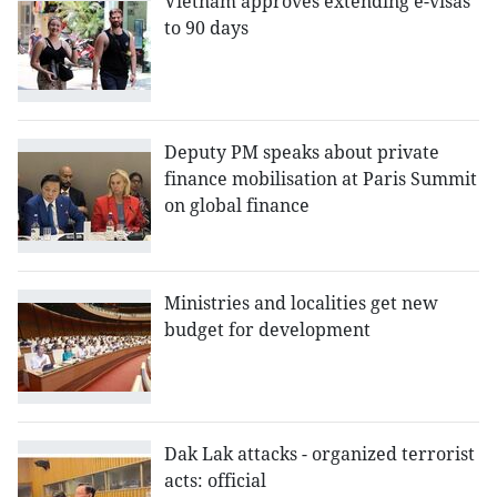
Vietnam approves extending e-visas
to 90 days
Deputy PM speaks about private
finance mobilisation at Paris Summit
on global finance
Ministries and localities get new
budget for development
Dak Lak attacks - organized terrorist
acts: official