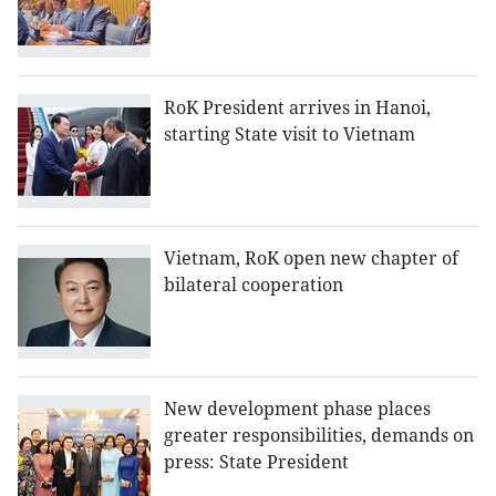
RoK President arrives in Hanoi,
starting State visit to Vietnam
Vietnam, RoK open new chapter of
bilateral cooperation
New development phase places
greater responsibilities, demands on
press: State President