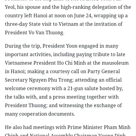
Yeol, his spouse and the high-ranking delegation of the
country left Hanoi at noon on June 24, wrapping up a
three-day State visit to Vietnam at the invitation of
President Vo Van Thuong.
During the trip, President Yoon engaged in many
important activities, including paying tribute to late
Vietnamese President Ho Chi Minh at the mausoleum
in Hanoi; making a courtesy call on Party General
Secretary Nguyen Phu Trong; attending an official
welcome ceremony with a 21-gun salute hosted by,
the talks with, and a press meeting together with
President Thuong; and witnessing the exchange of
many cooperation documents.
He also had meetings with Prime Minister Pham Minh
Chinh and National Assembly Chairman Vuong Dinh