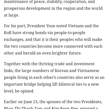
maintenance of peace, stability, cooperation, and
prosperous development in the region and the world
at large.
For his part, President Yoon noted Vietnam and the
RoK have strong bonds via people-to-people
exchanges, and that it is their peoples who will make
the two countries become more connected with each
other and herald an even brighter future.
Together with the thriving trade and investment
links, the large numbers of Korean and Vietnamese
people living in each other’s countries also serve as an
important bridge helping lift bilateral ties to a new
level, he opined.
Earlier on June 23, the spouses of the two Presidents,
Phan Thi Thanh Tam and Kim Keon Hee, enjoyed a