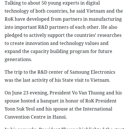
Talking to about 50 young experts in digital
technology of both countries, he said Vietnam and the
RoK have developed from partners in manufacturing
into important R&D partners of each other. He also
pledged to actively support the countries’ researches
to create innovation and technology values and
expand the capacity building program for future
generations.
The trip to the R&D center of Samsung Electronics
was the last activity of his State visit to Vietnam.
On June 23 evening, President Vo Van Thuong and his
spouse hosted a banquet in honor of RoK President
Yoon Suk Yeol and his spouse at the International
Convention Centre in Hanoi.