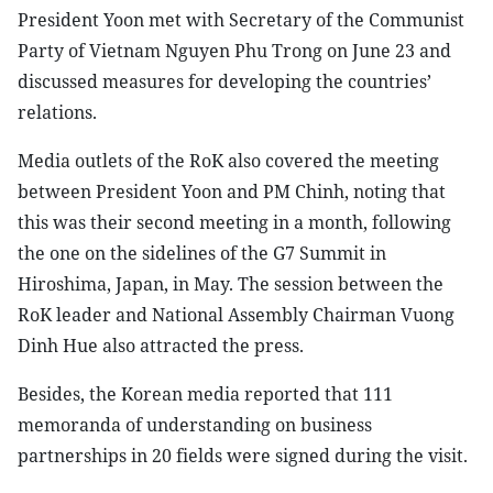
President Yoon met with Secretary of the Communist
Party of Vietnam Nguyen Phu Trong on June 23 and
discussed measures for developing the countries’
relations.
Media outlets of the RoK also covered the meeting
between President Yoon and PM Chinh, noting that
this was their second meeting in a month, following
the one on the sidelines of the G7 Summit in
Hiroshima, Japan, in May. The session between the
RoK leader and National Assembly Chairman Vuong
Dinh Hue also attracted the press.
Besides, the Korean media reported that 111
memoranda of understanding on business
partnerships in 20 fields were signed during the visit.