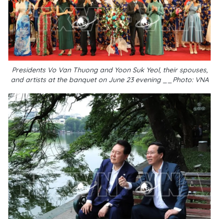
Presidents Vo Van Thuong and Yoon Suk Yeol, their spouses,
and artists at the banquet on June 23 evening __Photo: VNA