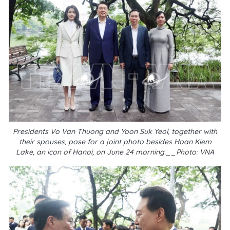
Presidents Vo Van Thuong and Yoon Suk Yeol, together with
their spouses, pose for a joint photo besides Hoan Kiem
Lake, an icon of Hanoi, on June 24 morning.__Photo: VNA