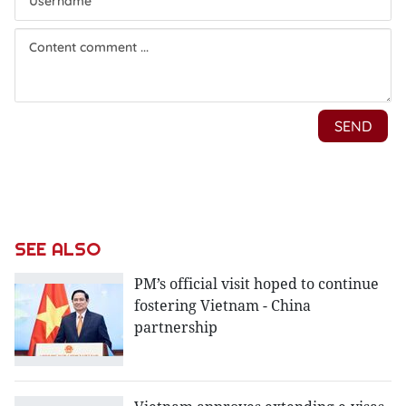
SEE ALSO
PM’s official visit hoped to continue
fostering Vietnam - China
partnership