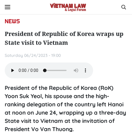
NEWS
President of Republic of Korea wraps up
State visit to Vietnam
Saturday 06/24/2023 - 19:00
President of the Republic of Korea (RoK)
Yoon Suk Yeol, his spouse and the high-
ranking delegation of the country left Hanoi
at noon on June 24, wrapping up a three-day
State visit to Vietnam at the invitation of
President Vo Van Thuong.