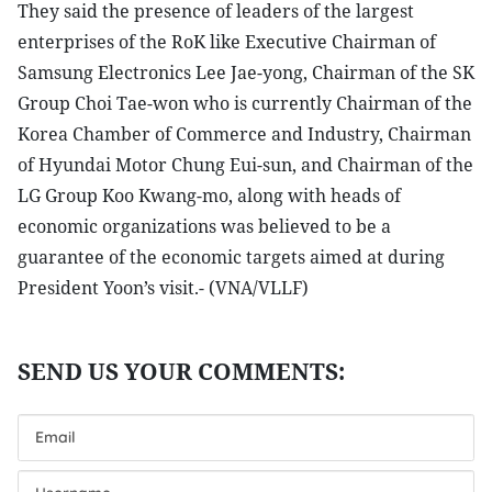
They said the presence of leaders of the largest
enterprises of the RoK like Executive Chairman of
Samsung Electronics Lee Jae-yong, Chairman of the SK
Group Choi Tae-won who is currently Chairman of the
Korea Chamber of Commerce and Industry, Chairman
of Hyundai Motor Chung Eui-sun, and Chairman of the
LG Group Koo Kwang-mo, along with heads of
economic organizations was believed to be a
guarantee of the economic targets aimed at during
President Yoon’s visit.- (VNA/VLLF)