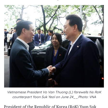
Vietnamese President Vo Van Thuong (L) farewells his RoK
counterpart Yoon Suk Yeol on June 24__Photo: VNA
President of the Republic of Korea (RoK) Yoon Suk