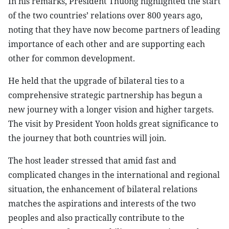
In his remarks, President Thuong highlighted the start
of the two countries’ relations over 800 years ago,
noting that they have now become partners of leading
importance of each other and are supporting each
other for common development.
He held that the upgrade of bilateral ties to a
comprehensive strategic partnership has begun a
new journey with a longer vision and higher targets.
The visit by President Yoon holds great significance to
the journey that both countries will join.
The host leader stressed that amid fast and
complicated changes in the international and regional
situation, the enhancement of bilateral relations
matches the aspirations and interests of the two
peoples and also practically contribute to the