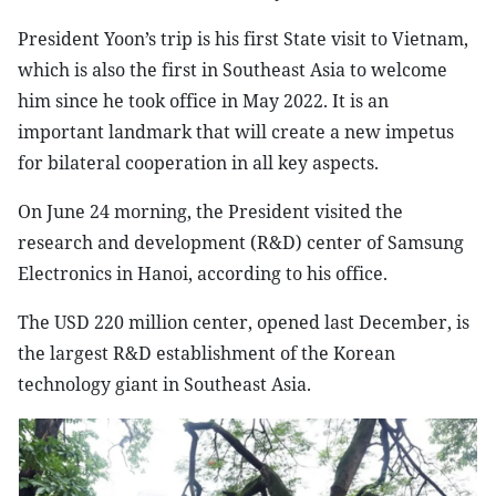
President Yoon’s trip is his first State visit to Vietnam,
which is also the first in Southeast Asia to welcome
him since he took office in May 2022. It is an
important landmark that will create a new impetus
for bilateral cooperation in all key aspects.
On June 24 morning, the President visited the
research and development (R&D) center of Samsung
Electronics in Hanoi, according to his office.
The USD 220 million center, opened last December, is
the largest R&D establishment of the Korean
technology giant in Southeast Asia.