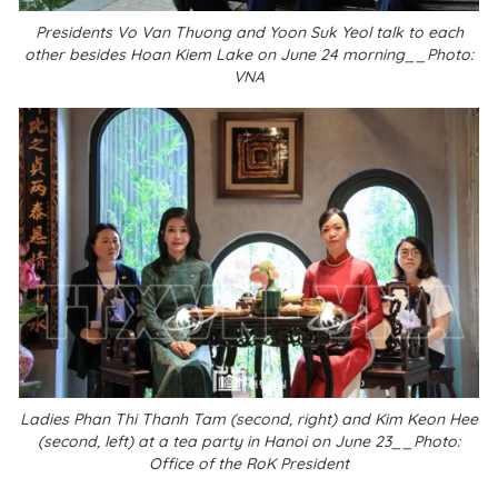
Presidents Vo Van Thuong and Yoon Suk Yeol talk to each
other besides Hoan Kiem Lake on June 24 morning__Photo:
VNA
Ladies Phan Thi Thanh Tam (second, right) and Kim Keon Hee
(second, left) at a tea party in Hanoi on June 23__Photo:
Office of the RoK President