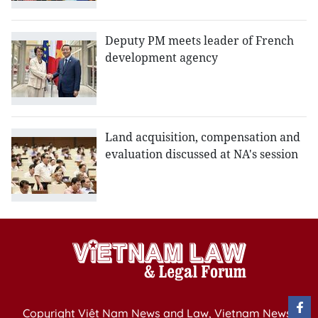
Deputy PM meets leader of French
development agency
Land acquisition, compensation and
evaluation discussed at NA's session
Copyright Việt Nam News and Law, Vietnam News