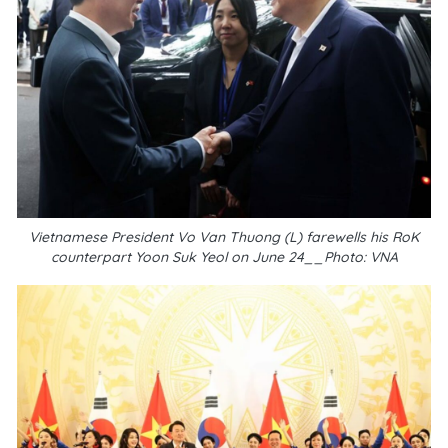
Vietnamese President Vo Van Thuong (L) farewells his RoK
counterpart Yoon Suk Yeol on June 24__Photo: VNA