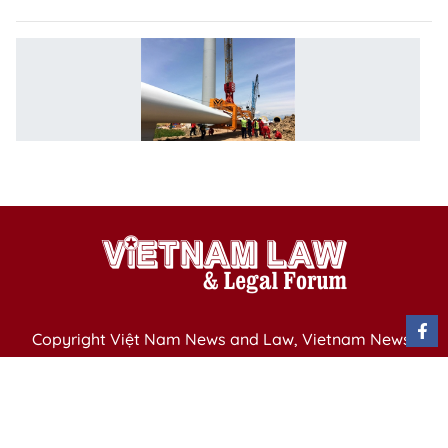
P
af
re
to
c
in
Copyright Việt Nam News and Law, Vietnam News
Agency,
79 Ly Thuong Kiet St. Hanoi, Vietnam
Editor-in-Chief: Nguyen Minh