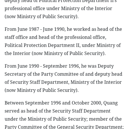
deputy head of Political Protection Department II’s
professional office under Ministry of the Interior
(now Ministry of Public Security).
From June 1987 - June 1990, he worked as head of the
staff office and head of the professional office,
Political Protection Department II, under Ministry of
the Interior (now Ministry of Public Security).
From June 1990 - September 1996, he was Deputy
Secretary of the Party Committee of and deputy head
of Security Staff Department, Ministry of the Interior
(now Ministry of Public Security).
Between September 1996 and October 2000, Quang
served as head of the Security Staff Department
under the Ministry of Public Security; member of the
Party Committee of the General Security Department;