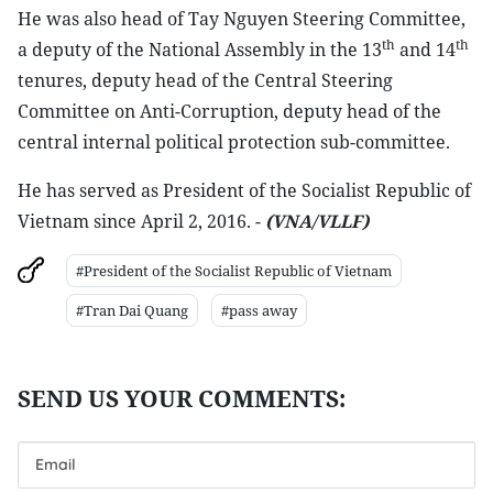
He was also head of Tay Nguyen Steering Committee,
th
th
a deputy of the National Assembly in the 13
and 14
tenures, deputy head of the Central Steering
Committee on Anti-Corruption, deputy head of the
central internal political protection sub-committee.
He has served as President of the Socialist Republic of
Vietnam since April 2, 2016. -
(VNA/VLLF)
#President of the Socialist Republic of Vietnam
#Tran Dai Quang
#pass away