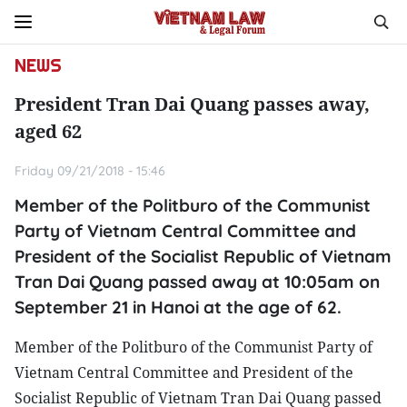
NEWS
President Tran Dai Quang passes away,
aged 62
Friday 09/21/2018 - 15:46
Member of the Politburo of the Communist
Party of Vietnam Central Committee and
President of the Socialist Republic of Vietnam
Tran Dai Quang passed away at 10:05am on
September 21 in Hanoi at the age of 62.
Member of the Politburo of the Communist Party of
Vietnam Central Committee and President of the
Socialist Republic of Vietnam Tran Dai Quang passed