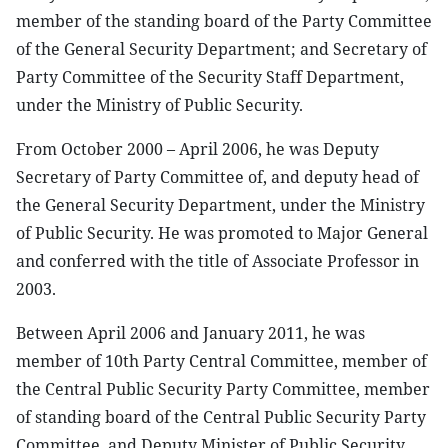
member of the standing board of the Party Committee
of the General Security Department; and Secretary of
Party Committee of the Security Staff Department,
under the Ministry of Public Security.
From October 2000 – April 2006, he was Deputy
Secretary of Party Committee of, and deputy head of
the General Security Department, under the Ministry
of Public Security. He was promoted to Major General
and conferred with the title of Associate Professor in
2003.
Between April 2006 and January 2011, he was
member of 10th Party Central Committee, member of
the Central Public Security Party Committee, member
of standing board of the Central Public Security Party
Committee, and Deputy Minister of Public Security.