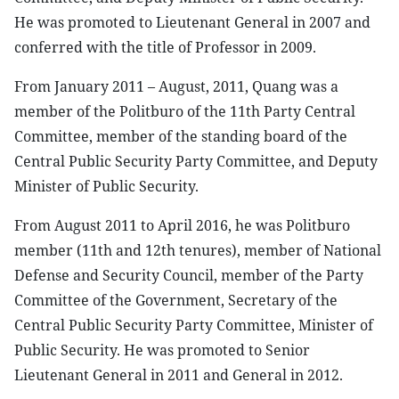
He was promoted to Lieutenant General in 2007 and
conferred with the title of Professor in 2009.
From January 2011 – August, 2011, Quang was a
member of the Politburo of the 11th Party Central
Committee, member of the standing board of the
Central Public Security Party Committee, and Deputy
Minister of Public Security.
From August 2011 to April 2016, he was Politburo
member (11th and 12th tenures), member of National
Defense and Security Council, member of the Party
Committee of the Government, Secretary of the
Central Public Security Party Committee, Minister of
Public Security. He was promoted to Senior
Lieutenant General in 2011 and General in 2012.