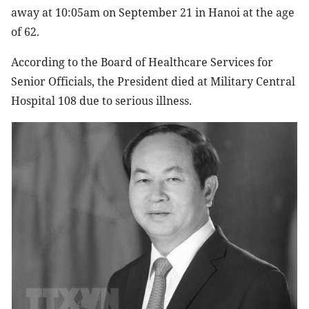
away at 10:05am on September 21 in Hanoi at the age
of 62.
According to the Board of Healthcare Services for
Senior Officials, the President died at Military Central
Hospital 108 due to serious illness.