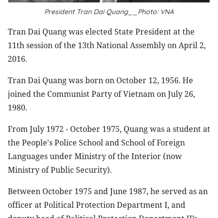
President Tran Dai Quang__Photo: VNA
Tran Dai Quang was elected State President at the
11th session of the 13th National Assembly on April 2,
2016.
Tran Dai Quang was born on October 12, 1956. He
joined the Communist Party of Vietnam on July 26,
1980.
From July 1972 - October 1975, Quang was a student at
the People's Police School and School of Foreign
Languages under Ministry of the Interior (now
Ministry of Public Security).
Between October 1975 and June 1987, he served as an
officer at Political Protection Department I, and