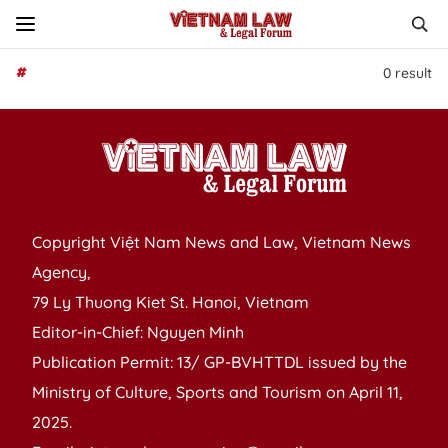
#
0
result
Copyright Việt Nam News and Law, Vietnam News
Agency,
79 Ly Thuong Kiet St. Hanoi, Vietnam
Editor-in-Chief: Nguyen Minh
Publication Permit: 13/ GP-BVHTTDL issued by the
Ministry of Culture, Sports and Tourism on April 11,
2025.