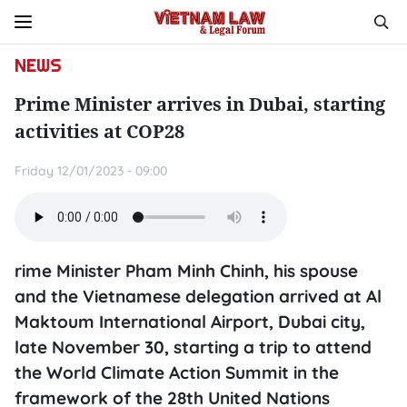
NEWS
Prime Minister arrives in Dubai, starting
activities at COP28
Friday 12/01/2023 - 09:00
rime Minister Pham Minh Chinh, his spouse
and the Vietnamese delegation arrived at Al
Maktoum International Airport, Dubai city,
late November 30, starting a trip to attend
the World Climate Action Summit in the
framework of the 28th United Nations