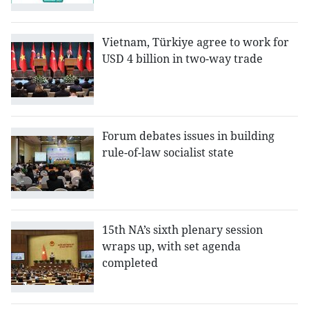
Vietnam, Türkiye agree to work for
USD 4 billion in two-way trade
Forum debates issues in building
rule-of-law socialist state
15th NA’s sixth plenary session
wraps up, with set agenda
completed