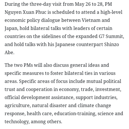
During the three-day visit from May 26 to 28, PM
Nguyen Xuan Phuc is scheduled to attend a high-level
economic policy dialogue between Vietnam and
Japan, hold bilateral talks with leaders of certain
countries on the sidelines of the expanded G7 Summit,
and hold talks with his Japanese counterpart Shinzo
Abe.
The two PMs will also discuss general ideas and
specific measures to foster bilateral ties in various
areas. Specific areas of focus include mutual political
trust and cooperation in economy, trade, investment,
official development assistance, support industries,
agriculture, natural disaster and climate change
response, health care, education-training, science and
technology, among others.