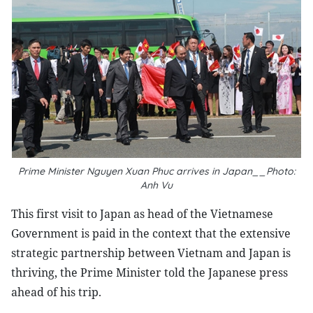
Prime Minister Nguyen Xuan Phuc arrives in Japan__Photo:
Anh Vu
This first visit to Japan as head of the Vietnamese
Government is paid in the context that the extensive
strategic partnership between Vietnam and Japan is
thriving, the Prime Minister told the Japanese press
ahead of his trip.