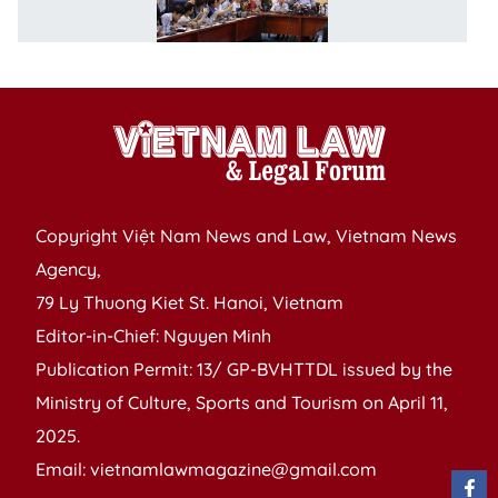
o
p
Copyright Việt Nam News and Law, Vietnam News
Agency,
79 Ly Thuong Kiet St. Hanoi, Vietnam
Editor-in-Chief: Nguyen Minh
Publication Permit: 13/ GP-BVHTTDL issued by the
Ministry of Culture, Sports and Tourism on April 11,
2025.
Email: vietnamlawmagazine@gmail.com