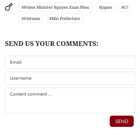
#Prime Minister Nguyen Xuan Phuc
#Japan
#G7
#Vietnam
#Mie Prefecture