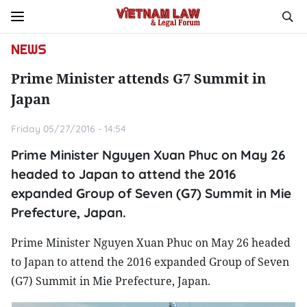
NEWS
Prime Minister attends G7 Summit in
Japan
Friday 05/27/2016 - 14:54
Prime Minister Nguyen Xuan Phuc on May 26
headed to Japan to attend the 2016
expanded Group of Seven (G7) Summit in Mie
Prefecture, Japan.
Prime Minister Nguyen Xuan Phuc on May 26 headed
to Japan to attend the 2016 expanded Group of Seven
(G7) Summit in Mie Prefecture, Japan.