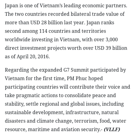
Japan is one of Vietnam’s leading economic partners.
The two countries recorded bilateral trade value of
more than USD 28 billion last year. Japan ranks
second among 114 countries and territories
worldwide investing in Vietnam, with over 3,000
direct investment projects worth over USD 39 billion
as of April 20, 2016.
Regarding the expanded G7 Summit participated by
Vietnam for the first time, PM Phuc hoped
participating countries will contribute their voice and
take pragmatic actions to consolidate peace and
stability, settle regional and global issues, including
sustainable development, infrastructure, natural
disasters and climate change, terrorism, food, water
resource, maritime and aviation security.-
(VLLF)