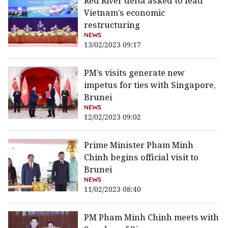
Red River delta asked to lead
Vietnam’s economic
restructuring
NEWS
13/02/2023 09:17
PM’s visits generate new
impetus for ties with Singapore,
Brunei
NEWS
12/02/2023 09:02
Prime Minister Pham Minh
Chinh begins official visit to
Brunei
NEWS
11/02/2023 08:40
PM Pham Minh Chinh meets with