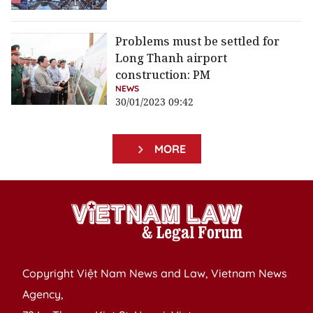
Problems must be settled for
Long Thanh airport
construction: PM
NEWS
30/01/2023 09:42
MORE
Copyright Việt Nam News and Law, Vietnam News
Agency,