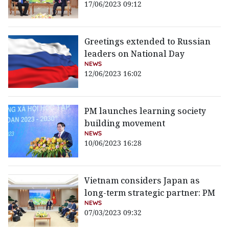
17/06/2023 09:12
Greetings extended to Russian
leaders on National Day
NEWS
12/06/2023 16:02
PM launches learning society
building movement
NEWS
10/06/2023 16:28
Vietnam considers Japan as
long-term strategic partner: PM
NEWS
07/03/2023 09:32