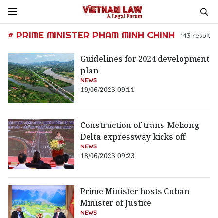
# PRIME MINISTER PHAM MINH CHINH
143
result
Guidelines for 2024 development
plan
NEWS
19/06/2023 09:11
Construction of trans-Mekong
Delta expressway kicks off
NEWS
18/06/2023 09:23
Prime Minister hosts Cuban
Minister of Justice
NEWS