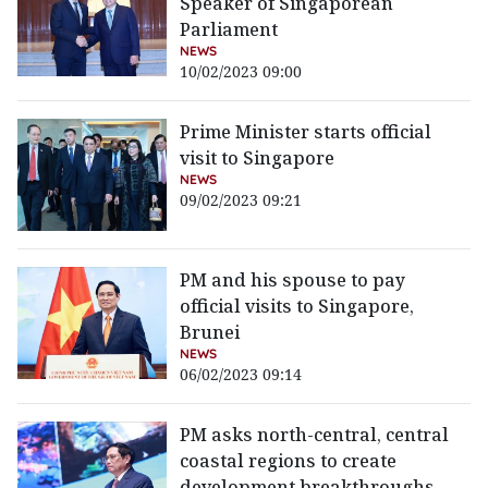
Speaker of Singaporean
Parliament
NEWS
10/02/2023 09:00
Prime Minister starts official
visit to Singapore
NEWS
09/02/2023 09:21
PM and his spouse to pay
official visits to Singapore,
Brunei
NEWS
06/02/2023 09:14
PM asks north-central, central
coastal regions to create
development breakthroughs