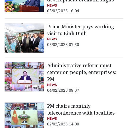
NEWS
05/02/2023 16:04
Prime Minister pays working
visit to Binh Dinh
NEWS
05/02/2023 07:50
Administrative reform must
center on people, enterprises:
PM
NEWS
04/02/2023 08:37
PM chairs monthly
teleconference with localities
NEWS
02/02/2023 14:00