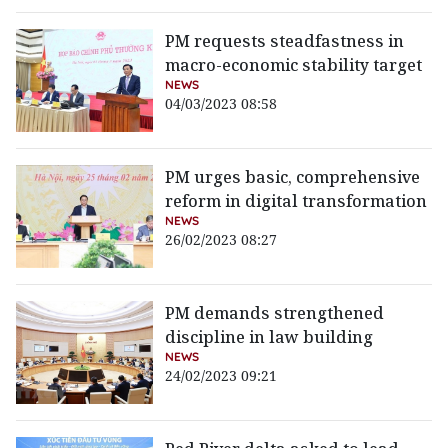
PM requests steadfastness in
macro-economic stability target
NEWS
04/03/2023 08:58
PM urges basic, comprehensive
reform in digital transformation
NEWS
26/02/2023 08:27
PM demands strengthened
discipline in law building
NEWS
24/02/2023 09:21