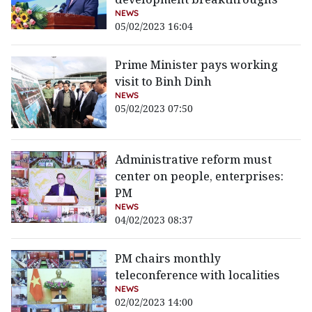
NEWS
05/02/2023 16:04
Prime Minister pays working
visit to Binh Dinh
NEWS
05/02/2023 07:50
Administrative reform must
center on people, enterprises:
PM
NEWS
04/02/2023 08:37
PM chairs monthly
teleconference with localities
NEWS
02/02/2023 14:00