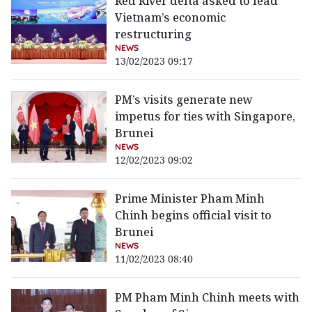
Red River delta asked to lead
Vietnam’s economic
restructuring
NEWS
13/02/2023 09:17
PM’s visits generate new
impetus for ties with Singapore,
Brunei
NEWS
12/02/2023 09:02
Prime Minister Pham Minh
Chinh begins official visit to
Brunei
NEWS
11/02/2023 08:40
PM Pham Minh Chinh meets with