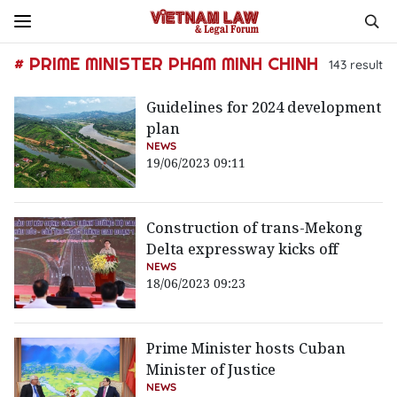
# PRIME MINISTER PHAM MINH CHINH
143
result
Guidelines for 2024 development
plan
NEWS
19/06/2023 09:11
Construction of trans-Mekong
Delta expressway kicks off
NEWS
18/06/2023 09:23
Prime Minister hosts Cuban
Minister of Justice
NEWS