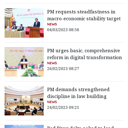
PM requests steadfastness in
macro-economic stability target
NEWS
04/03/2023 08:58
PM urges basic, comprehensive
reform in digital transformation
NEWS
26/02/2023 08:27
PM demands strengthened
discipline in law building
NEWS
24/02/2023 09:21