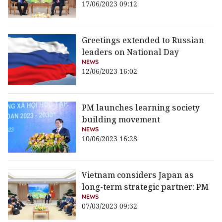
17/06/2023 09:12
Greetings extended to Russian
leaders on National Day
NEWS
12/06/2023 16:02
PM launches learning society
building movement
NEWS
10/06/2023 16:28
Vietnam considers Japan as
long-term strategic partner: PM
NEWS
07/03/2023 09:32