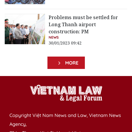
Problems must be settled for
Long Thanh airport
construction: PM
NEWS
30/01/2023 09:42
MORE
Copyright Việt Nam News and Law, Vietnam News
Agency,