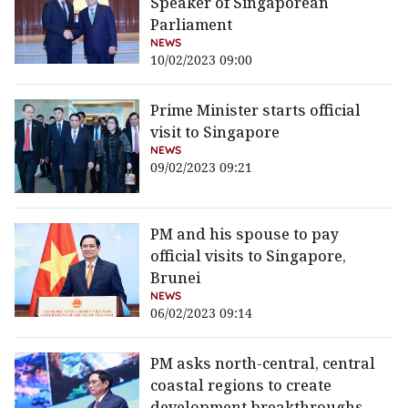
Speaker of Singaporean
Parliament
NEWS
10/02/2023 09:00
Prime Minister starts official
visit to Singapore
NEWS
09/02/2023 09:21
PM and his spouse to pay
official visits to Singapore,
Brunei
NEWS
06/02/2023 09:14
PM asks north-central, central
coastal regions to create
development breakthroughs