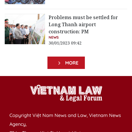
Problems must be settled for
Long Thanh airport
construction: PM
NEWS
30/01/2023 09:42
MORE
Copyright Việt Nam News and Law, Vietnam News
Agency,