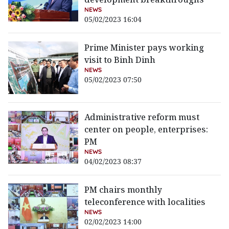
NEWS
05/02/2023 16:04
Prime Minister pays working
visit to Binh Dinh
NEWS
05/02/2023 07:50
Administrative reform must
center on people, enterprises:
PM
NEWS
04/02/2023 08:37
PM chairs monthly
teleconference with localities
NEWS
02/02/2023 14:00