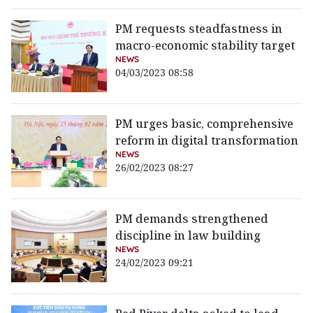
PM requests steadfastness in
macro-economic stability target
NEWS
04/03/2023 08:58
PM urges basic, comprehensive
reform in digital transformation
NEWS
26/02/2023 08:27
PM demands strengthened
discipline in law building
NEWS
24/02/2023 09:21