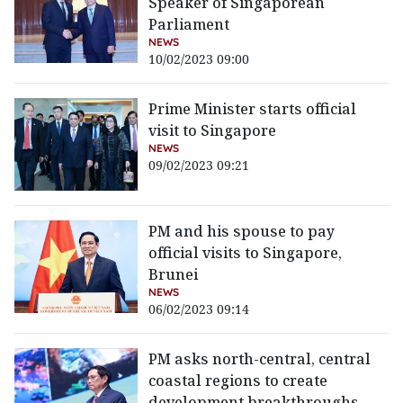
Speaker of Singaporean
Parliament
NEWS
10/02/2023 09:00
Prime Minister starts official
visit to Singapore
NEWS
09/02/2023 09:21
PM and his spouse to pay
official visits to Singapore,
Brunei
NEWS
06/02/2023 09:14
PM asks north-central, central
coastal regions to create
development breakthroughs