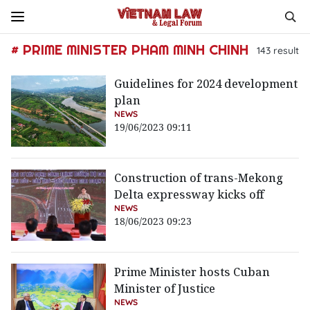
# PRIME MINISTER PHAM MINH CHINH
143
result
Guidelines for 2024 development
plan
NEWS
19/06/2023 09:11
Construction of trans-Mekong
Delta expressway kicks off
NEWS
18/06/2023 09:23
Prime Minister hosts Cuban
Minister of Justice
NEWS