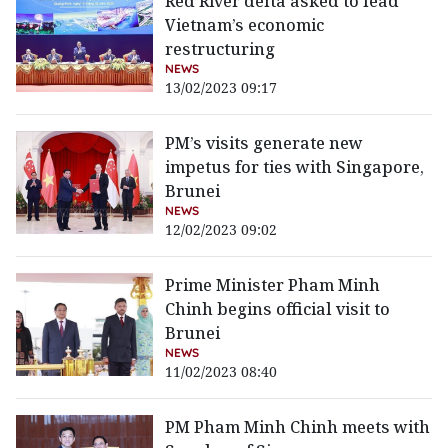
Red River delta asked to lead
Vietnam’s economic
restructuring
NEWS
13/02/2023 09:17
PM’s visits generate new
impetus for ties with Singapore,
Brunei
NEWS
12/02/2023 09:02
Prime Minister Pham Minh
Chinh begins official visit to
Brunei
NEWS
11/02/2023 08:40
PM Pham Minh Chinh meets with