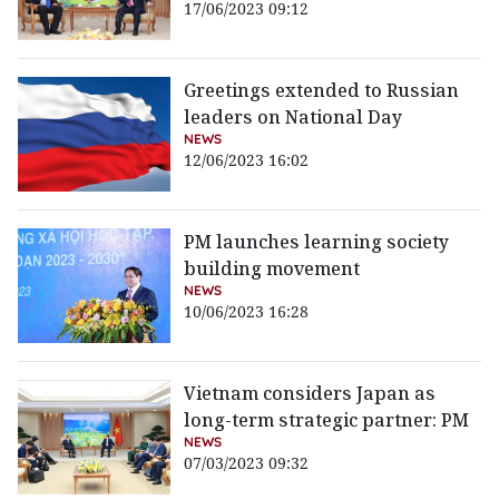
17/06/2023 09:12
Greetings extended to Russian
leaders on National Day
NEWS
12/06/2023 16:02
PM launches learning society
building movement
NEWS
10/06/2023 16:28
Vietnam considers Japan as
long-term strategic partner: PM
NEWS
07/03/2023 09:32