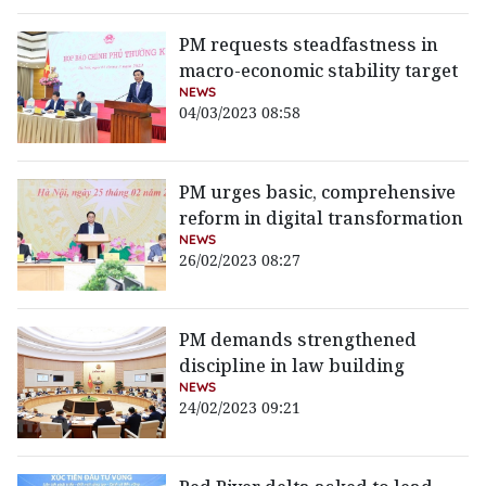
PM requests steadfastness in
macro-economic stability target
NEWS
04/03/2023 08:58
PM urges basic, comprehensive
reform in digital transformation
NEWS
26/02/2023 08:27
PM demands strengthened
discipline in law building
NEWS
24/02/2023 09:21