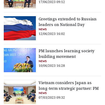
17/06/2023 09:12
Greetings extended to Russian
leaders on National Day
NEWS
12/06/2023 16:02
PM launches learning society
building movement
NEWS
10/06/2023 16:28
Vietnam considers Japan as
long-term strategic partner: PM
NEWS
07/03/2023 09:32