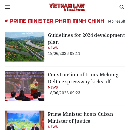
# PRIME MINISTER PHAM MINH CHINH
143
result
Guidelines for 2024 development
plan
NEWS
19/06/2023 09:11
Construction of trans-Mekong
Delta expressway kicks off
NEWS
18/06/2023 09:23
Prime Minister hosts Cuban
Minister of Justice
NEWS