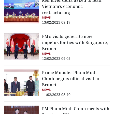
Red River delta asked to lead
Vietnam’s economic
restructuring
NEWS
13/02/2023 09:17
PM’s visits generate new
impetus for ties with Singapore,
Brunei
NEWS
12/02/2023 09:02
Prime Minister Pham Minh
Chinh begins official visit to
Brunei
NEWS
11/02/2023 08:40
PM Pham Minh Chinh meets with