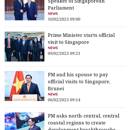
Speaker of Singaporean
Parliament
NEWS
10/02/2023 09:00
Prime Minister starts official
visit to Singapore
NEWS
09/02/2023 09:21
PM and his spouse to pay
official visits to Singapore,
Brunei
NEWS
06/02/2023 09:14
PM asks north-central, central
coastal regions to create
development breakthroughs