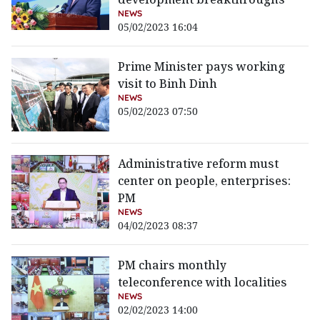
NEWS
05/02/2023 16:04
Prime Minister pays working
visit to Binh Dinh
NEWS
05/02/2023 07:50
Administrative reform must
center on people, enterprises:
PM
NEWS
04/02/2023 08:37
PM chairs monthly
teleconference with localities
NEWS
02/02/2023 14:00