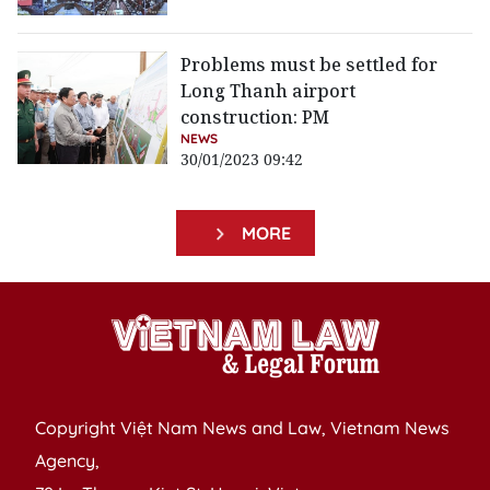
Problems must be settled for
Long Thanh airport
construction: PM
NEWS
30/01/2023 09:42
MORE
Copyright Việt Nam News and Law, Vietnam News
Agency,