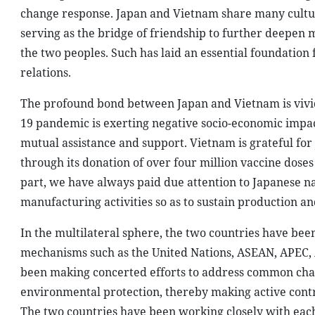
change response. Japan and Vietnam share many cultura
serving as the bridge of friendship to further deepen
the two peoples. Such has laid an essential foundation
relations.
The profound bond between Japan and Vietnam is vivid
19 pandemic is exerting negative socio-economic impac
mutual assistance and support. Vietnam is grateful for
through its donation of over four million vaccine dos
part, we have always paid due attention to Japanese na
manufacturing activities so as to sustain production an
In the multilateral sphere, the two countries have bee
mechanisms such as the United Nations, ASEAN, APEC,
been making concerted efforts to address common chal
environmental protection, thereby making active contri
The two countries have been working closely with eac