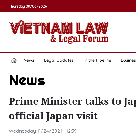
Thursday 08/06/2026
News
Legal Updates
In the Pipeline
Busines
News
Prime Minister talks to J
official Japan visit
Wednesday 11/24/2021 - 12:39