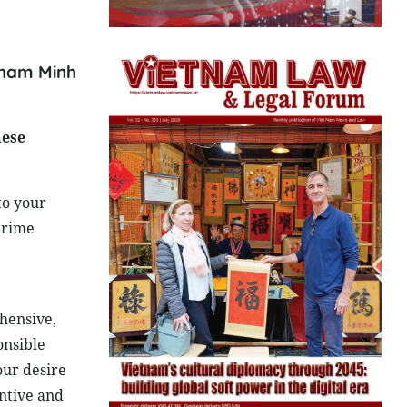
 Pham Minh
hese
to your
 Prime
ehensive,
onsible
our desire
antive and