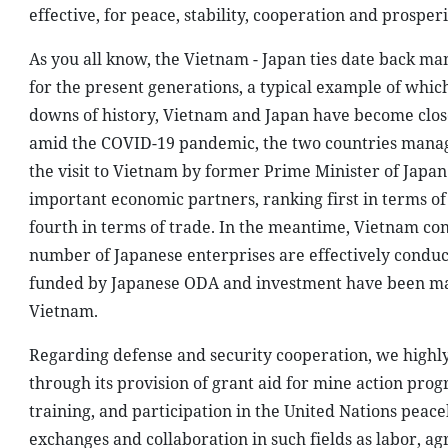
effective, for peace, stability, cooperation and prosper
As you all know, the Vietnam - Japan ties date back ma
for the present generations, a typical example of whic
downs of history, Vietnam and Japan have become close 
amid the COVID-19 pandemic, the two countries managed
the visit to Vietnam by former Prime Minister of Japan
important economic partners, ranking first in terms of
fourth in terms of trade. In the meantime, Vietnam cont
number of Japanese enterprises are effectively conduct
funded by Japanese ODA and investment have been mak
Vietnam.
Regarding defense and security cooperation, we highly 
through its provision of grant aid for mine action pro
training, and participation in the United Nations peac
exchanges and collaboration in such fields as labor, ag