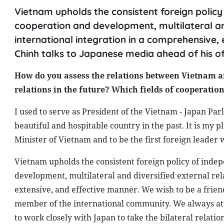
Vietnam upholds the consistent foreign policy 
cooperation and development, multilateral and
international integration in a comprehensive,
Chinh talks to Japanese media ahead of his off
How do you assess the relations between Vietnam an
relations in the future? Which fields of cooperati
I used to serve as President of the Vietnam - Japan Par
beautiful and hospitable country in the past. It is my pl
Minister of Vietnam and to be the first foreign leader
Vietnam upholds the consistent foreign policy of indep
development, multilateral and diversified external rel
extensive, and effective manner. We wish to be a friend
member of the international community. We always atta
to work closely with Japan to take the bilateral relati