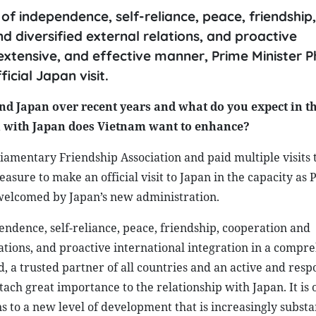
of independence, self-reliance, peace, friendship,
 diversified external relations, and proactive
 extensive, and effective manner, Prime Minister
icial Japan visit.
d Japan over recent years and what do you expect in t
on with Japan does Vietnam want to enhance?
liamentary Friendship Association and paid multiple visits 
easure to make an official visit to Japan in the capacity as
 welcomed by Japan’s new administration.
endence, self-reliance, peace, friendship, cooperation and
ations, and proactive international integration in a compr
, a trusted partner of all countries and an active and resp
ch great importance to the relationship with Japan. It is 
ons to a new level of development that is increasingly subst