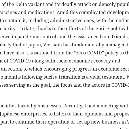
 the Delta variant and its deadly attack on densely popul
 vaccines and medications. Amid this complicated developm
 contain it, including administrative ones, with the notion
riority. To date, thanks to the efforts of the entire politica
nce in pandemic control, and the assistance from friends,
larly that of Japan, Vietnam has fundamentally managed t
e have also transitioned from the “zero-COVID” policy to t
ent of COVID-19 along with socio-economic recovery and
t direction, to which encouraging progress in economic rec
 months following such a transition is a vivid testament. W
es serving as the goal, the focus and the actors in COVID-
ulties faced by businesses. Recently, I had a meeting with
apanese enterprises, to listen to their opinions and propos
apan to continue their operation or set up new business in