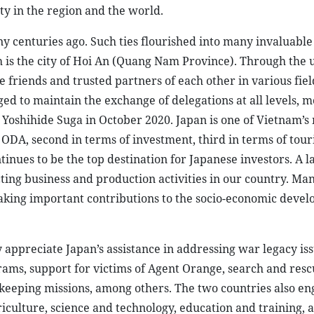
ity in the region and the world.
ny centuries ago. Such ties flourished into many invaluable
h is the city of Hoi An (Quang Nam Province). Through the 
friends and trusted partners of each other in various fiel
 to maintain the exchange of delegations at all levels, m
 Yoshihide Suga in October 2020. Japan is one of Vietnam’s
 ODA, second in terms of investment, third in terms of tou
inues to be the top destination for Japanese investors. A l
ing business and production activities in our country. Man
ing important contributions to the socio-economic devel
appreciate Japan’s assistance in addressing war legacy is
grams, support for victims of Agent Orange, search and res
ekeeping missions, among others. The two countries also en
riculture, science and technology, education and training, 