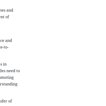
ines and
nt of
nce and
e-to-
s in
des need to
romoting
erstanding
sfer of