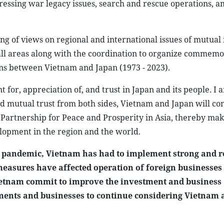
ressing war legacy issues, search and rescue operations, 
g of views on regional and international issues of mutual i
all areas along with the coordination to organize commemo
ions between Vietnam and Japan (1973 - 2023).
for, appreciation of, and trust in Japan and its people. I 
 and mutual trust from both sides, Vietnam and Japan will co
artnership for Peace and Prosperity in Asia, thereby mak
elopment in the region and the world.
 pandemic, Vietnam has had to implement strong and r
easures have affected operation of foreign businesses
ietnam commit to improve the investment and business
ments and businesses to continue considering Vietnam 