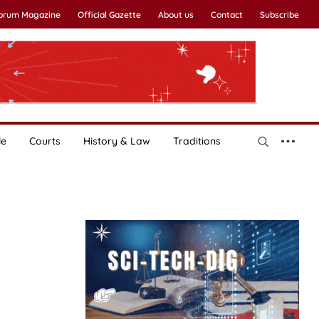
Forum Magazine
Official Gazette
About us
Contact
Subscribe
le
Courts
History & Law
Traditions