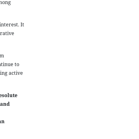
among
nterest. It
rative
am
ntinue to
ing active
esolute
 and
an