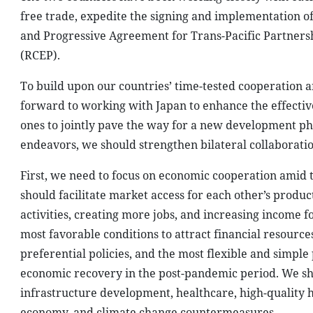
free trade, expedite the signing and implementation 
and Progressive Agreement for Trans-Pacific Partner
(RCEP).
To build upon our countries’ time-tested cooperation a
forward to working with Japan to enhance the effecti
ones to jointly pave the way for a new development pha
endeavors, we should strengthen bilateral collaboratio
First, we need to focus on economic cooperation amid 
should facilitate market access for each other’s produ
activities, creating more jobs, and increasing income fo
most favorable conditions to attract financial resour
preferential policies, and the most flexible and simpl
economic recovery in the post-pandemic period. We sh
infrastructure development, healthcare, high-quality 
economy, and climate change countermeasures.