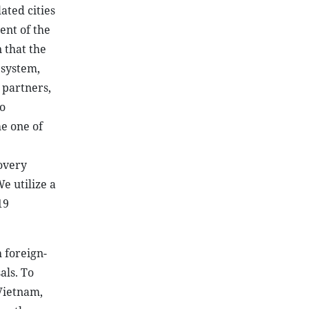
ated cities
ent of the
 that the
l system,
 partners,
o
he one of
overy
e utilize a
19
 foreign-
als. To
 Vietnam,