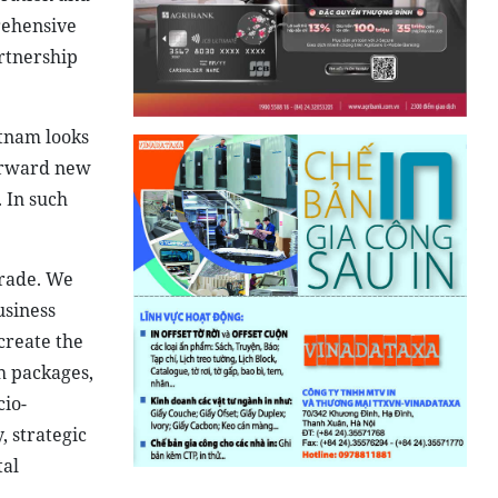
rehensive
rtnership
etnam looks
forward new
 In such
trade. We
usiness
 create the
h packages,
cio-
 strategic
tal