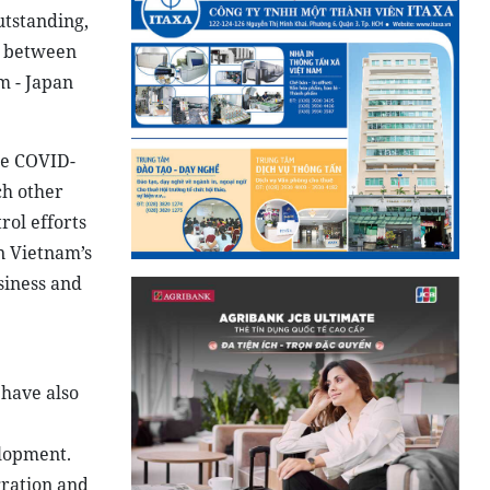
utstanding,
s between
m - Japan
he COVID-
ch other
rol efforts
n Vietnam’s
siness and
have also
elopment.
gration and