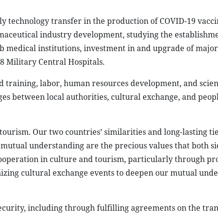
ly technology transfer in the production of COVID-19 vacc
maceutical industry development, studying the establishme
ub medical institutions, investment in and upgrade of major
 Military Central Hospitals.
nd training, labor, human resources development, and scie
ges between local authorities, cultural exchange, and peopl
urism. Our two countries’ similarities and long-lasting tie
d mutual understanding are the precious values that both si
cooperation in culture and tourism, particularly through p
nizing cultural exchange events to deepen our mutual und
curity, including through fulfilling agreements on the tran