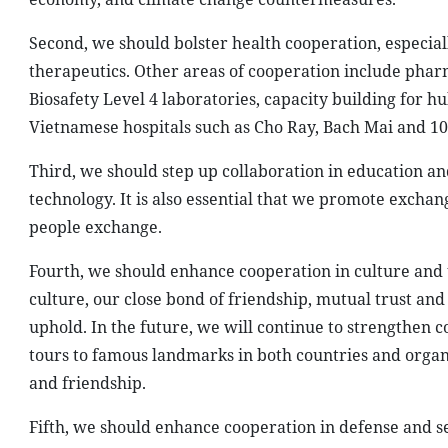
Second, we should bolster health cooperation, especial
therapeutics. Other areas of cooperation include phar
Biosafety Level 4 laboratories, capacity building for h
Vietnamese hospitals such as Cho Ray, Bach Mai and 108
Third, we should step up collaboration in education a
technology. It is also essential that we promote exchan
people exchange.
Fourth, we should enhance cooperation in culture and to
culture, our close bond of friendship, mutual trust an
uphold. In the future, we will continue to strengthen 
tours to famous landmarks in both countries and orga
and friendship.
Fifth, we should enhance cooperation in defense and se