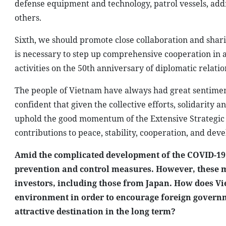
defense equipment and technology, patrol vessels, add
others.
Sixth, we should promote close collaboration and sharin
is necessary to step up comprehensive cooperation in 
activities on the 50th anniversary of diplomatic relat
The people of Vietnam have always had great sentiment 
confident that given the collective efforts, solidarity
uphold the good momentum of the Extensive Strategic P
contributions to peace, stability, cooperation, and dev
Amid the complicated development of the COVID-19
prevention and control measures. However, these m
investors, including those from Japan. How does V
environment in order to encourage foreign govern
attractive destination in the long term?