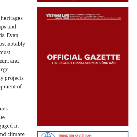
 heritages
ups and
ds. Even
ost notably
 most
rism, and
arge
y projects
opment of
sues
cue
gaged in
and climate