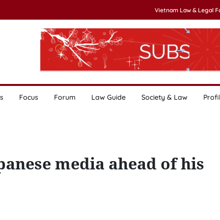
Vietnam Law & Legal 
s
Focus
Forum
Law Guide
Society & Law
Profi
apanese media ahead of his