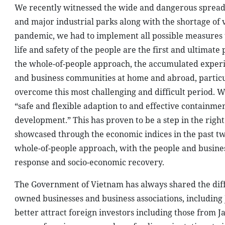
We recently witnessed the wide and dangerous spread of
and major industrial parks along with the shortage of
pandemic, we had to implement all possible measures to
life and safety of the people are the first and ultimate p
the whole-of-people approach, the accumulated experie
and business communities at home and abroad, particu
overcome this most challenging and difficult period. W
“safe and flexible adaption to and effective containm
development.” This has proven to be a step in the righ
showcased through the economic indices in the past two
whole-of-people approach, with the people and business
response and socio-economic recovery.
The Government of Vietnam has always shared the diffic
owned businesses and business associations, including J
better attract foreign investors including those from J