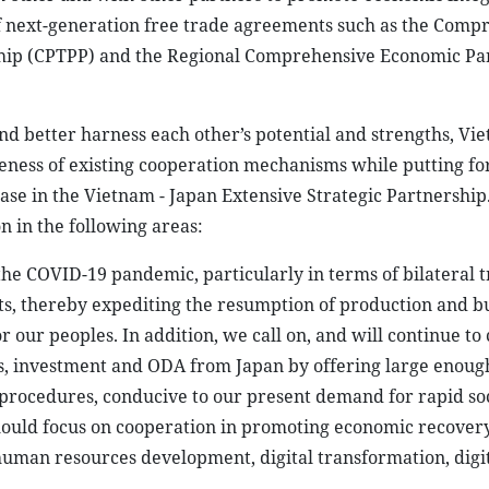
of next-generation free trade agreements such as the Comp
ship (CPTPP) and the Regional Comprehensive Economic Pa
nd better harness each other’s potential and strengths, Vi
veness of existing cooperation mechanisms while putting 
se in the Vietnam - Japan Extensive Strategic Partnership.
n in the following areas:
the COVID-19 pandemic, particularly in terms of bilateral 
cts, thereby expediting the resumption of production and b
r our peoples. In addition, we call on, and will continue to
ces, investment and ODA from Japan by offering large enoug
e procedures, conducive to our present demand for rapid so
ould focus on cooperation in promoting economic recovery,
human resources development, digital transformation, digi