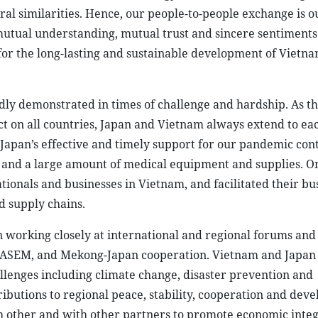
l similarities. Hence, our people-to-people exchange is o
 mutual understanding, mutual trust and sincere sentiment
 for the long-lasting and sustainable development of Vietna
ly demonstrated in times of challenge and hardship. As t
t on all countries, Japan and Vietnam always extend to ea
 Japan’s effective and timely support for our pandemic cont
es and a large amount of medical equipment and supplies. O
tionals and businesses in Vietnam, and facilitated their bu
d supply chains.
n working closely at international and regional forums and
 ASEM, and Mekong-Japan cooperation. Vietnam and Japan 
lenges including climate change, disaster prevention and
butions to regional peace, stability, cooperation and dev
h other and with other partners to promote economic inte