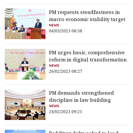
PM requests steadfastness in
macro-economic stability target
NEWS
04/03/2023 08:58
PM urges basic, comprehensive
reform in digital transformation
NEWS
26/02/2023 08:27
PM demands strengthened
discipline in law building
NEWS
24/02/2023 09:21