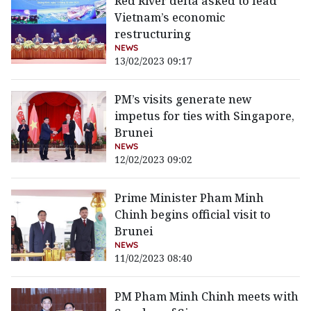
Red River delta asked to lead
Vietnam’s economic
restructuring
NEWS
13/02/2023 09:17
PM’s visits generate new
impetus for ties with Singapore,
Brunei
NEWS
12/02/2023 09:02
Prime Minister Pham Minh
Chinh begins official visit to
Brunei
NEWS
11/02/2023 08:40
PM Pham Minh Chinh meets with