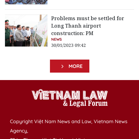
Problems must be settled for
Long Thanh airport
construction: PM
NEWS
30/01/2023 09:42
MORE
Copyright Việt Nam News and Law, Vietnam News
Agency,