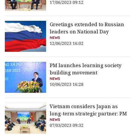
17/06/2023 09:12
Greetings extended to Russian
leaders on National Day
NEWS
12/06/2023 16:02
PM launches learning society
building movement
NEWS
10/06/2023 16:28
Vietnam considers Japan as
long-term strategic partner: PM
NEWS
07/03/2023 09:32