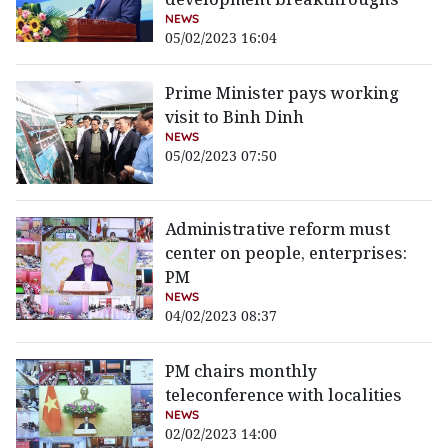
NEWS
05/02/2023 16:04
Prime Minister pays working
visit to Binh Dinh
NEWS
05/02/2023 07:50
Administrative reform must
center on people, enterprises:
PM
NEWS
04/02/2023 08:37
PM chairs monthly
teleconference with localities
NEWS
02/02/2023 14:00