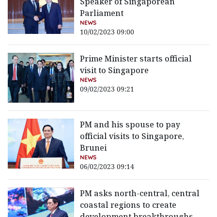
Speaker of Singaporean
Parliament
NEWS
10/02/2023 09:00
Prime Minister starts official
visit to Singapore
NEWS
09/02/2023 09:21
PM and his spouse to pay
official visits to Singapore,
Brunei
NEWS
06/02/2023 09:14
PM asks north-central, central
coastal regions to create
development breakthroughs