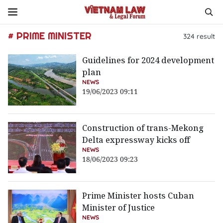
# PRIME MINISTER
324
result
Guidelines for 2024 development
plan
NEWS
19/06/2023 09:11
Construction of trans-Mekong
Delta expressway kicks off
NEWS
18/06/2023 09:23
Prime Minister hosts Cuban
Minister of Justice
NEWS