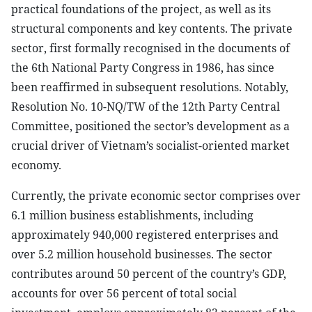
practical foundations of the project, as well as its
structural components and key contents. The private
sector, first formally recognised in the documents of
the 6th National Party Congress in 1986, has since
been reaffirmed in subsequent resolutions. Notably,
Resolution No. 10-NQ/TW of the 12th Party Central
Committee, positioned the sector’s development as a
crucial driver of Vietnam’s socialist-oriented market
economy.
Currently, the private economic sector comprises over
6.1 million business establishments, including
approximately 940,000 registered enterprises and
over 5.2 million household businesses. The sector
contributes around 50 percent of the country’s GDP,
accounts for over 56 percent of total social