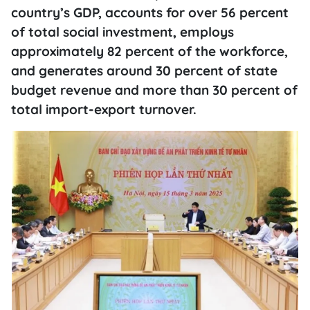
country’s GDP, accounts for over 56 percent
of total social investment, employs
approximately 82 percent of the workforce,
and generates around 30 percent of state
budget revenue and more than 30 percent of
total import-export turnover.