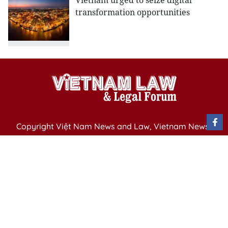
Vietnam urged to seize digital
transformation opportunities
Copyright Việt Nam News and Law, Vietnam News
Agency,
79 Ly Thuong Kiet St. Hanoi, Vietnam
Editor-in-Chief: Nguyen Minh
Publication Permit: 13/ GP-BVHTTDL issued by the
Ministry of Culture, Sports and Tourism on April 11,
2025.