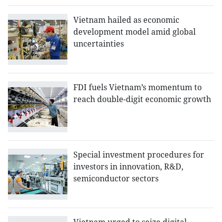
Vietnam hailed as economic
development model amid global
uncertainties
FDI fuels Vietnam’s momentum to
reach double-digit economic growth
Special investment procedures for
investors in innovation, R&D,
semiconductor sectors