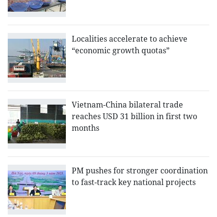
Localities accelerate to achieve
“economic growth quotas”
Vietnam-China bilateral trade
reaches USD 31 billion in first two
months
PM pushes for stronger coordination
to fast-track key national projects