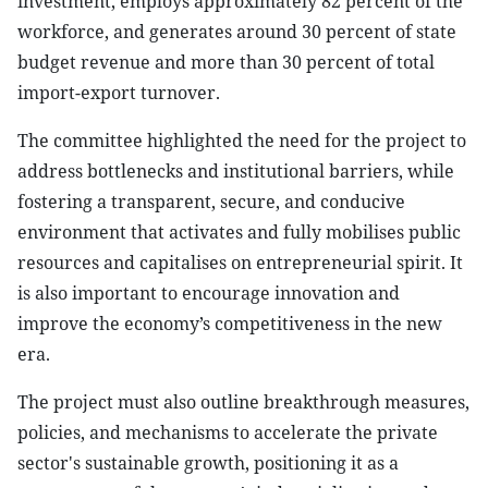
investment, employs approximately 82 percent of the
workforce, and generates around 30 percent of state
budget revenue and more than 30 percent of total
import-export turnover.
The committee highlighted the need for the project to
address bottlenecks and institutional barriers, while
fostering a transparent, secure, and conducive
environment that activates and fully mobilises public
resources and capitalises on entrepreneurial spirit. It
is also important to encourage innovation and
improve the economy’s competitiveness in the new
era.
The project must also outline breakthrough measures,
policies, and mechanisms to accelerate the private
sector's sustainable growth, positioning it as a