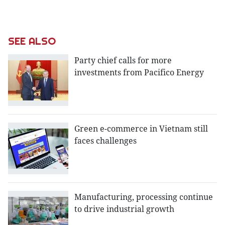
SEE ALSO
Party chief calls for more
investments from Pacifico Energy
Green e-commerce in Vietnam still
faces challenges
Manufacturing, processing continue
to drive industrial growth