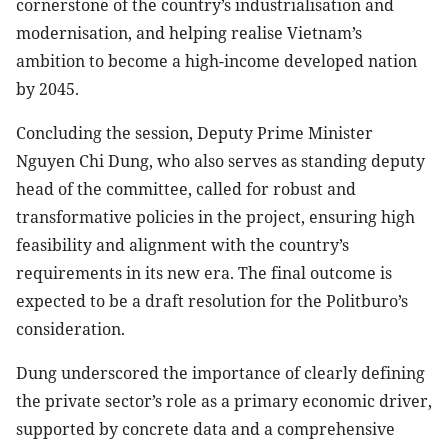
cornerstone of the country’s industrialisation and
modernisation, and helping realise Vietnam’s
ambition to become a high-income developed nation
by 2045.
Concluding the session, Deputy Prime Minister
Nguyen Chi Dung, who also serves as standing deputy
head of the committee, called for robust and
transformative policies in the project, ensuring high
feasibility and alignment with the country’s
requirements in its new era. The final outcome is
expected to be a draft resolution for the Politburo’s
consideration.
Dung underscored the importance of clearly defining
the private sector’s role as a primary economic driver,
supported by concrete data and a comprehensive