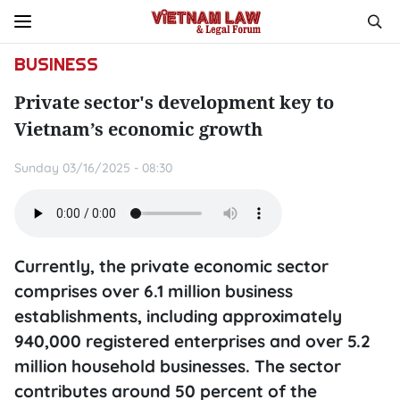
BUSINESS
Private sector's development key to
Vietnam’s economic growth
Sunday 03/16/2025 - 08:30
Currently, the private economic sector
comprises over 6.1 million business
establishments, including approximately
940,000 registered enterprises and over 5.2
million household businesses. The sector
contributes around 50 percent of the