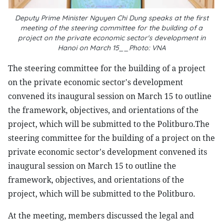
Deputy Prime Minister Nguyen Chi Dung speaks at the first
meeting of the steering committee for the building of a
project on the private economic sector's development in
Hanoi on March 15__Photo: VNA
The steering committee for the building of a project
on the private economic sector's development
convened its inaugural session on March 15 to outline
the framework, objectives, and orientations of the
project, which will be submitted to the Politburo.The
steering committee for the building of a project on the
private economic sector's development convened its
inaugural session on March 15 to outline the
framework, objectives, and orientations of the
project, which will be submitted to the Politburo.
At the meeting, members discussed the legal and