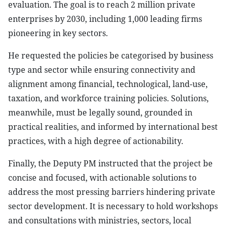
evaluation. The goal is to reach 2 million private
enterprises by 2030, including 1,000 leading firms
pioneering in key sectors.
He requested the policies be categorised by business
type and sector while ensuring connectivity and
alignment among financial, technological, land-use,
taxation, and workforce training policies. Solutions,
meanwhile, must be legally sound, grounded in
practical realities, and informed by international best
practices, with a high degree of actionability.
Finally, the Deputy PM instructed that the project be
concise and focused, with actionable solutions to
address the most pressing barriers hindering private
sector development. It is necessary to hold workshops
and consultations with ministries, sectors, local