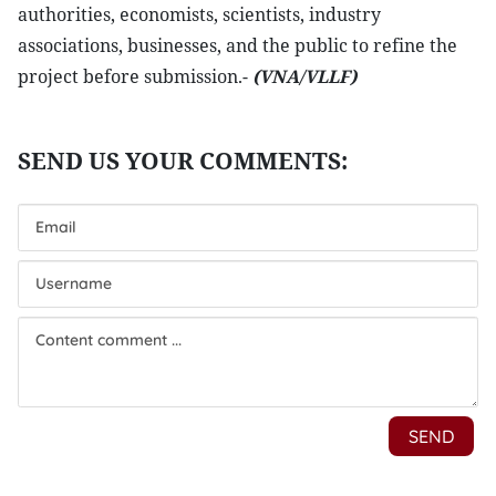
authorities, economists, scientists, industry
associations, businesses, and the public to refine the
project before submission.-
(VNA/VLLF)