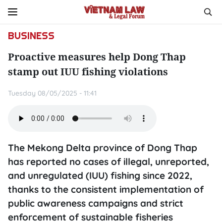
BUSINESS
Proactive measures help Dong Thap
stamp out IUU fishing violations
Tuesday 08/05/2025 - 11:41
The Mekong Delta province of Dong Thap
has reported no cases of illegal, unreported,
and unregulated (IUU) fishing since 2022,
thanks to the consistent implementation of
public awareness campaigns and strict
enforcement of sustainable fisheries