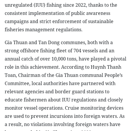
unregulated (IUU) fishing since 2022, thanks to the
consistent implementation of public awareness
campaigns and strict enforcement of sustainable
fisheries management regulations.
Gia Thuan and Tan Dong communes, both with a
strong offshore fishing fleet of 704 vessels and an
annual catch of over 10,000 tons, have played a pivotal
role in this achievement. According to Huynh Thanh
Toan, Chairman of the Gia Thuan communal People’s
Committee, local authorities have partnered with
relevant agencies and border guard stations to
educate fishermen about IUU regulations and closely
monitor vessel operations. Cruise monitoring devices
are used to prevent incursions into foreign waters. As
a result, no violations involving foreign waters have