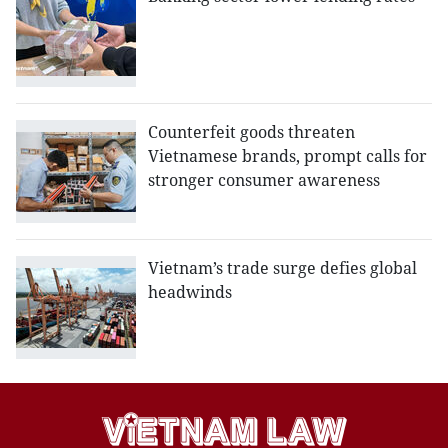
Counterfeit goods threaten
Vietnamese brands, prompt calls for
stronger consumer awareness
Vietnam’s trade surge defies global
headwinds