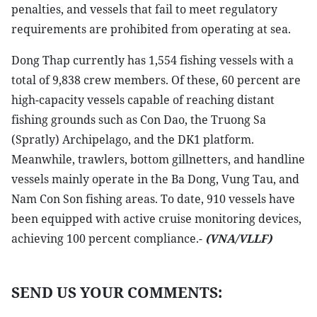
penalties, and vessels that fail to meet regulatory
requirements are prohibited from operating at sea.
Dong Thap currently has 1,554 fishing vessels with a
total of 9,838 crew members. Of these, 60 percent are
high-capacity vessels capable of reaching distant
fishing grounds such as Con Dao, the Truong Sa
(Spratly) Archipelago, and the DK1 platform.
Meanwhile, trawlers, bottom gillnetters, and handline
vessels mainly operate in the Ba Dong, Vung Tau, and
Nam Con Son fishing areas. To date, 910 vessels have
been equipped with active cruise monitoring devices,
achieving 100 percent compliance.-
(VNA/VLLF)