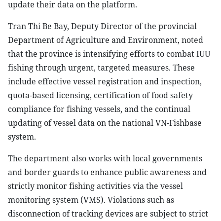
update their data on the platform.
Tran Thi Be Bay, Deputy Director of the provincial
Department of Agriculture and Environment, noted
that the province is intensifying efforts to combat IUU
fishing through urgent, targeted measures. These
include effective vessel registration and inspection,
quota-based licensing, certification of food safety
compliance for fishing vessels, and the continual
updating of vessel data on the national VN-Fishbase
system.
The department also works with local governments
and border guards to enhance public awareness and
strictly monitor fishing activities via the vessel
monitoring system (VMS). Violations such as
disconnection of tracking devices are subject to strict