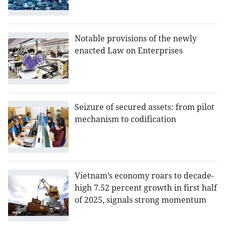
Notable provisions of the newly
enacted Law on Enterprises
Seizure of secured assets: from pilot
mechanism to codification
Vietnam’s economy roars to decade-
high 7.52 percent growth in first half
of 2025, signals strong momentum