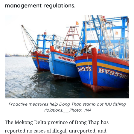
management regulations.
Proactive measures help Dong Thap stamp out IUU fishing
violations.__Photo: VNA
The Mekong Delta province of Dong Thap has
reported no cases of illegal, unreported, and