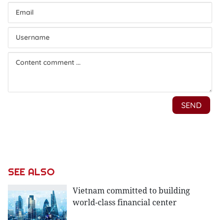
SEE ALSO
Vietnam committed to building
world-class financial center