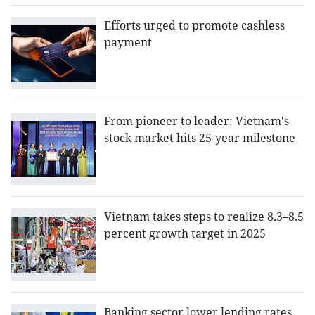
Efforts urged to promote cashless
payment
From pioneer to leader: Vietnam's
stock market hits 25-year milestone
Vietnam takes steps to realize 8.3–8.5
percent growth target in 2025
Banking sector lower lending rates