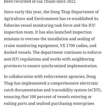
been recorded in Gia Thuan since 2022.
Since early this year, the Dong Thap Department of
Agriculture and Environment has re-established its
fisheries vessel monitoring task force and the IUU
inspection team. It has also launched inspection
missions to oversee the installation and sealing of
cruise monitoring equipment, VX 1700 radios, and
docked vessels. The department continues to enforce
anti-IUU regulations and works with neighboring
provinces to ensure synchronized implementation.
In collaboration with enforcement agencies, Dong
Thap has implemented a comprehensive electronic
catch documentation and traceability system (eCDT),
ensuring that 100 percent of vessels entering or
exiting ports and seafood purchasing enterprises