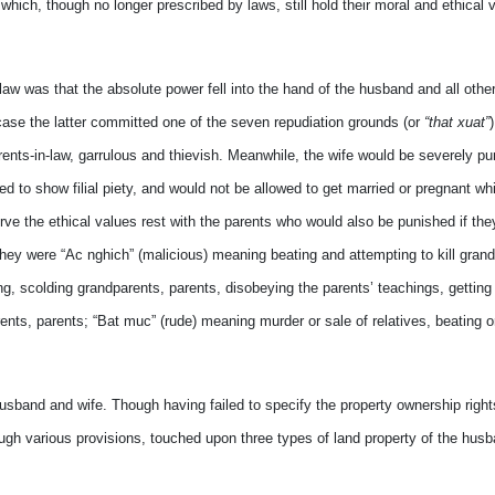
ich, though no longer prescribed by laws, still hold their moral and ethical v
 law was that the absolute power fell into the hand of the husband and all othe
se the latter committed one of the seven repudiation grounds (or
“that xuat”
arents-in-law, garrulous and thievish. Meanwhile, the wife would be severely p
ed to show filial piety, and would not be allowed to get married or pregnant whi
erve the ethical values rest with the parents who would also be punished if th
They were “Ac nghich” (malicious) meaning beating and attempting to kill grand
ng, scolding grandparents, parents, disobeying the parents’ teachings, getting
rents, parents; “Bat muc” (rude) meaning murder or sale of relatives, beating 
band and wife. Though having failed to specify the property ownership right
ough various provisions, touched upon three types of land property of the hus