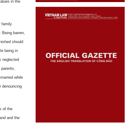
alues in the
r family
): Being barren,
unished should
le being in
ey neglected
 parents,
 married while
or denouncing
s of the
band and the