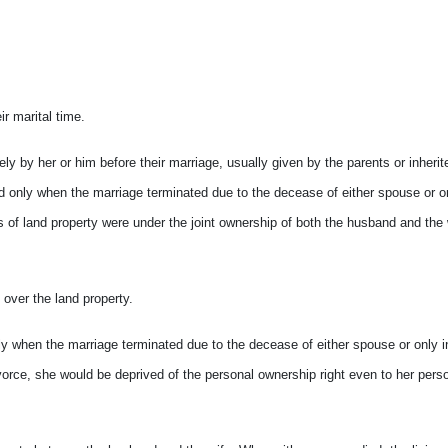
r marital time.
ly by her or him before their marriage, usually given by the parents or inherit
ned only when the marriage terminated due to the decease of either spouse or o
ypes of land property were under the joint ownership of both the husband and the
over the land property.
ly when the marriage terminated due to the decease of either spouse or only i
 divorce, she would be deprived of the personal ownership right even to her pers