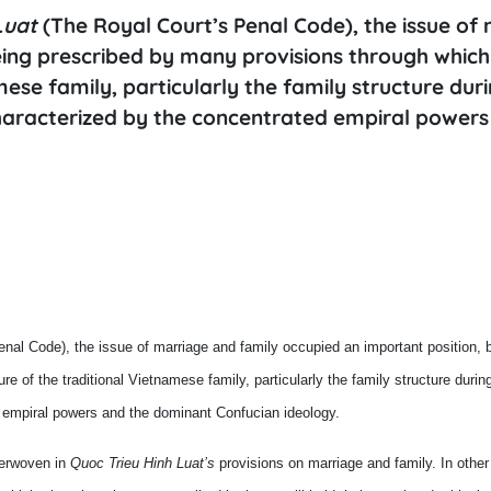
Luat
(The Royal Court’s Penal Code), the issue of
eing prescribed by many provisions through which
mese family, particularly the family structure dur
characterized by the concentrated empiral powers
nal Code), the issue of marriage and family occupied an important position, 
e of the traditional Vietnamese family, particularly the family structure duri
d empiral powers and the dominant Confucian ideology.
terwoven in
Quoc Trieu Hinh Luat’s
provisions on marriage and family. In other