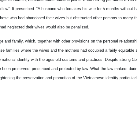
 pillow”. It prescribed: “A husband who forsakes his wife for 5 months without 
t those who had abandoned their wives but obstructed other persons to marry th
 had neglected their wives would also be penalized.
e and family, which, together with other provisions on the personal relations
mese families where the wives and the mothers had occupied a fairly equitable 
he national identity with the ages-old customs and practices. Despite strong C
ave been preserved, prescribed and protected by law. What the law-makers duri
tening the preservation and promotion of the Vietnamese identity particularly