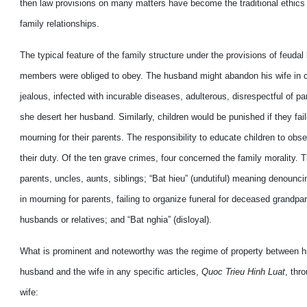
then law provisions on many matters have become the traditional ethics wh
family relationships.
The typical feature of the family structure under the provisions of feudal
members were obliged to obey. The husband might abandon his wife in ca
jealous, infected with incurable diseases, adulterous, disrespectful of p
she desert her husband. Similarly, children would be punished if they fail
mourning for their parents. The responsibility to educate children to obs
their duty. Of the ten grave crimes, four concerned the family morality. 
parents, uncles, aunts, siblings; “Bat hieu” (undutiful) meaning denounci
in mourning for parents, failing to organize funeral for deceased grandpa
husbands or relatives; and “Bat nghia” (disloyal).
What is prominent and noteworthy was the regime of property between hus
husband and the wife in any specific articles,
Quoc Trieu Hinh Luat
, thr
wife: