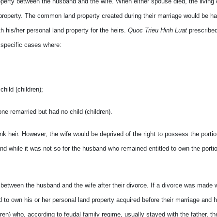
property between the husband and the wife. When either spouse died, the living o
d property. The common land property created during their marriage would be ha
h his/her personal land property for the heirs.
Quoc Trieu Hinh Luat
prescribed
 specific cases where:
child (children);
one remarried but had no child (children).
nk heir. However, the wife would be deprived of the right to possess the portio
 while it was not so for the husband who remained entitled to own the portio
 between the husband and the wife after their divorce. If a divorce was made w
 to own his or her personal land property acquired before their marriage and ha
ldren) who, according to feudal family regime, usually stayed with the father, t