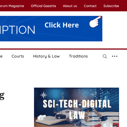
Forum Magazine
Official Gazette
About us
Contact
Subscribe
le
Courts
History & Law
Traditions
g