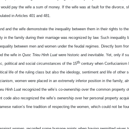
d would pay the wife a sum of money. If the wife was at fault for the divorce, 
ulated in Articles 401 and 481.
 and the wife demonstrate the inequality between them in their rights to the
y in the family during their marriage was recognized by law. Such inequality 
e inequality between men and women under the feudal regimes. Directly born fro
nd the wife in
Quoc Trieu Hinh Luat
were historic and inevitable. Yet, only if s
th
 political and social circumstances of the 15
century when Confucianism
ical life of the ruling class but also the ideology, sentiment and life of other 
cianism, women were placed in an extremely inferior position in the family, a
eu Hinh Luat
recognized the wife’s co-ownership over the common property of
t code also recognized the wife’s ownership over her personal property acqui
amese nation’s fine tradition of respecting the women, which could not be fou
ns against women, recorded some humane points when having permitted wives to