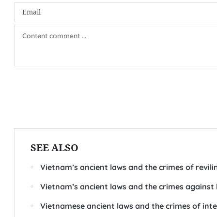
SEE ALSO
Vietnam’s ancient laws and the crimes of revili
Vietnam’s ancient laws and the crimes against 
Vietnamese ancient laws and the crimes of intent