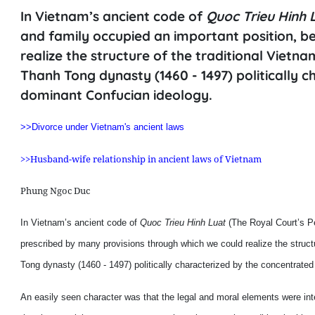
In Vietnam’s ancient code of
Quoc Trieu Hinh 
and family occupied an important position, b
realize the structure of the traditional Vietna
Thanh Tong dynasty (1460 - 1497) politically 
dominant Confucian ideology.
>>Divorce under Vietnam's ancient laws
>>Husband-wife relationship in ancient laws of Vietnam
Phung Ngoc Duc
In Vietnam’s ancient code of
Quoc Trieu Hinh Luat
(The Royal Court’s Pe
prescribed by many provisions through which we could realize the structur
Tong dynasty (1460 - 1497) politically characterized by the concentrate
An easily seen character was that the legal and moral elements were in