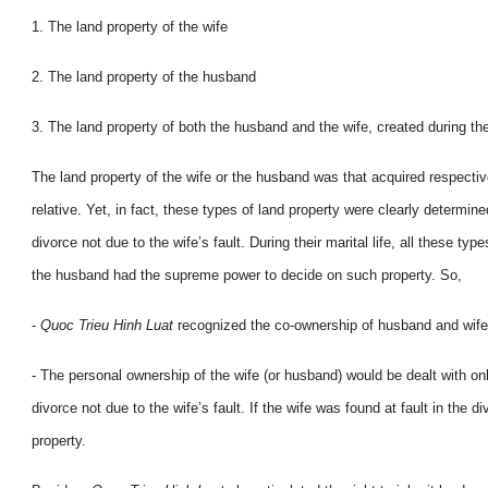
1. The land property of the wife
2. The land property of the husband
3. The land property of both the husband and the wife, created during thei
The land property of the wife or the husband was that acquired respective
relative. Yet, in fact, these types of land property were clearly determi
divorce not due to the wife’s fault. During their marital life, all these t
the husband had the supreme power to decide on such property. So,
-
Quoc Trieu Hinh Luat
recognized the co-ownership of husband and wife 
- The personal ownership of the wife (or husband) would be dealt with on
divorce not due to the wife’s fault. If the wife was found at fault in the
property.