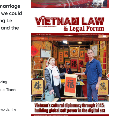
 marriage
 we could
ing Le
 and the
being
ng Le Thanh
 words, the