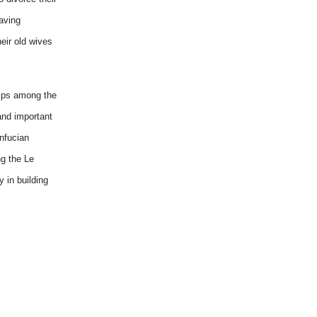
having
eir old wives
hips among the
and important
onfucian
ng the Le
 in building