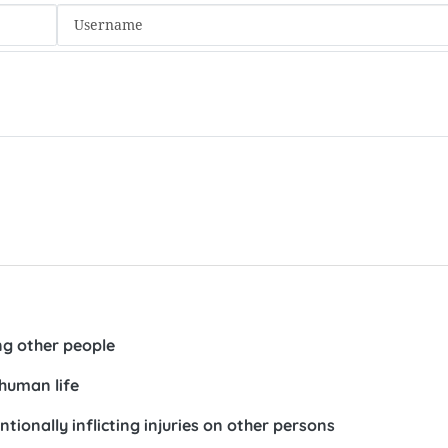
ng other people
human life
ionally inflicting injuries on other persons