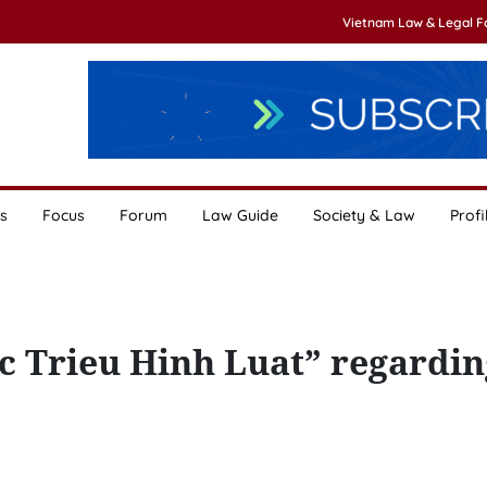
Vietnam Law & Legal 
s
Focus
Forum
Law Guide
Society & Law
Profi
c Trieu Hinh Luat” regardin