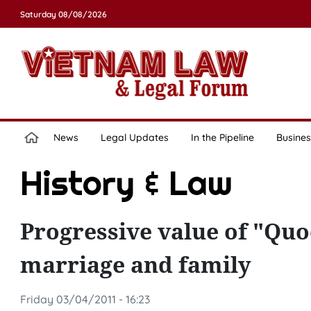
Saturday 08/08/2026
News
Legal Updates
In the Pipeline
Busines
History & Law
Progressive value of "Quo
marriage and family
Friday 03/04/2011 - 16:23