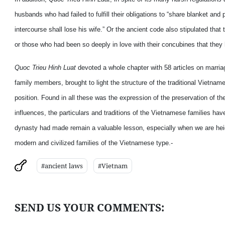
husbands who had failed to fulfill their obligations to “share blanket and
intercourse shall lose his wife.” Or the ancient code also stipulated tha
or those who had been so deeply in love with their concubines that they
Quoc Trieu Hinh Luat
devoted a whole chapter with 58 articles on marriag
family members, brought to light the structure of the traditional Vietna
position. Found in all these was the expression of the preservation of t
influences, the particulars and traditions of the Vietnamese families h
dynasty had made remain a valuable lesson, especially when we are heigh
modern and civilized families of the Vietnamese type.-
#ancient laws
#Vietnam