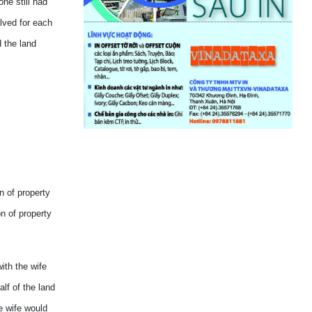
ne still had
lved for each
 the land
n of property
n of property
ith the wife
lf of the land
he wife would