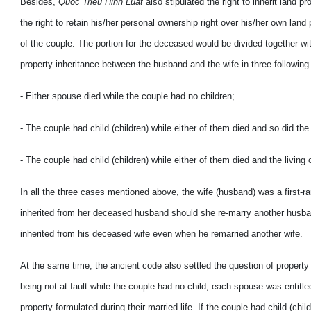
Besides,
Quoc Trieu Hinh Luat
also stipulated the right to inherit land 
the right to retain his/her personal ownership right over his/her own lan
of the couple. The portion for the deceased would be divided together wit
property inheritance between the husband and the wife in three following
- Either spouse died while the couple had no children;
- The couple had child (children) while either of them died and so did the 
- The couple had child (children) while either of them died and the living 
In all the three cases mentioned above, the wife (husband) was a first-ra
inherited from her deceased husband should she re-marry another husband
inherited from his deceased wife even when he remarried another wife.
At the same time, the ancient code also settled the question of property
being not at fault while the couple had no child, each spouse was entitled
property formulated during their married life. If the couple had child (chi