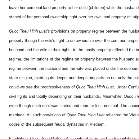
leave her personal land property to her child (children) while the husban
striped of her personal ownership right over her own land property as stip
Quoc Trieu Hinh Luat’s
provisions on property regime between the husband
property though the wife’s right to co-ownership over the common propert
husband and the wife in their rights to the family property reflected th
regime, the limitations of the regime on property between the husband a
regime between the husband and the wife was placed under the economic,
state religion, exerting its deeper and deeper impacts on not only the polit
could we see the progressiveness of
Quoc Trieu Hinh Luat
. Under Confu
civil rights and totally depending on their husbands. Meanwhile,
Quoc Tri
even though such right was limited and more or less nominal. The ancien
marriage. All such provisions of
Quoc Trieu Hinh Luat
reflected the Vietn
codes of the subsequent feudal dynasties in Vietnam.
In addition,
Quoc Trieu Hinh Luat
, in spite of its many harsh regulatio