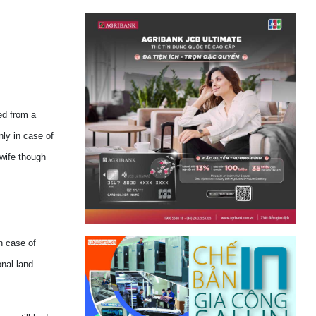
ed from a
nly in case of
 wife though
n case of
onal land