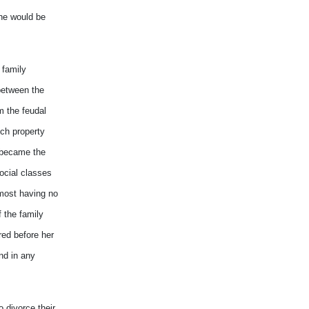
she would be
 family
between the
m the feudal
uch property
 became the
social classes
lmost having no
 the family
red before her
nd in any
 divorce their