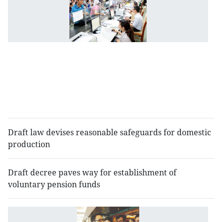
a
lo
n
l
a
to
se
b
co
Draft law devises reasonable safeguards for domestic
production
Draft decree paves way for establishment of
voluntary pension funds
N