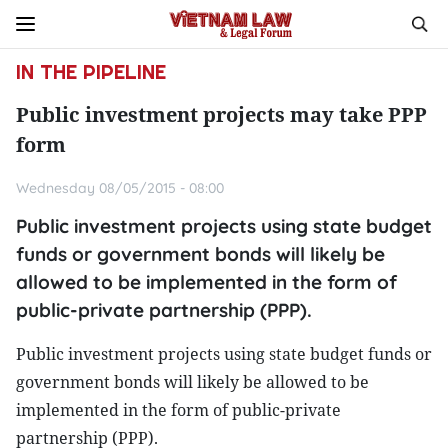
IN THE PIPELINE
Public investment projects may take PPP
form
Wednesday 08/05/2015 - 08:00
Public investment projects using state budget
funds or government bonds will likely be
allowed to be implemented in the form of
public-private partnership (PPP).
Public investment projects using state budget funds or
government bonds will likely be allowed to be
implemented in the form of public-private
partnership (PPP).