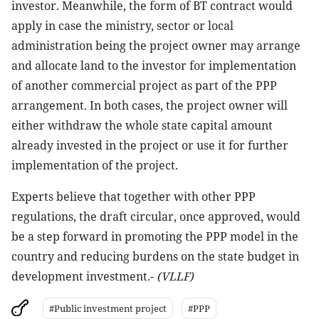
investor. Meanwhile, the form of BT contract would
apply in case the ministry, sector or local
administration being the project owner may arrange
and allocate land to the investor for implementation
of another commercial project as part of the PPP
arrangement. In both cases, the project owner will
either withdraw the whole state capital amount
already invested in the project or use it for further
implementation of the project.
Experts believe that together with other PPP
regulations, the draft circular, once approved, would
be a step forward in promoting the PPP model in the
country and reducing burdens on the state budget in
development investment.-
(VLLF)
#Public investment project
#PPP