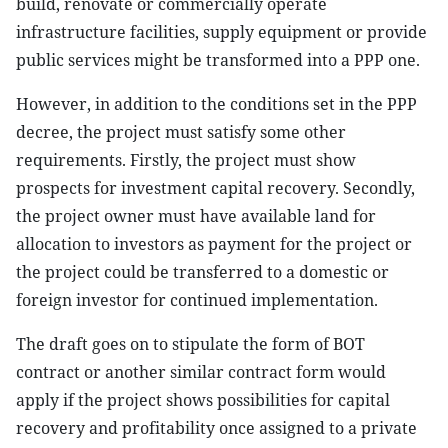
build, renovate or commercially operate
infrastructure facilities, supply equipment or provide
public services might be transformed into a PPP one.
However, in addition to the conditions set in the PPP
decree, the project must satisfy some other
requirements. Firstly, the project must show
prospects for investment capital recovery. Secondly,
the project owner must have available land for
allocation to investors as payment for the project or
the project could be transferred to a domestic or
foreign investor for continued implementation.
The draft goes on to stipulate the form of BOT
contract or another similar contract form would
apply if the project shows possibilities for capital
recovery and profitability once assigned to a private