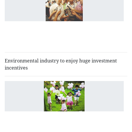
c
of
t
dr
r
p
l
Environmental industry to enjoy huge investment
incentives
M
s
th
t
ri
of
c