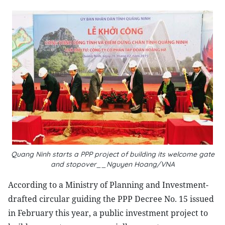
Quang Ninh starts a PPP project of building its welcome gate
and stopover__Nguyen Hoang/VNA
According to a Ministry of Planning and Investment-
drafted circular guiding the PPP Decree No. 15 issued
in February this year, a public investment project to