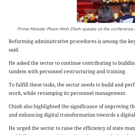
Prime Minister Pham Minh Chinh speaks at the conference
Reforming administrative procedures is among the key 
said.
He asked the sector to continue contributing to buildin
tandem with personnel restructuring and training.
To fulfill these tasks, the sector needs to build and per
work, while revamping its personnel management.
Chinh also highlighted the significance of improving t
and enhancing digital transformation towards a digital
He urged the sector to raise the efficiency of state ma