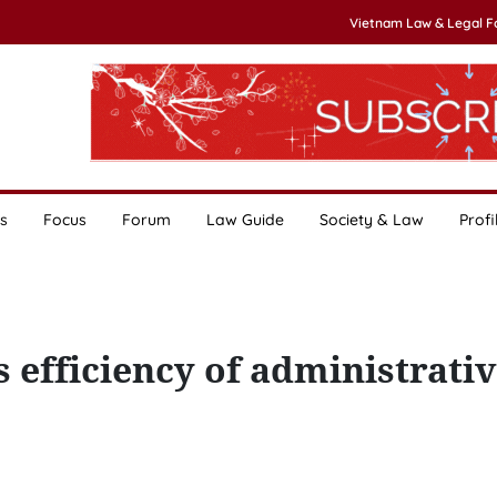
Vietnam Law & Legal 
s
Focus
Forum
Law Guide
Society & Law
Profi
s efficiency of administrati