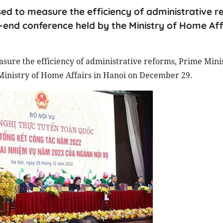
sed to measure the efficiency of administrative r
-end conference held by the Ministry of Home Affa
easure the efficiency of administrative reforms, Prime Min
Ministry of Home Affairs in Hanoi on December 29.