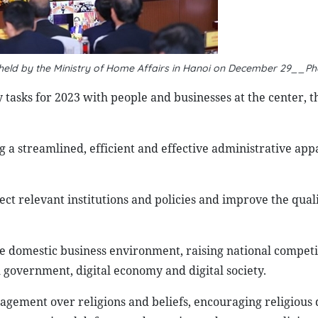
 held by the Ministry of Home Affairs in Hanoi on December 29__P
tasks for 2023 with people and businesses at the center, t
g a streamlined, efficient and effective administrative appa
fect relevant institutions and policies and improve the quali
he domestic business environment, raising national competi
 government, digital economy and digital society.
nagement over religions and beliefs, encouraging religious 