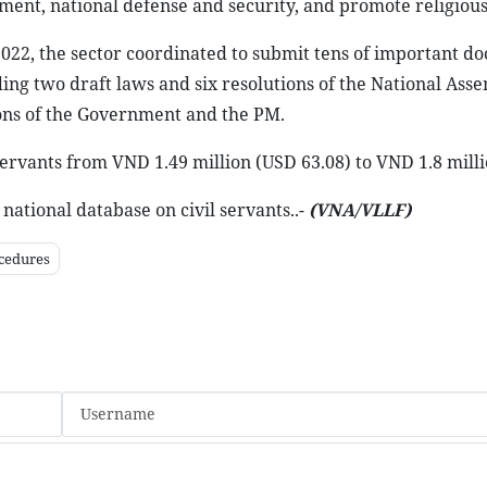
ment, national defense and security, and promote religious
2022, the sector coordinated to submit tens of important d
ding two draft laws and six resolutions of the National Ass
ons of the Government and the PM.
servants from VND 1.49 million (USD 63.08) to VND 1.8 milli
national database on civil servants..-
(VNA/VLLF)
cedures