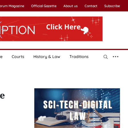
Forum Magazine
Official Gazette
About us
Contact
Subscribe
le
Courts
History & Law
Traditions
ve