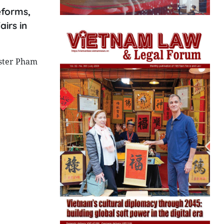
eforms,
irs in
ister Pham