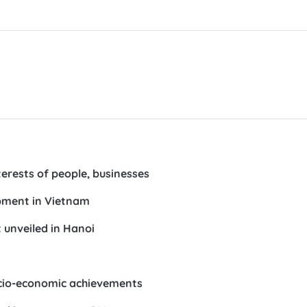
erests of people, businesses
opment in Vietnam
unveiled in Hanoi
socio-economic achievements