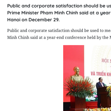
Public and corporate satisfaction should be u
Prime Minister Pham Minh Chinh said at a year
Hanoi on December 29.
Public and corporate satisfaction should be used to m
Minh Chinh said at a year-end conference held by the 