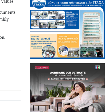
 values.
ocuments
embly
on.