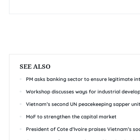
SEE ALSO
PM asks banking sector to ensure legitimate int
Workshop discusses ways for industrial devel
Vietnam’s second UN peacekeeping sapper unit 
MoF to strengthen the capital market
President of Cote d’Ivoire praises Vietnam’s 