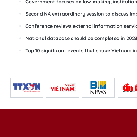
Government focuses on law-making, institutio
Second NA extraordinary session to discuss i
Conference reviews external information servic
National database should be completed in 202
Top 10 significant events that shape Vietnam i