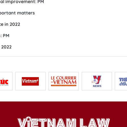
nal improvement: PM
mportant matters
e in 2022
3: PM
n 2022