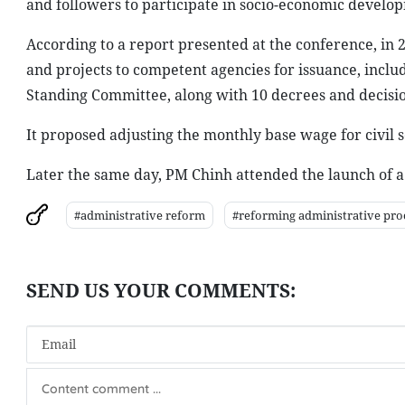
and followers to participate in socio-economic develop
According to a report presented at the conference, in 
and projects to competent agencies for issuance, inclu
Standing Committee, along with 10 decrees and decisi
It proposed adjusting the monthly base wage for civil 
Later the same day, PM Chinh attended the launch of a 
#administrative reform
#reforming administrative pro