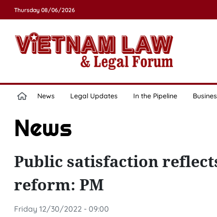
Thursday 08/06/2026
News
Legal Updates
In the Pipeline
Busines
News
Public satisfaction reflect
reform: PM
Friday 12/30/2022 - 09:00