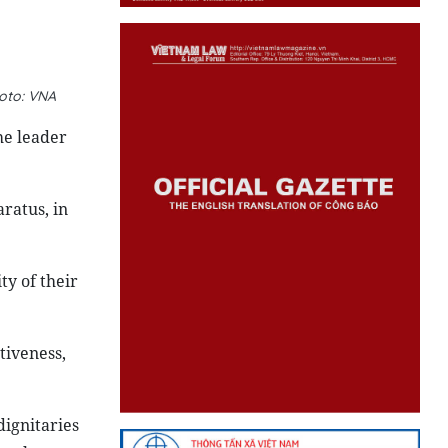
hoto: VNA
he leader
ratus, in
ty of their
tiveness,
dignitaries