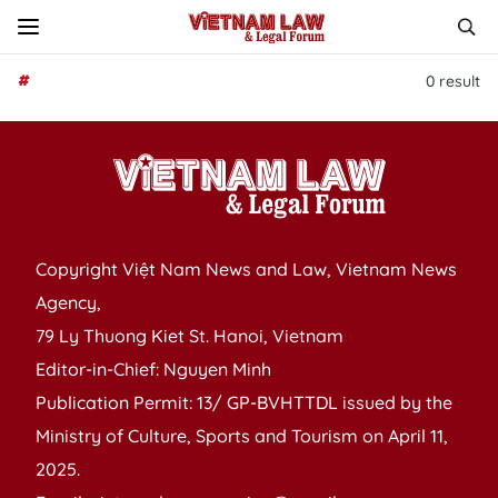
#
0
result
Copyright Việt Nam News and Law, Vietnam News
Agency,
79 Ly Thuong Kiet St. Hanoi, Vietnam
Editor-in-Chief: Nguyen Minh
Publication Permit: 13/ GP-BVHTTDL issued by the
Ministry of Culture, Sports and Tourism on April 11,
2025.