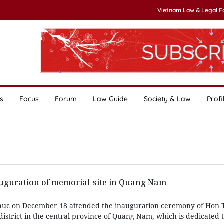
Vietnam Law & Legal 
s
Focus
Forum
Law Guide
Society & Law
Profi
auguration of memorial site in Quang Nam
huc on December 18 attended the inauguration ceremony of Hon 
istrict in the central province of Quang Nam, which is dedicated 