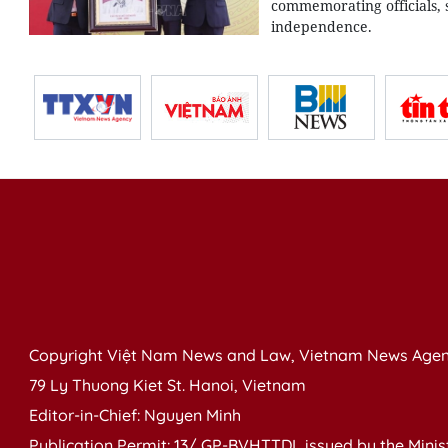
commemorating officials, s
independence.
Copyright Việt Nam News and Law, Vietnam News Agen
79 Ly Thuong Kiet St. Hanoi, Vietnam
Editor-in-Chief: Nguyen Minh
Publication Permit: 13/ GP-BVHTTDL issued by the Ministr