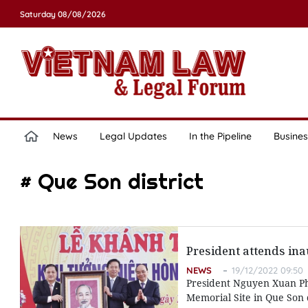
Saturday 08/08/2026
News
Legal Updates
In the Pipeline
Busines
# Que Son district
President attends in
NEWS
19/12/2022 09:50
President Nguyen Xuan P
Memorial Site in Que Son d