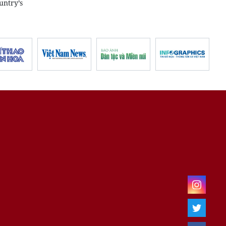
untry’s