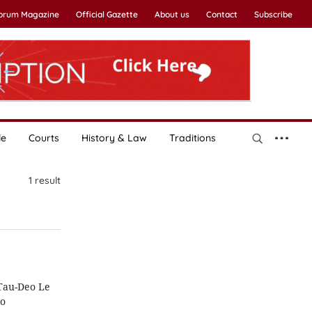
Forum Magazine
Official Gazette
About us
Contact
Subscribe
le
Courts
History & Law
Traditions
1
result
Tau-Deo Le
to