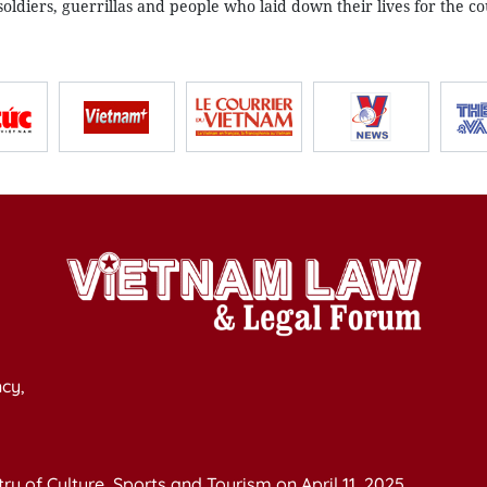
oldiers, guerrillas and people who laid down their lives for the co
cy,
y of Culture, Sports and Tourism on April 11, 2025.