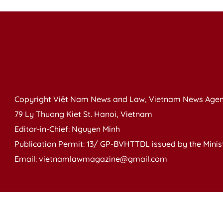
Copyright Việt Nam News and Law, Vietnam News Agen
79 Ly Thuong Kiet St. Hanoi, Vietnam
Editor-in-Chief: Nguyen Minh
Publication Permit: 13/ GP-BVHTTDL issued by the Ministr
Email: vietnamlawmagazine@gmail.com