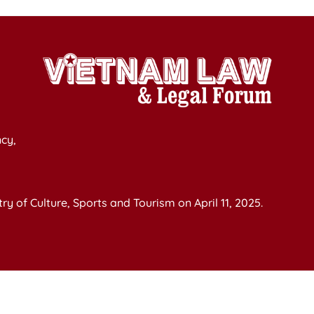
cy,
y of Culture, Sports and Tourism on April 11, 2025.