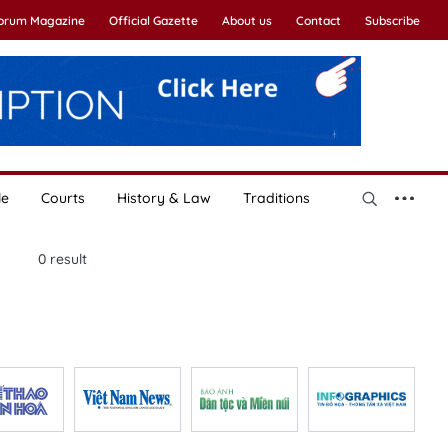
Forum Magazine
Official Gazette
About us
Contact
Subscribe
le
Courts
History & Law
Traditions
0
result