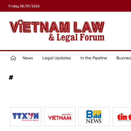
Friday 08/07/2026
News
Legal Updates
In the Pipeline
Busines
#