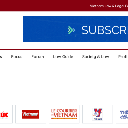
Vietnam Law & Legal 
s
Focus
Forum
Law Guide
Society & Law
Profi