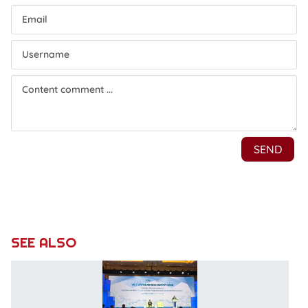
SEE ALSO
V
B
S