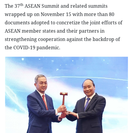
th
The 37
ASEAN Summit and related summits
wrapped up on November 15 with more than 80
documents adopted to concretize the joint efforts of
ASEAN member states and their partners in
strengthening cooperation against the backdrop of
the COVID-19 pandemic.