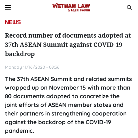
NEWS
Record number of documents adopted at
37th ASEAN Summit against COVID-19
backdrop
Monday 11/16/2020 - 08:36
The 37th ASEAN Summit and related summits
wrapped up on November 15 with more than
80 documents adopted to concretize the
joint efforts of ASEAN member states and
their partners in strengthening cooperation
against the backdrop of the COVID-19
pandemic.