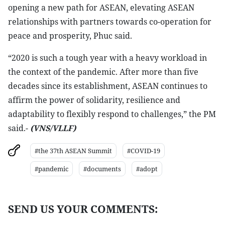
opening a new path for ASEAN, elevating ASEAN
relationships with partners towards co-operation for
peace and prosperity, Phuc said.
“2020 is such a tough year with a heavy workload in
the context of the pandemic. After more than five
decades since its establishment, ASEAN continues to
affirm the power of solidarity, resilience and
adaptability to flexibly respond to challenges,” the PM
said.-
(VNS/VLLF)
#the 37th ASEAN Summit
#COVID-19
#pandemic
#documents
#adopt