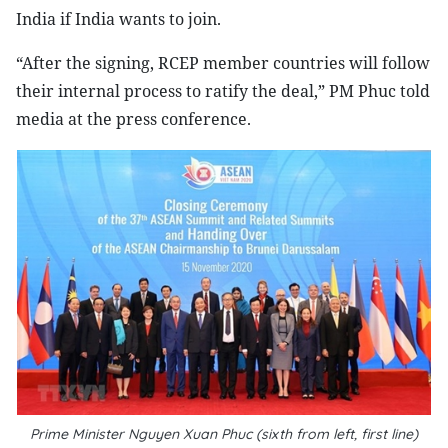
India if India wants to join.
“After the signing, RCEP member countries will follow
their internal process to ratify the deal,” PM Phuc told
media at the press conference.
Prime Minister Nguyen Xuan Phuc (sixth from left, first line)