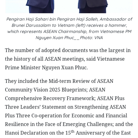
Pengiran Haji Sahari bin Pengiran Haji Salleh, Ambassador of
Brunei Darussalam to Vietnam (left) receives a hammer,
which represents ASEAN Chairmanship, from Vietnamese PM
Nguyen Xuan Phuc__Photo: VNA
The number of adopted documents was the largest in
the history of all ASEAN meetings, said Vietnamese
Prime Minister Nguyen Xuan Phuc.
They included the Mid-term Review of ASEAN
Community Vision 2025 Blueprints; ASEAN
Comprehensive Recovery Framework; ASEAN Plus
Three Leaders’ Statement on Strengthening ASEAN
Plus Three Co-operation for Economic and Financial
Resilience in the Face of Emerging Challenges; and the
th
Hanoi Declaration on the 15
Anniversary of the East