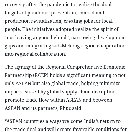
recovery after the pandemic to realize the dual
targets of pandemic prevention, control and
production revitalization, creating jobs for local
people. The initiatives adopted realize the spirit of
“not leaving anyone behind”, narrowing development
gaps and integrating sub-Mekong region co-operation
into regional collaboration.
The signing of the Regional Comprehensive Economic
Partnership (RCEP) holds a significant meaning to not
only ASEAN but also global trade, helping minimize
impacts caused by global supply chain disruption,
promote trade flow within ASEAN and between
ASEAN and its partners, Phuc said.
“ASEAN countries always welcome India’s return to
the trade deal and will create favorable conditions for