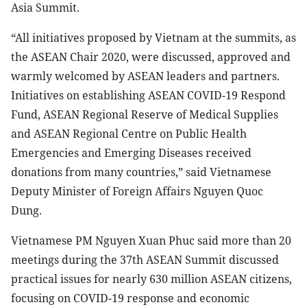
Asia Summit.
“All initiatives proposed by Vietnam at the summits, as
the ASEAN Chair 2020, were discussed, approved and
warmly welcomed by ASEAN leaders and partners.
Initiatives on establishing ASEAN COVID-19 Respond
Fund, ASEAN Regional Reserve of Medical Supplies
and ASEAN Regional Centre on Public Health
Emergencies and Emerging Diseases received
donations from many countries,” said Vietnamese
Deputy Minister of Foreign Affairs Nguyen Quoc
Dung.
Vietnamese PM Nguyen Xuan Phuc said more than 20
meetings during the 37th ASEAN Summit discussed
practical issues for nearly 630 million ASEAN citizens,
focusing on COVID-19 response and economic