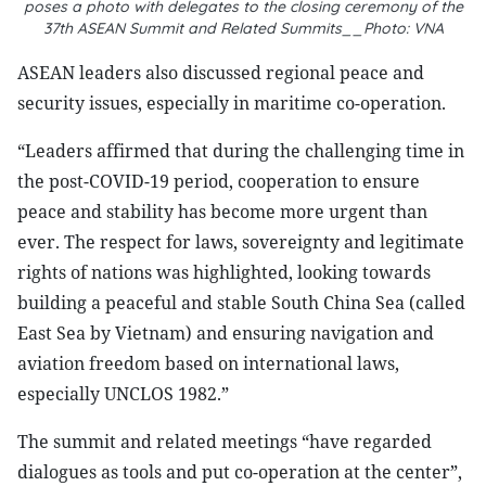
poses a photo with delegates to the closing ceremony of the
37th ASEAN Summit and Related Summits__Photo: VNA
ASEAN leaders also discussed regional peace and
security issues, especially in maritime co-operation.
“Leaders affirmed that during the challenging time in
the post-COVID-19 period, cooperation to ensure
peace and stability has become more urgent than
ever. The respect for laws, sovereignty and legitimate
rights of nations was highlighted, looking towards
building a peaceful and stable South China Sea (called
East Sea by Vietnam) and ensuring navigation and
aviation freedom based on international laws,
especially UNCLOS 1982.”
The summit and related meetings “have regarded
dialogues as tools and put co-operation at the center”,