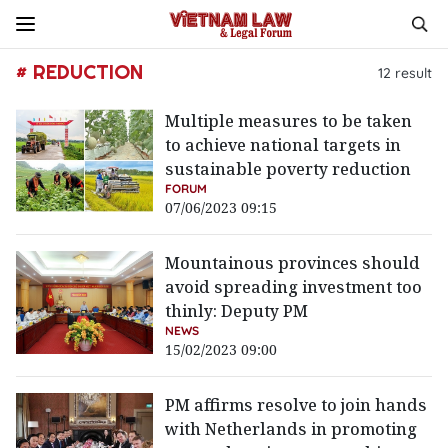
# REDUCTION
12
result
Multiple measures to be taken
to achieve national targets in
sustainable poverty reduction
FORUM
07/06/2023 09:15
Mountainous provinces should
avoid spreading investment too
thinly: Deputy PM
NEWS
15/02/2023 09:00
PM affirms resolve to join hands
with Netherlands in promoting