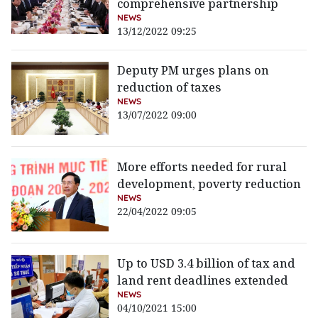
comprehensive partnership
NEWS
13/12/2022 09:25
Deputy PM urges plans on
reduction of taxes
NEWS
13/07/2022 09:00
More efforts needed for rural
development, poverty reduction
NEWS
22/04/2022 09:05
Up to USD 3.4 billion of tax and
land rent deadlines extended
NEWS
04/10/2021 15:00