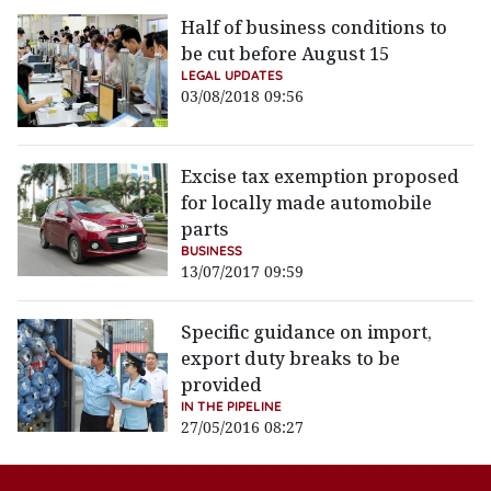
Half of business conditions to
be cut before August 15
LEGAL UPDATES
03/08/2018 09:56
Excise tax exemption proposed
for locally made automobile
parts
BUSINESS
13/07/2017 09:59
Specific guidance on import,
export duty breaks to be
provided
IN THE PIPELINE
27/05/2016 08:27