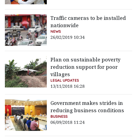
Traffic cameras to be installed
nationwide
NEWS
26/02/2019 10:34
Plan on sustainable poverty
reduction support for poor
villages
LEGAL UPDATES
13/11/2018 16:28
Government makes strides in
reducing business conditions
BUSINESS
06/09/2018 11:24