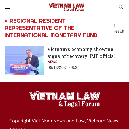
# REGIONAL RESIDENT
1
REPRESENTATIVE OF THE
result
INTERNATIONAL MONETARY FUND
Vietnam’s economy showing
signs of recovery: IMF official
NEWS
06/12/2021 08:25
Copyright Việt Nam News and Law, Vietnam News