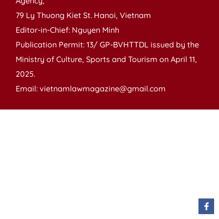
Agency,
79 Ly Thuong Kiet St. Hanoi, Vietnam
Editor-in-Chief: Nguyen Minh
Publication Permit: 13/ GP-BVHTTDL issued by the
Ministry of Culture, Sports and Tourism on April 11,
2025.
Email: vietnamlawmagazine@gmail.com