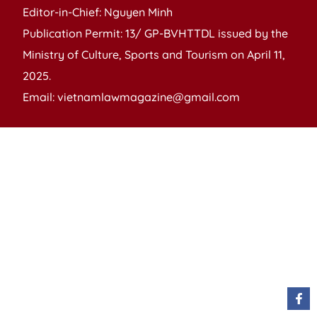
Editor-in-Chief: Nguyen Minh
Publication Permit: 13/ GP-BVHTTDL issued by the
Ministry of Culture, Sports and Tourism on April 11,
2025.
Email: vietnamlawmagazine@gmail.com