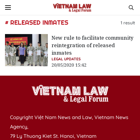
# RELEASED INMATES
1
result
New rule to facilitate community
reintegration of released
inmates
LEGAL UPDATES
20/05/2020 15:42
Copyright Việt Nam News and Law, Vietnam News
Agency,
79 Ly Thuong Kiet St. Hanoi, Vietnam