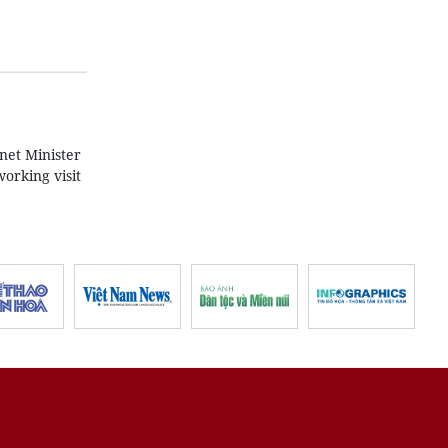
net Minister
orking visit