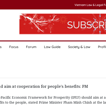
Vietnam Law & Legal 
s
Focus
Forum
Law Guide
Society & Law
Profi
d aim at cooperation for people’s benefits: PM
o-Pacific Economic Framework for Prosperity (IPEF) should aim at
fits to the people, stated Prime Minister Pham Minh Chinh at the l