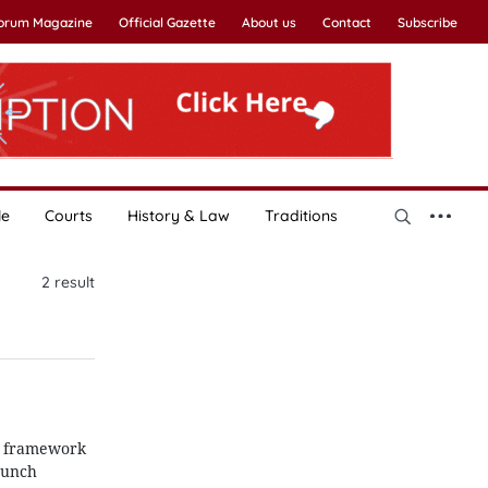
Forum Magazine
Official Gazette
About us
Contact
Subscribe
le
Courts
History & Law
Traditions
2
result
 a framework
aunch