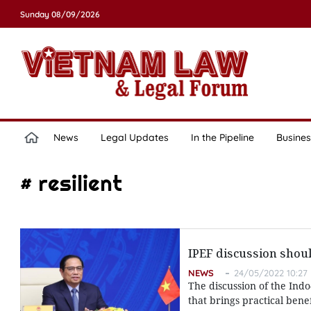
Sunday 08/09/2026
News
Legal Updates
In the Pipeline
Busines
# resilient
IPEF discussion shoul
NEWS
24/05/2022 10:27
The discussion of the Ind
that brings practical bene