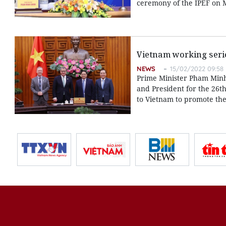
ceremony of the IPEF on 
Vietnam working seri
NEWS
15/02/2022 09:58
Prime Minister Pham Minh
and President for the 26t
to Vietnam to promote the