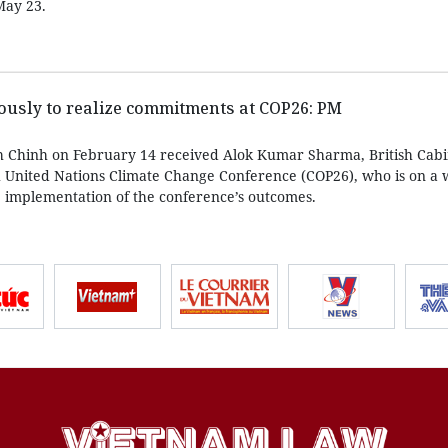
May 23.
ously to realize commitments at COP26: PM
 Chinh on February 14 received Alok Kumar Sharma, British Cabi
h United Nations Climate Change Conference (COP26), who is on a w
 implementation of the conference’s outcomes.