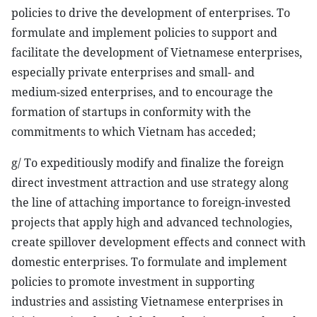
policies to drive the development of enterprises. To
formulate and implement policies to support and
facilitate the development of Vietnamese enterprises,
especially private enterprises and small- and
medium-sized enterprises, and to encourage the
formation of startups in conformity with the
commitments to which Vietnam has acceded;
g/ To expeditiously modify and finalize the foreign
direct investment attraction and use strategy along
the line of attaching importance to foreign-invested
projects that apply high and advanced technologies,
create spillover development effects and connect with
domestic enterprises. To formulate and implement
policies to promote investment in supporting
industries and assisting Vietnamese enterprises in