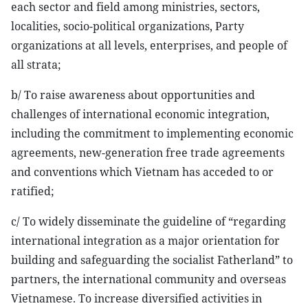
each sector and field among ministries, sectors,
localities, socio-political organizations, Party
organizations at all levels, enterprises, and people of
all strata;
b/ To raise awareness about opportunities and
challenges of international economic integration,
including the commitment to implementing economic
agreements, new-generation free trade agreements
and conventions which Vietnam has acceded to or
ratified;
c/ To widely disseminate the guideline of “regarding
international integration as a major orientation for
building and safeguarding the socialist Fatherland” to
partners, the international community and overseas
Vietnamese. To increase diversified activities in