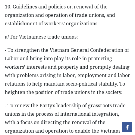
10. Guidelines and policies on renewal of the
organization and operation of trade unions, and
establishment of workers’ organizations
a/ For Vietnamese trade unions:
- To strengthen the Vietnam General Confederation of
Labor and bring into play its role in protecting
workers’ interests and properly and promptly dealing
with problems arising in labor, employment and labor
relations to help maintain socio-political stability. To
heighten the position of trade unions in the society.
- To renew the Party’s leadership of grassroots trade
unions in the process of international integration,
with a focus on directing the renewal of the
organization and operation to enable the Vietnam