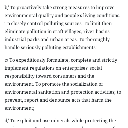
b/ To proactively take strong measures to improve
environmental quality and people’s living conditions.
To closely control polluting sources. To limit then
eliminate pollution in craft villages, river basins,
industrial parks and urban areas. To thoroughly
handle seriously polluting establishments;
c/ To expeditiously formulate, complete and strictly
implement regulations on enterprises’ social
responsibility toward consumers and the
environment. To promote the socialization of
environmental sanitation and protection activities; to
prevent, report and denounce acts that harm the
environment;
d/ To exploit and use minerals while protecting the