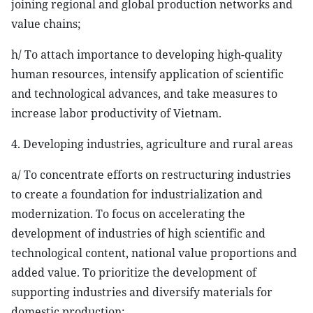
joining regional and global production networks and
value chains;
h/ To attach importance to developing high-quality
human resources, intensify application of scientific
and technological advances, and take measures to
increase labor productivity of Vietnam.
4. Developing industries, agriculture and rural areas
a/ To concentrate efforts on restructuring industries
to create a foundation for industrialization and
modernization. To focus on accelerating the
development of industries of high scientific and
technological content, national value proportions and
added value. To prioritize the development of
supporting industries and diversify materials for
domestic production;