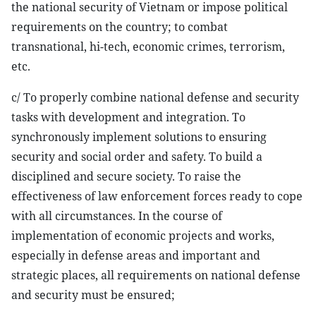
the national security of Vietnam or impose political
requirements on the country; to combat
transnational, hi-tech, economic crimes, terrorism,
etc.
c/ To properly combine national defense and security
tasks with development and integration. To
synchronously implement solutions to ensuring
security and social order and safety. To build a
disciplined and secure society. To raise the
effectiveness of law enforcement forces ready to cope
with all circumstances. In the course of
implementation of economic projects and works,
especially in defense areas and important and
strategic places, all requirements on national defense
and security must be ensured;