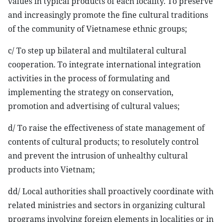
values in typical products of each locality. To preserve
and increasingly promote the fine cultural traditions
of the community of Vietnamese ethnic groups;
c/ To step up bilateral and multilateral cultural
cooperation. To integrate international integration
activities in the process of formulating and
implementing the strategy on conservation,
promotion and advertising of cultural values;
d/ To raise the effectiveness of state management of
contents of cultural products; to resolutely control
and prevent the intrusion of unhealthy cultural
products into Vietnam;
dd/ Local authorities shall proactively coordinate with
related ministries and sectors in organizing cultural
programs involving foreign elements in localities or in