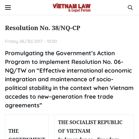
Resolution No. 38/NQ-CP
Friday 06/30/2017 - 10:00
Promulgating the Government’s Action
Program to implement Resolution No. 06-
NQ/TW on “Effective international economic
integration and maintenance of socio-
political stability in the context when Vietnam
accedes to new-generation free trade
agreements”
THE SOCIALIST REPUBLIC
THE
OF VIETNAM