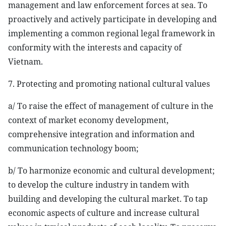
management and law enforcement forces at sea. To
proactively and actively participate in developing and
implementing a common regional legal framework in
conformity with the interests and capacity of
Vietnam.
7. Protecting and promoting national cultural values
a/ To raise the effect of management of culture in the
context of market economy development,
comprehensive integration and information and
communication technology boom;
b/ To harmonize economic and cultural development;
to develop the culture industry in tandem with
building and developing the cultural market. To tap
economic aspects of culture and increase cultural