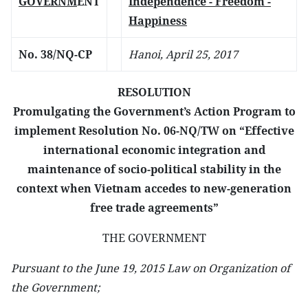
GOVERNM
ENT
Independence - Freedom -
Happiness
No. 38/NQ-CP
Hanoi, April 25, 2017
RESOLUTION
Promulgating the Government’s Action Program to
implement Resolution No. 06-NQ/TW on “Effective
international economic integration and
maintenance of socio-political stability in the
context when Vietnam accedes to new-generation
free trade agreements”
THE GOVERNMENT
Pursuant to the June 19, 2015 Law on Organization of
the Government;