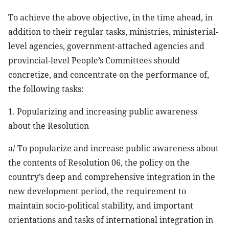
To achieve the above objective, in the time ahead, in
addition to their regular tasks, ministries, ministerial-
level agencies, government-attached agencies and
provincial-level People’s Committees should
concretize, and concentrate on the performance of,
the following tasks:
1. Popularizing and increasing public awareness
about the Resolution
a/ To popularize and increase public awareness about
the contents of Resolution 06, the policy on the
country’s deep and comprehensive integration in the
new development period, the requirement to
maintain socio-political stability, and important
orientations and tasks of international integration in