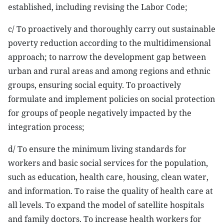
established, including revising the Labor Code;
c/ To proactively and thoroughly carry out sustainable
poverty reduction according to the multidimensional
approach; to narrow the development gap between
urban and rural areas and among regions and ethnic
groups, ensuring social equity. To proactively
formulate and implement policies on social protection
for groups of people negatively impacted by the
integration process;
d/ To ensure the minimum living standards for
workers and basic social services for the population,
such as education, health care, housing, clean water,
and information. To raise the quality of health care at
all levels. To expand the model of satellite hospitals
and family doctors. To increase health workers for