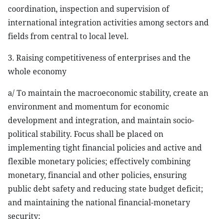
coordination, inspection and supervision of
international integration activities among sectors and
fields from central to local level.
3. Raising competitiveness of enterprises and the
whole economy
a/ To maintain the macroeconomic stability, create an
environment and momentum for economic
development and integration, and maintain socio-
political stability. Focus shall be placed on
implementing tight financial policies and active and
flexible monetary policies; effectively combining
monetary, financial and other policies, ensuring
public debt safety and reducing state budget deficit;
and maintaining the national financial-monetary
security;