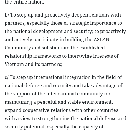
the entire nation;
b/ To step up and proactively deepen relations with
partners, especially those of strategic importance to
the national development and security; to proactively
and actively participate in building the ASEAN
Community and substantiate the established
relationship frameworks to intertwine interests of
Vietnam and its partners;
c/ To step up international integration in the field of
national defense and security and take advantage of
the support of the international community for
maintaining a peaceful and stable environment,
expand cooperative relations with other countries
with a view to strengthening the national defense and
security potential, especially the capacity of