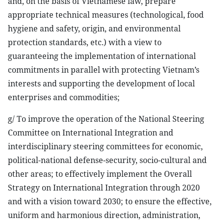
and, on the basis of Vietnamese law, prepare
appropriate technical measures (technological, food
hygiene and safety, origin, and environmental
protection standards, etc.) with a view to
guaranteeing the implementation of international
commitments in parallel with protecting Vietnam’s
interests and supporting the development of local
enterprises and commodities;
g/ To improve the operation of the National Steering
Committee on International Integration and
interdisciplinary steering committees for economic,
political-national defense-security, socio-cultural and
other areas; to effectively implement the Overall
Strategy on International Integration through 2020
and with a vision toward 2030; to ensure the effective,
uniform and harmonious direction, administration,