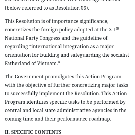
(below referred to as Resolution 06).
This Resolution is of importance significance,
th
concretizes the foreign policy adopted at the XII
National Party Congress and the guideline of
regarding “international integration as a major
orientation for building and safeguarding the socialist
Fatherland of Vietnam.”
The Government promulgates this Action Program
with the objective of further concretizing major tasks
to successfully implement the Resolution. This Action
Program identifies specific tasks to be performed by
central and local state administrative agencies in the
coming time and their performance roadmap.
II. SPECIFIC CONTENTS