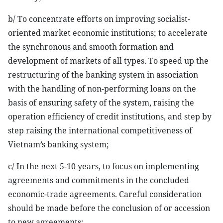
b/ To concentrate efforts on improving socialist-
oriented market economic institutions; to accelerate
the synchronous and smooth formation and
development of markets of all types. To speed up the
restructuring of the banking system in association
with the handling of non-performing loans on the
basis of ensuring safety of the system, raising the
operation efficiency of credit institutions, and step by
step raising the international competitiveness of
Vietnam’s banking system;
c/ In the next 5-10 years, to focus on implementing
agreements and commitments in the concluded
economic-trade agreements. Careful consideration
should be made before the conclusion of or accession
to new agreements;