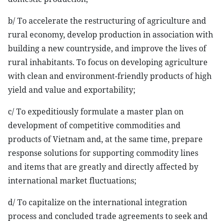
b/ To accelerate the restructuring of agriculture and
rural economy, develop production in association with
building a new countryside, and improve the lives of
rural inhabitants. To focus on developing agriculture
with clean and environment-friendly products of high
yield and value and exportability;
c/ To expeditiously formulate a master plan on
development of competitive commodities and
products of Vietnam and, at the same time, prepare
response solutions for supporting commodity lines
and items that are greatly and directly affected by
international market fluctuations;
d/ To capitalize on the international integration
process and concluded trade agreements to seek and