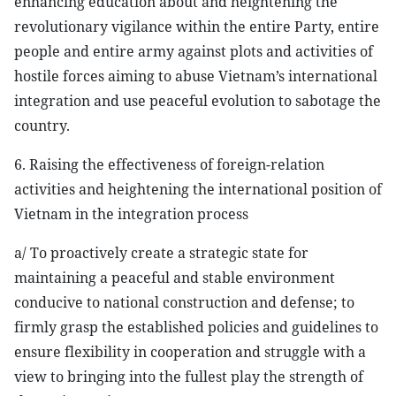
enhancing education about and heightening the
revolutionary vigilance within the entire Party, entire
people and entire army against plots and activities of
hostile forces aiming to abuse Vietnam’s international
integration and use peaceful evolution to sabotage the
country.
6. Raising the effectiveness of foreign-relation
activities and heightening the international position of
Vietnam in the integration process
a/ To proactively create a strategic state for
maintaining a peaceful and stable environment
conducive to national construction and defense; to
firmly grasp the established policies and guidelines to
ensure flexibility in cooperation and struggle with a
view to bringing into the fullest play the strength of