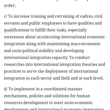
order;
c/ To increase training and retraining of cadres, civil
servants and public employees to have qualities and
qualifications to fulfill their tasks, especially
awareness about accelerating international economic
integration along with maintaining macroeconomic
and socio-political stability and developing
international integration capacity. To conduct
researches into international integration theories and
practices to serve the deployment of international
integration in each sector and field and at each level;
d/ To implement in a coordinated manner
mechanisms, policies and solutions for human
resources development to meet socio-economic
development and international economic integration