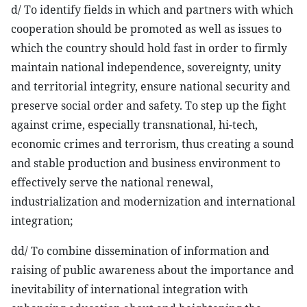
d/ To identify fields in which and partners with which
cooperation should be promoted as well as issues to
which the country should hold fast in order to firmly
maintain national independence, sovereignty, unity
and territorial integrity, ensure national security and
preserve social order and safety. To step up the fight
against crime, especially transnational, hi-tech,
economic crimes and terrorism, thus creating a sound
and stable production and business environment to
effectively serve the national renewal,
industrialization and modernization and international
integration;
dd/ To combine dissemination of information and
raising of public awareness about the importance and
inevitability of international integration with