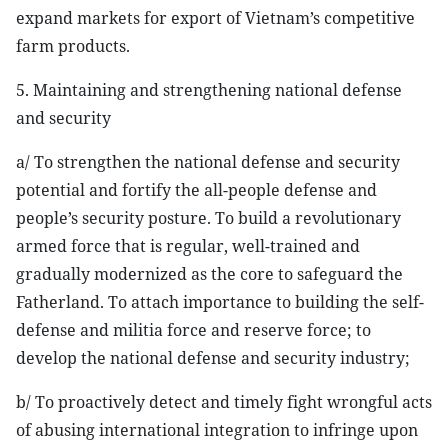
expand markets for export of Vietnam’s competitive
farm products.
5. Maintaining and strengthening national defense
and security
a/ To strengthen the national defense and security
potential and fortify the all-people defense and
people’s security posture. To build a revolutionary
armed force that is regular, well-trained and
gradually modernized as the core to safeguard the
Fatherland. To attach importance to building the self-
defense and militia force and reserve force; to
develop the national defense and security industry;
b/ To proactively detect and timely fight wrongful acts
of abusing international integration to infringe upon