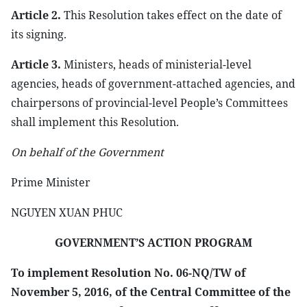
Article 2.
This Resolution takes effect on the date of
its signing.
Article 3.
Ministers, heads of ministerial-level
agencies, heads of government-attached agencies, and
chairpersons of provincial-level People’s Committees
shall implement this Resolution.
On behalf of the Government
Prime Minister
NGUYEN XUAN PHUC
GOVERNMENT’S ACTION PROGRAM
To implement Resolution No. 06-NQ/TW of
November 5, 2016, of the Central Committee of the