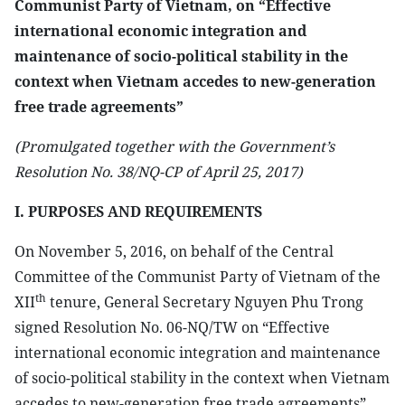
Communist Party of Vietnam, on “Effective
international economic integration and
maintenance of socio-political stability in the
context when Vietnam accedes to new-generation
free trade agreements”
(Promulgated together with the Government’s
Resolution No. 38/NQ-CP of April 25, 2017)
I. PURPOSES AND REQUIREMENTS
On November 5, 2016, on behalf of the Central
Committee of the Communist Party of Vietnam of the
th
XII
tenure, General Secretary Nguyen Phu Trong
signed Resolution No. 06-NQ/TW on “Effective
international economic integration and maintenance
of socio-political stability in the context when Vietnam
accedes to new-generation free trade agreements”