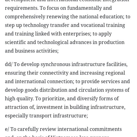
requirements. To focus on fundamentally and
comprehensively renewing the national education; to
step up technology transfer and vocational training
and training linked with enterprises; to apply
scientific and technological advances in production
and business activities;
dd/ To develop synchronous infrastructure facilities,
ensuring their connectivity and increasing regional
and international connection; to provide services and
develop goods distribution and circulation systems of
high quality. To prioritize, and diversify forms of
attraction of, investment in building infrastructure,
especially transport infrastructure;
e/ To carefully review international commitments