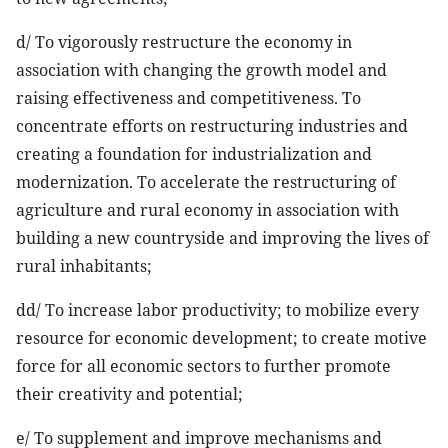
d/ To vigorously restructure the economy in
association with changing the growth model and
raising effectiveness and competitiveness. To
concentrate efforts on restructuring industries and
creating a foundation for industrialization and
modernization. To accelerate the restructuring of
agriculture and rural economy in association with
building a new countryside and improving the lives of
rural inhabitants;
dd/ To increase labor productivity; to mobilize every
resource for economic development; to create motive
force for all economic sectors to further promote
their creativity and potential;
e/ To supplement and improve mechanisms and