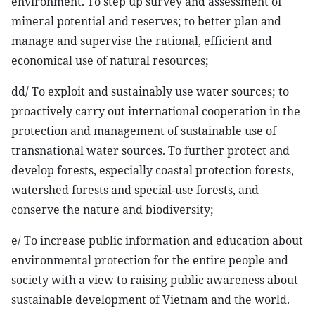
environment. To step up survey and assessment of
mineral potential and reserves; to better plan and
manage and supervise the rational, efficient and
economical use of natural resources;
dd/ To exploit and sustainably use water sources; to
proactively carry out international cooperation in the
protection and management of sustainable use of
transnational water sources. To further protect and
develop forests, especially coastal protection forests,
watershed forests and special-use forests, and
conserve the nature and biodiversity;
e/ To increase public information and education about
environmental protection for the entire people and
society with a view to raising public awareness about
sustainable development of Vietnam and the world.