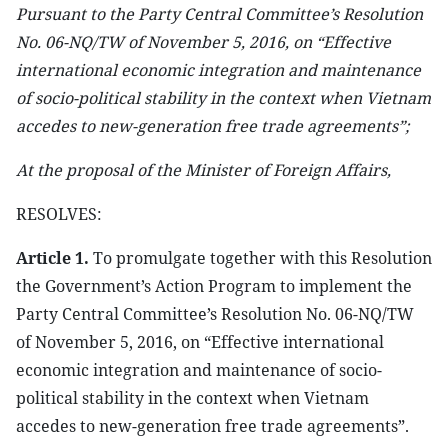
Pursuant to the Party Central Committee’s Resolution
No. 06-NQ/TW of November 5, 2016, on “Effective
international economic integration and maintenance
of socio-political stability in the context when Vietnam
accedes to new-generation free trade agreements”;
At the proposal of the Minister of Foreign Affairs,
RESOLVES:
Article 1.
To promulgate together with this Resolution
the Government’s Action Program to implement the
Party Central Committee’s Resolution No. 06-NQ/TW
of November 5, 2016, on “Effective international
economic integration and maintenance of socio-
political stability in the context when Vietnam
accedes to new-generation free trade agreements”.