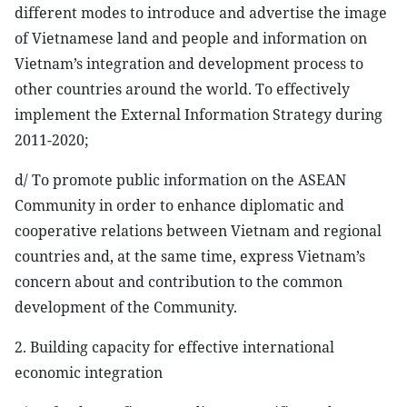
different modes to introduce and advertise the image
of Vietnamese land and people and information on
Vietnam’s integration and development process to
other countries around the world. To effectively
implement the External Information Strategy during
2011-2020;
d/ To promote public information on the ASEAN
Community in order to enhance diplomatic and
cooperative relations between Vietnam and regional
countries and, at the same time, express Vietnam’s
concern about and contribution to the common
development of the Community.
2. Building capacity for effective international
economic integration