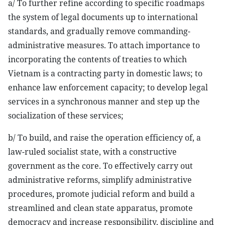
a/ To further refine according to specific roadmaps
the system of legal documents up to international
standards, and gradually remove commanding-
administrative measures. To attach importance to
incorporating the contents of treaties to which
Vietnam is a contracting party in domestic laws; to
enhance law enforcement capacity; to develop legal
services in a synchronous manner and step up the
socialization of these services;
b/ To build, and raise the operation efficiency of, a
law-ruled socialist state, with a constructive
government as the core. To effectively carry out
administrative reforms, simplify administrative
procedures, promote judicial reform and build a
streamlined and clean state apparatus, promote
democracy and increase responsibility, discipline and