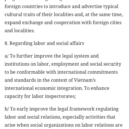
foreign countries to introduce and advertise typical
cultural traits of their localities and, at the same time,
expand exchange and cooperation with foreign cities
and localities.
8. Regarding labor and social affairs
a/ To further improve the legal system and
institutions on labor, employment and social security
to be conformable with international commitments
and standards in the context of Vietnam’s
international economic integration. To enhance
capacity for labor inspectorates;
b/ To early improve the legal framework regulating
labor and social relations, especially activities that
arise when social organizations on labor relations are