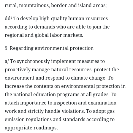
rural, mountainous, border and island areas;
dd/ To develop high-quality human resources
according to demands who are able to join the
regional and global labor markets.
9. Regarding environmental protection
a/ To synchronously implement measures to
proactively manage natural resources, protect the
environment and respond to climate change. To
increase the contents on environmental protection in
the national education programs at all grades. To
attach importance to inspection and examination
work and strictly handle violations. To adopt gas
emission regulations and standards according to
appropriate roadmaps;