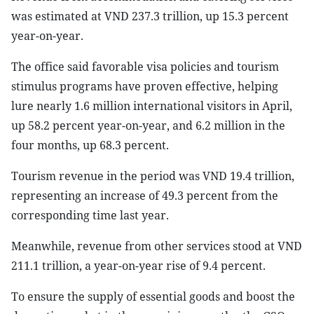
was estimated at VND 237.3 trillion, up 15.3 percent
year-on-year.
The office said favorable visa policies and tourism
stimulus programs have proven effective, helping
lure nearly 1.6 million international visitors in April,
up 58.2 percent year-on-year, and 6.2 million in the
four months, up 68.3 percent.
Tourism revenue in the period was VND 19.4 trillion,
representing an increase of 49.3 percent from the
corresponding time last year.
Meanwhile, revenue from other services stood at VND
211.1 trillion, a year-on-year rise of 9.4 percent.
To ensure the supply of essential goods and boost the